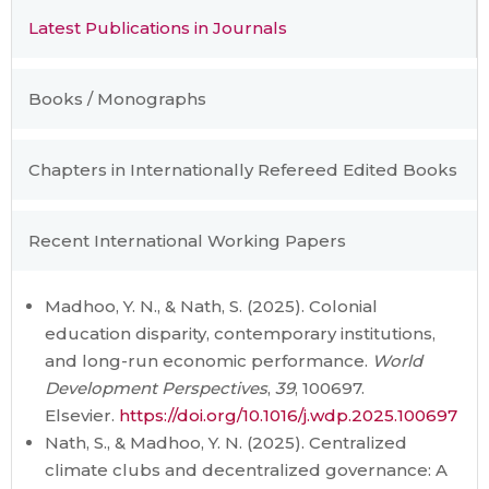
Latest Publications in Journals
Books / Monographs
Chapters in Internationally Refereed Edited Books
Recent International Working Papers
Madhoo, Y. N., & Nath, S. (2025). Colonial
education disparity, contemporary institutions,
and long-run economic performance.
World
Development Perspectives
,
39
, 100697.
Elsevier.
https://doi.org/10.1016/j.wdp.2025.100697
Nath, S., & Madhoo, Y. N. (2025). Centralized
climate clubs and decentralized governance: A