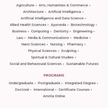
Agriculture
Arts, Humanities & Commerce
Architecture
Artificial Intelligence
Artificial Intelligence and Data Science
Allied Health Sciences
Ayurveda
Biotechnology
Business
Computing
Dentistry
Engineering
Law
Media & Communications
Medicine
Nano Sciences
Nursing
Pharmacy
Physical Sciences
Sculpting
Spiritual & Cultural Studies
Social and Behavioural Sciences
Sustainable Futures
PROGRAMS
Undergraduate
Postgraduate
Integrated Degree
Doctoral
International
Certificate Courses
Amrita Online