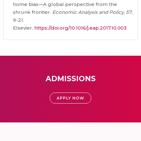
home bias—A global perspective from the
shrunk frontier.
Economic Analysis and Policy
,
57
,
9-21.
Elsevier.
https://doi.org/10.1016/j.eap.2017.10.003
ADMISSIONS
APPLY NOW