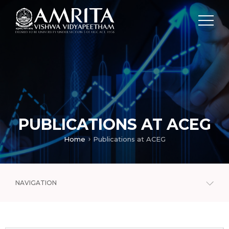
PUBLICATIONS AT ACEG
Home
Publications at ACEG
NAVIGATION