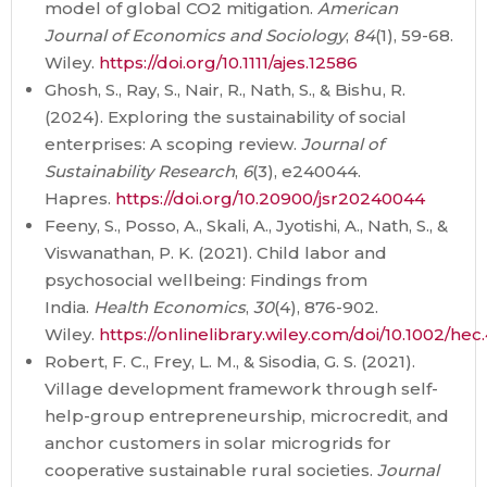
model of global CO2 mitigation.
American
Journal of Economics and Sociology
,
84
(1), 59-68.
Wiley.
https://doi.org/10.1111/ajes.12586
Ghosh, S., Ray, S., Nair, R., Nath, S., & Bishu, R.
(2024). Exploring the sustainability of social
enterprises: A scoping review.
Journal of
Sustainability Research
,
6
(3), e240044.
Hapres.
https://doi.org/10.20900/jsr20240044
Feeny, S., Posso, A., Skali, A., Jyotishi, A., Nath, S., &
Viswanathan, P. K. (2021). Child labor and
psychosocial wellbeing: Findings from
India.
Health Economics
,
30
(4), 876-902.
Wiley.
https://onlinelibrary.wiley.com/doi/10.1002/he
Robert, F. C., Frey, L. M., & Sisodia, G. S. (2021).
Village development framework through self-
help-group entrepreneurship, microcredit, and
anchor customers in solar microgrids for
cooperative sustainable rural societies.
Journal