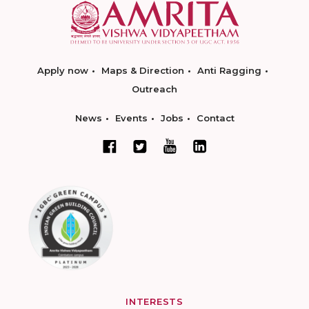
Apply now
Maps & Direction
Anti Ragging
Outreach
News
Events
Jobs
Contact
INTERESTS