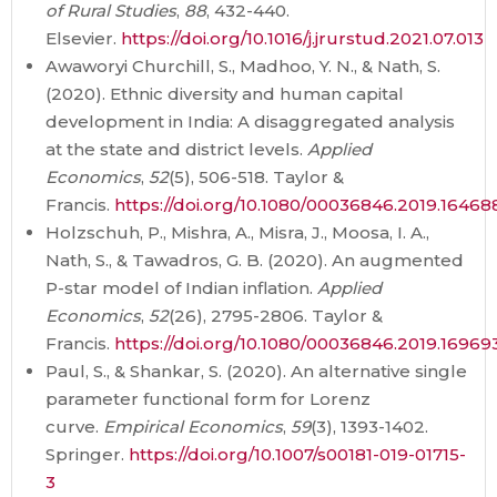
of Rural Studies
,
88
, 432-440.
Elsevier.
https://doi.org/10.1016/j.jrurstud.2021.07.013
Awaworyi Churchill, S., Madhoo, Y. N., & Nath, S.
(2020). Ethnic diversity and human capital
development in India: A disaggregated analysis
at the state and district levels.
Applied
Economics
,
52
(5), 506-518. Taylor &
Francis.
https://doi.org/10.1080/00036846.2019.16468
Holzschuh, P., Mishra, A., Misra, J., Moosa, I. A.,
Nath, S., & Tawadros, G. B. (2020). An augmented
P-star model of Indian inflation.
Applied
Economics
,
52
(26), 2795-2806. Taylor &
Francis.
https://doi.org/10.1080/00036846.2019.16969
Paul, S., & Shankar, S. (2020). An alternative single
parameter functional form for Lorenz
curve.
Empirical Economics
,
59
(3), 1393-1402.
Springer.
https://doi.org/10.1007/s00181-019-01715-
3