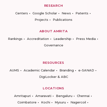
RESEARCH
Centers
Google Scholar
News
Patents
Projects
Publications
ABOUT AMRITA
Rankings
Accreditation
Leadership
Press Media
Governance
RESOURCES
AUMS
Academic Calendar
Branding
e-SANAD
DigiLocker & ABC
LOCATIONS
Amritapuri
Amaravati
Bengaluru
Chennai
Coimbatore
Kochi
Mysuru
Nagercoil