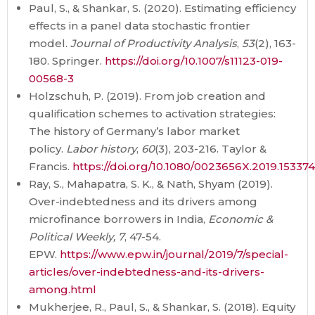
Paul, S., & Shankar, S. (2020). Estimating efficiency
effects in a panel data stochastic frontier
model.
Journal of Productivity Analysis
,
53
(2), 163-
180. Springer.
https://doi.org/10.1007/s11123-019-
00568-3
Holzschuh, P. (2019). From job creation and
qualification schemes to activation strategies:
The history of Germany’s labor market
policy.
Labor history
,
60
(3), 203-216. Taylor &
Francis.
https://doi.org/10.1080/0023656X.2019.15337
Ray, S., Mahapatra, S. K., & Nath, Shyam (2019).
Over-indebtedness and its drivers among
microfinance borrowers in India,
Economic &
Political Weekly, 7
, 47-54.
EPW.
https://www.epw.in/journal/2019/7/special-
articles/over-indebtedness-and-its-drivers-
among.html
Mukherjee, R., Paul, S., & Shankar, S. (2018). Equity