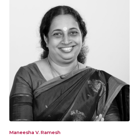
Maneesha V. Ramesh