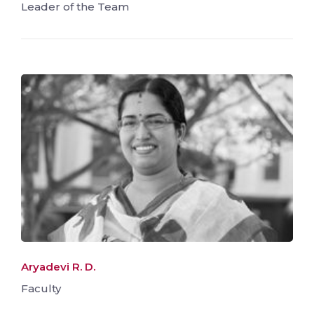
Leader of the Team
Aryadevi R. D.
Faculty