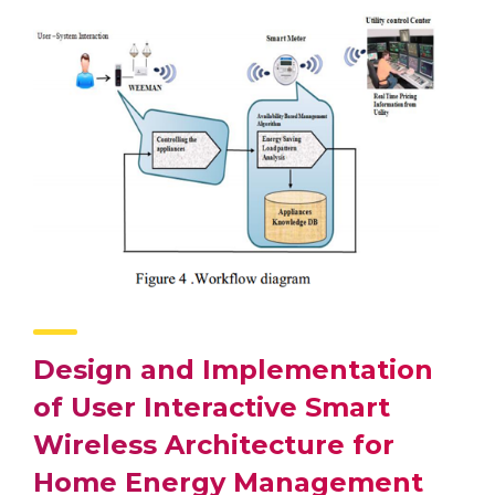
Design and Implementation
of User Interactive Smart
Wireless Architecture for
Home Energy Management