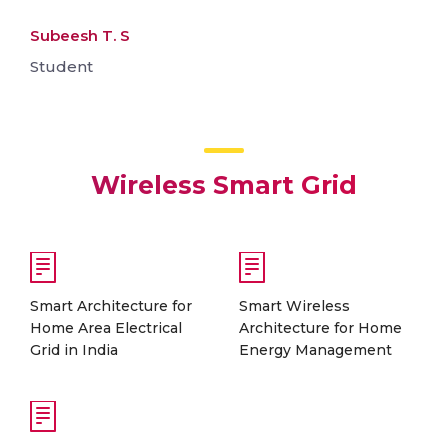
Subeesh T. S
Student
Wireless Smart Grid
Smart Architecture for
Smart Wireless
Home Area Electrical
Architecture for Home
Grid in India
Energy Management