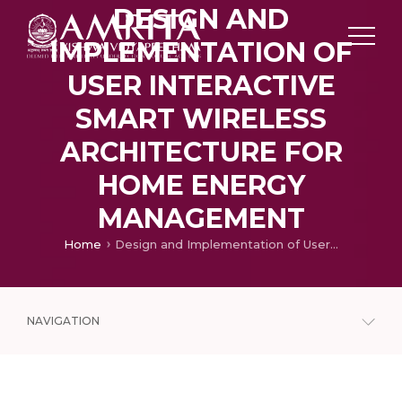
DESIGN AND
IMPLEMENTATION OF
USER INTERACTIVE
SMART WIRELESS
ARCHITECTURE FOR
HOME ENERGY
MANAGEMENT
Home
Design and Implementation of User Interactive Smart Wireless Architecture for Home Energy Management
NAVIGATION