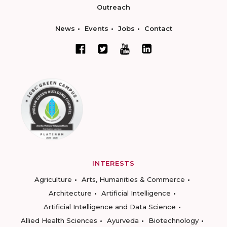
Outreach
News
Events
Jobs
Contact
INTERESTS
Agriculture
Arts, Humanities & Commerce
Architecture
Artificial Intelligence
Artificial Intelligence and Data Science
Allied Health Sciences
Ayurveda
Biotechnology