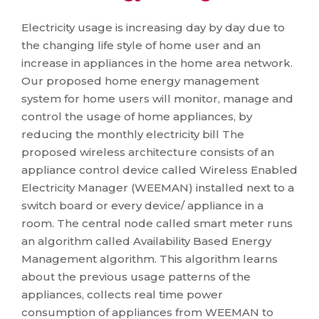
Electricity usage is increasing day by day due to
the changing life style of home user and an
increase in appliances in the home area network.
Our proposed home energy management
system for home users will monitor, manage and
control the usage of home appliances, by
reducing the monthly electricity bill The
proposed wireless architecture consists of an
appliance control device called Wireless Enabled
Electricity Manager (WEEMAN) installed next to a
switch board or every device/ appliance in a
room. The central node called smart meter runs
an algorithm called Availability Based Energy
Management algorithm. This algorithm learns
about the previous usage patterns of the
appliances, collects real time power
consumption of appliances from WEEMAN to