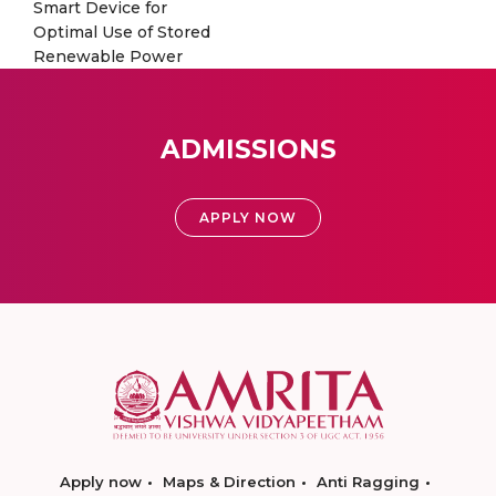
Smart Device for
Optimal Use of Stored
Renewable Power
ADMISSIONS
APPLY NOW
Apply now
Maps & Direction
Anti Ragging