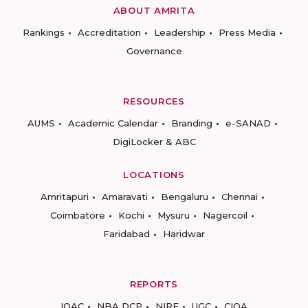
ABOUT AMRITA
Rankings
Accreditation
Leadership
Press Media
Governance
RESOURCES
AUMS
Academic Calendar
Branding
e-SANAD
DigiLocker & ABC
LOCATIONS
Amritapuri
Amaravati
Bengaluru
Chennai
Coimbatore
Kochi
Mysuru
Nagercoil
Faridabad
Haridwar
REPORTS
IQAC
NBA DCP
NIRF
UGC
CIQA