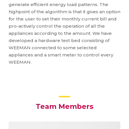
generate efficient energy load patterns. The
highpoint of the algorithm is that it gives an option
for the user to set their monthly current bill and
pro-actively control the operation of all the
appliances according to the amount. We have
developed a hardware test bed consisting of
WEEMAN connected to some selected
appliances and a smart meter to control every
WEEMAN.
Team Members