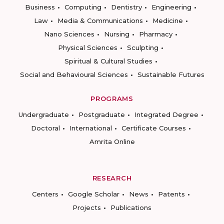
Business
Computing
Dentistry
Engineering
Law
Media & Communications
Medicine
Nano Sciences
Nursing
Pharmacy
Physical Sciences
Sculpting
Spiritual & Cultural Studies
Social and Behavioural Sciences
Sustainable Futures
PROGRAMS
Undergraduate
Postgraduate
Integrated Degree
Doctoral
International
Certificate Courses
Amrita Online
RESEARCH
Centers
Google Scholar
News
Patents
Projects
Publications