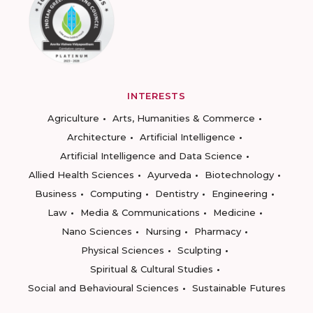
INTERESTS
Agriculture
Arts, Humanities & Commerce
Architecture
Artificial Intelligence
Artificial Intelligence and Data Science
Allied Health Sciences
Ayurveda
Biotechnology
Business
Computing
Dentistry
Engineering
Law
Media & Communications
Medicine
Nano Sciences
Nursing
Pharmacy
Physical Sciences
Sculpting
Spiritual & Cultural Studies
Social and Behavioural Sciences
Sustainable Futures