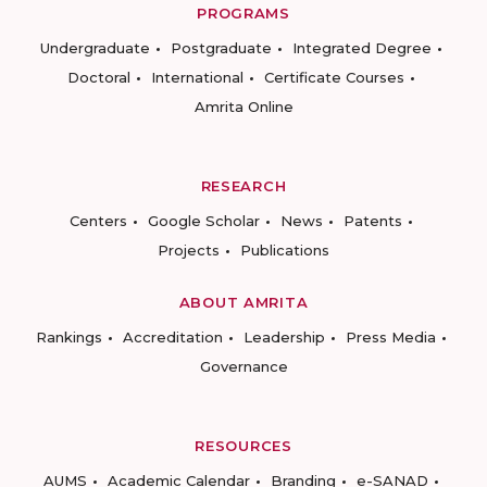
PROGRAMS
Undergraduate
Postgraduate
Integrated Degree
Doctoral
International
Certificate Courses
Amrita Online
RESEARCH
Centers
Google Scholar
News
Patents
Projects
Publications
ABOUT AMRITA
Rankings
Accreditation
Leadership
Press Media
Governance
RESOURCES
AUMS
Academic Calendar
Branding
e-SANAD