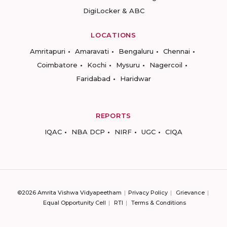
DigiLocker & ABC
LOCATIONS
Amritapuri
Amaravati
Bengaluru
Chennai
Coimbatore
Kochi
Mysuru
Nagercoil
Faridabad
Haridwar
REPORTS
IQAC
NBA DCP
NIRF
UGC
CIQA
©2026 Amrita Vishwa Vidyapeetham
Privacy Policy
Grievance
Equal Opportunity Cell
RTI
Terms & Conditions