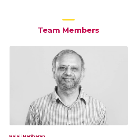
Team Members
Balaji Hariharan