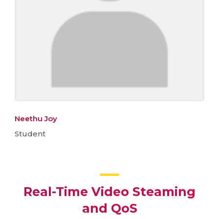
Neethu Joy
Student
Real-Time Video Steaming
and QoS