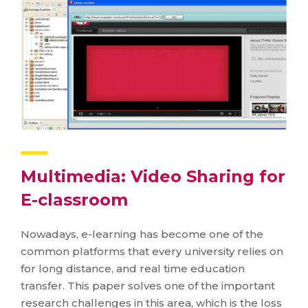
Multimedia: Video Sharing for
E-classroom
Nowadays, e-learning has become one of the
common platforms that every university relies on
for long distance, and real time education
transfer. This paper solves one of the important
research challenges in this area, which is the loss