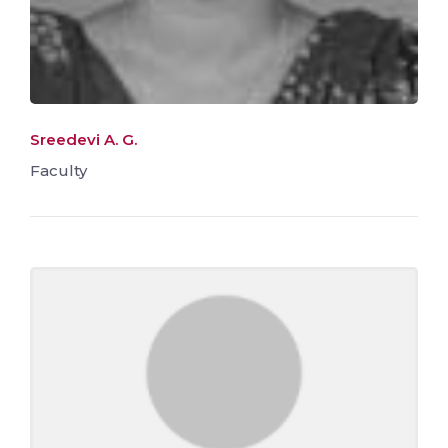
Sreedevi A. G.
Faculty