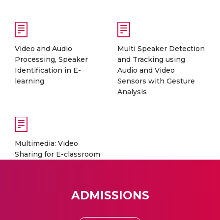
Video and Audio
Multi Speaker Detection
Processing, Speaker
and Tracking using
Identification in E-
Audio and Video
learning
Sensors with Gesture
Analysis
Multimedia: Video
Sharing for E-classroom
ADMISSIONS