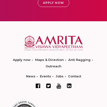
APPLY NOW
Apply now
Maps & Direction
Anti Ragging
Outreach
News
Events
Jobs
Contact