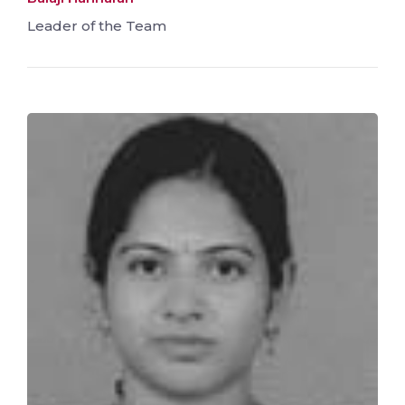
Leader of the Team