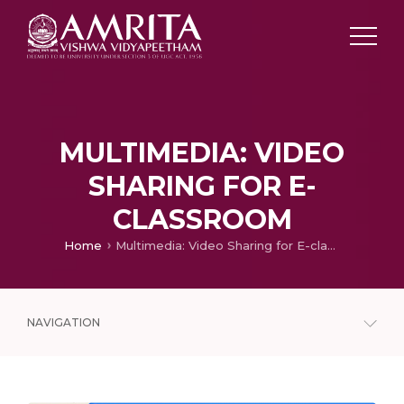
MULTIMEDIA: VIDEO
SHARING FOR E-
CLASSROOM
Home
Multimedia: Video Sharing for E-classroom
NAVIGATION