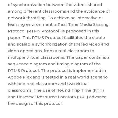
of synchronization between the videos shared
among different classrooms and the avoidance of
network throttling. To achieve an interactive e-
learning environment, a Real Time Media Sharing
Protocol (RTMS Protocol) is proposed in this
paper. This RTMS Protocol facilitates the stable
and scalable synchronization of shared video and
video operations, from a real classroom to
multiple virtual classrooms. The paper contains a
sequence diagram and timing diagram of the
RTMS Protocol. The protocol is implemented in
Adobe Flex and is tested in a real world scenario
with one real classroom and two virtual
classrooms. The use of Round Trip Time (RTT)
and Universal Resource Locators (URL) advance
the design of this protocol.