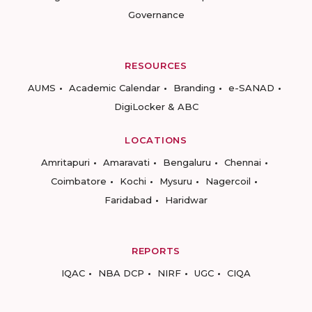
Governance
RESOURCES
AUMS
Academic Calendar
Branding
e-SANAD
DigiLocker & ABC
LOCATIONS
Amritapuri
Amaravati
Bengaluru
Chennai
Coimbatore
Kochi
Mysuru
Nagercoil
Faridabad
Haridwar
REPORTS
IQAC
NBA DCP
NIRF
UGC
CIQA