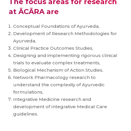
The focus areas for research
at ĀCĀRA are
Conceptual Foundations of Ayurveda,
Development of Research Methodologies for
Ayurveda,
Clinical Practice Outcomes Studies,
Designing and implementing rigorous clinical
trials to evaluate complex treatments,
Biological Mechanism of Action Studies,
Network Pharmacology research to
understand the complexity of Ayurvedic
formulations,
Integrative Medicine research and
development of Integrative Medical Care
guidelines.