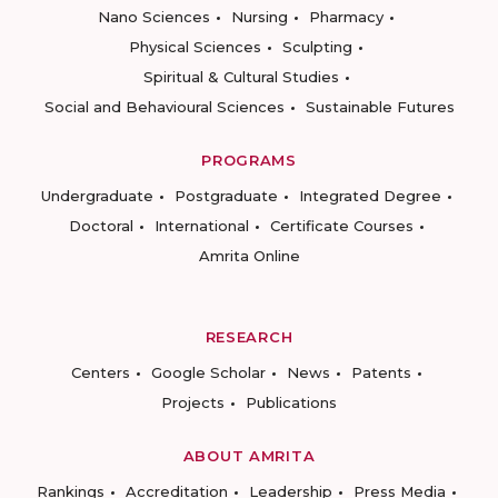
Nano Sciences
Nursing
Pharmacy
Physical Sciences
Sculpting
Spiritual & Cultural Studies
Social and Behavioural Sciences
Sustainable Futures
PROGRAMS
Undergraduate
Postgraduate
Integrated Degree
Doctoral
International
Certificate Courses
Amrita Online
RESEARCH
Centers
Google Scholar
News
Patents
Projects
Publications
ABOUT AMRITA
Rankings
Accreditation
Leadership
Press Media