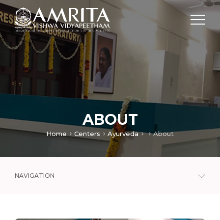
ABOUT
Home
Centers
Ayurveda
About
NAVIGATION