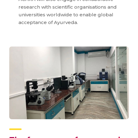
research with scientific organisations and
universities worldwide to enable global
acceptance of Ayurveda.