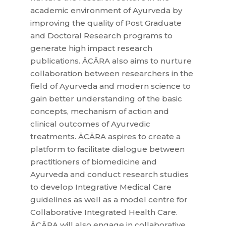
academic environment of Ayurveda by
improving the quality of Post Graduate
and Doctoral Research programs to
generate high impact research
publications. ĀCĀRA also aims to nurture
collaboration between researchers in the
field of Ayurveda and modern science to
gain better understanding of the basic
concepts, mechanism of action and
clinical outcomes of Ayurvedic
treatments. ĀCĀRA aspires to create a
platform to facilitate dialogue between
practitioners of biomedicine and
Ayurveda and conduct research studies
to develop Integrative Medical Care
guidelines as well as a model centre for
Collaborative Integrated Health Care.
ĀCĀRA will also engage in collaborative