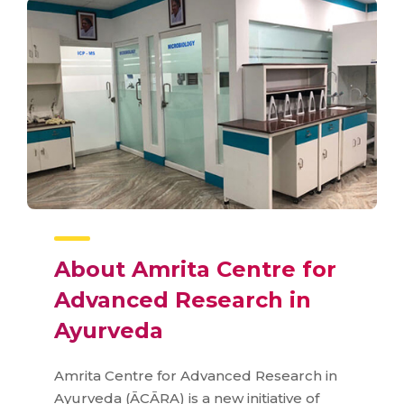
About Amrita Centre for
Advanced Research in
Ayurveda
Amrita Centre for Advanced Research in
Ayurveda (ĀCĀRA) is a new initiative of