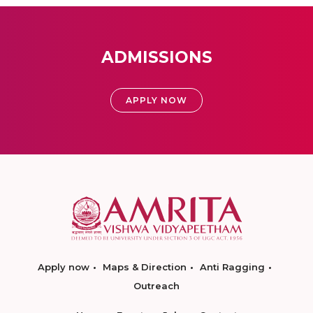
ADMISSIONS
APPLY NOW
Apply now
Maps & Direction
Anti Ragging
Outreach