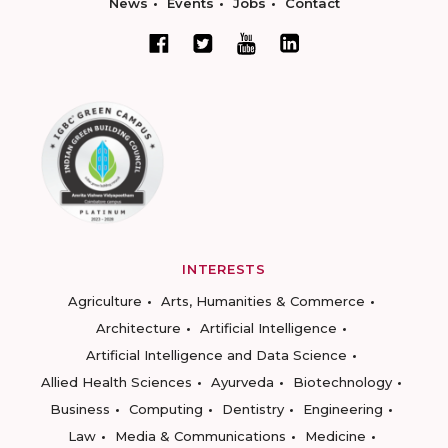
News
Events
Jobs
Contact
INTERESTS
Agriculture
Arts, Humanities & Commerce
Architecture
Artificial Intelligence
Artificial Intelligence and Data Science
Allied Health Sciences
Ayurveda
Biotechnology
Business
Computing
Dentistry
Engineering
Law
Media & Communications
Medicine