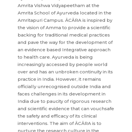
Amrita Vishwa Vidyapeetham at the
Amrita School of Ayurveda located in the
Amritapuri Campus. ĀCĀRA is inspired by
the vision of Amma to provide a scientific
backing for traditional medical practices
and pave the way for the development of
an evidence based Integrative approach
to health care. Ayurveda is being
increasingly accessed by people world
over and has an unbroken continuity in its
practice in India. However, it remains
officially unrecognised outside India and
faces challenges in its development in
India due to paucity of rigorous research
and scientific evidence that can vouchsafe
the safety and efficacy of its clinical
interventions. The aim of ĀCĀRA is to
nurture the research culture in the