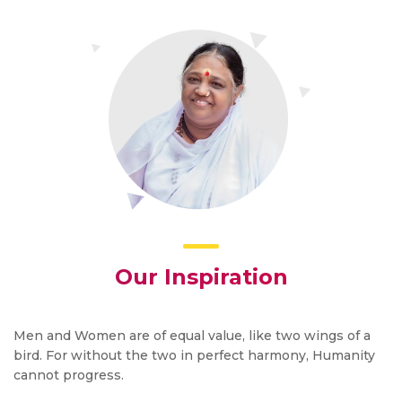
Our Inspiration
Men and Women are of equal value, like two wings of a
bird. For without the two in perfect harmony, Humanity
cannot progress.