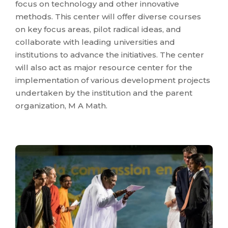
focus on technology and other innovative
methods. This center will offer diverse courses
on key focus areas, pilot radical ideas, and
collaborate with leading universities and
institutions to advance the initiatives. The center
will also act as major resource center for the
implementation of various development projects
undertaken by the institution and the parent
organization, M A Math.