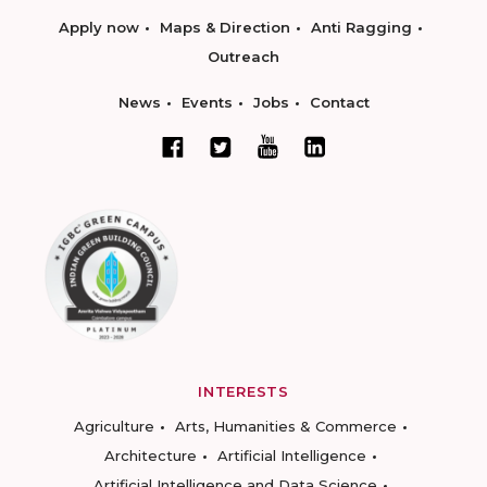
Apply now
Maps & Direction
Anti Ragging
Outreach
News
Events
Jobs
Contact
INTERESTS
Agriculture
Arts, Humanities & Commerce
Architecture
Artificial Intelligence
Artificial Intelligence and Data Science