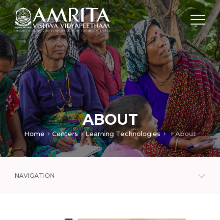
ABOUT
Home
Centers
Learning Technologies
About
NAVIGATION