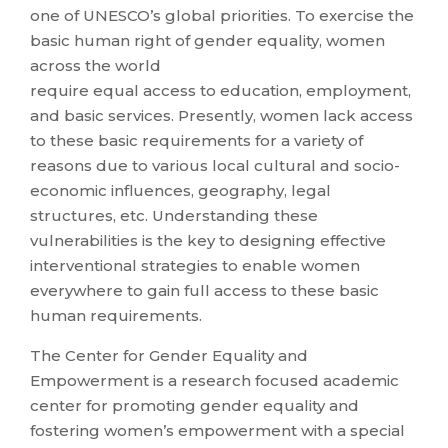
one of UNESCO’s global priorities. To exercise the
basic human right of gender equality, women
across the world
require equal access to education, employment,
and basic services. Presently, women lack access
to these basic requirements for a variety of
reasons due to various local cultural and socio-
economic influences, geography, legal
structures, etc. Understanding these
vulnerabilities is the key to designing effective
interventional strategies to enable women
everywhere to gain full access to these basic
human requirements.
The Center for Gender Equality and
Empowerment is a research focused academic
center for promoting gender equality and
fostering women’s empowerment with a special