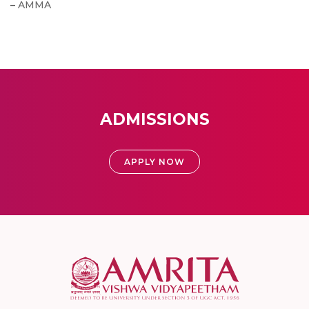
–
AMMA
ADMISSIONS
APPLY NOW