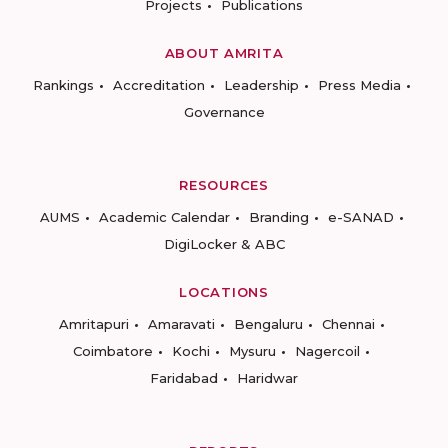
Projects
Publications
ABOUT AMRITA
Rankings
Accreditation
Leadership
Press Media
Governance
RESOURCES
AUMS
Academic Calendar
Branding
e-SANAD
DigiLocker & ABC
LOCATIONS
Amritapuri
Amaravati
Bengaluru
Chennai
Coimbatore
Kochi
Mysuru
Nagercoil
Faridabad
Haridwar