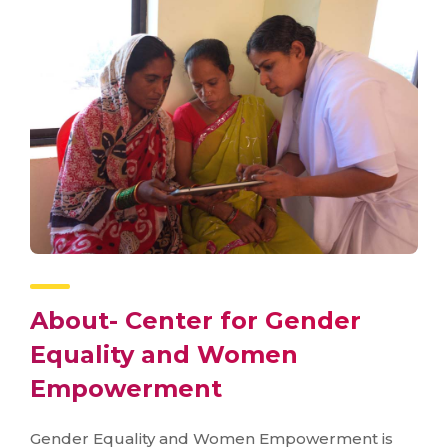
About- Center for Gender
Equality and Women
Empowerment
Gender Equality and Women Empowerment is