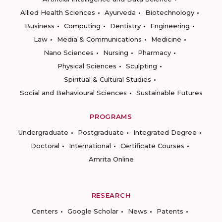
Allied Health Sciences
Ayurveda
Biotechnology
Business
Computing
Dentistry
Engineering
Law
Media & Communications
Medicine
Nano Sciences
Nursing
Pharmacy
Physical Sciences
Sculpting
Spiritual & Cultural Studies
Social and Behavioural Sciences
Sustainable Futures
PROGRAMS
Undergraduate
Postgraduate
Integrated Degree
Doctoral
International
Certificate Courses
Amrita Online
RESEARCH
Centers
Google Scholar
News
Patents