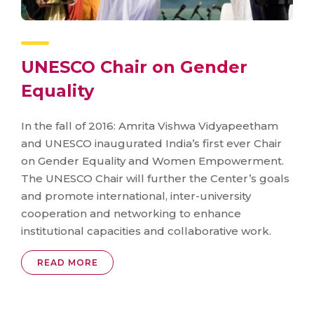
UNESCO Chair on Gender
Equality
In the fall of 2016: Amrita Vishwa Vidyapeetham
and UNESCO inaugurated India’s first ever Chair
on Gender Equality and Women Empowerment.
The UNESCO Chair will further the Center’s goals
and promote international, inter-university
cooperation and networking to enhance
institutional capacities and collaborative work.
READ MORE