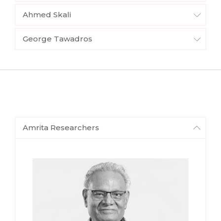
Ahmed Skali
George Tawadros
Amrita Researchers