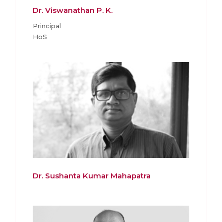
Dr. Viswanathan P. K.
Principal
HoS
Dr. Sushanta Kumar Mahapatra