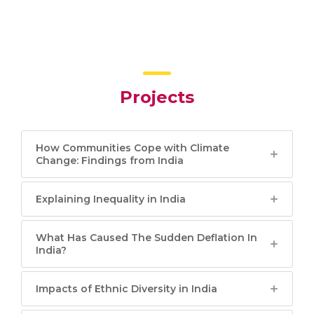
Projects
How Communities Cope with Climate
Change: Findings from India
Explaining Inequality in India
What Has Caused The Sudden Deflation In
India?
Impacts of Ethnic Diversity in India