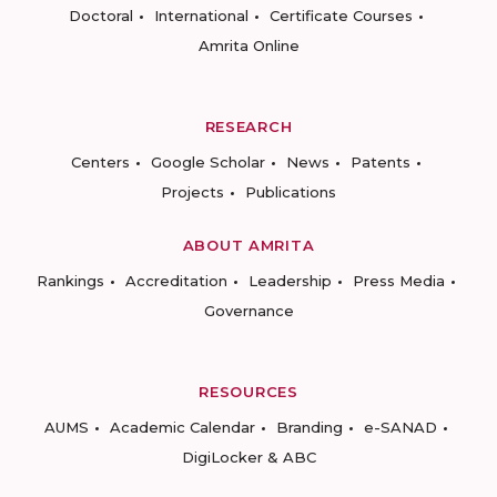
Doctoral
International
Certificate Courses
Amrita Online
RESEARCH
Centers
Google Scholar
News
Patents
Projects
Publications
ABOUT AMRITA
Rankings
Accreditation
Leadership
Press Media
Governance
RESOURCES
AUMS
Academic Calendar
Branding
e-SANAD
DigiLocker & ABC