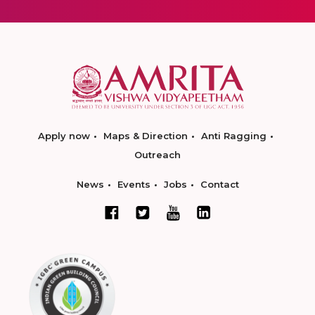
Apply now
Maps & Direction
Anti Ragging
Outreach
News
Events
Jobs
Contact