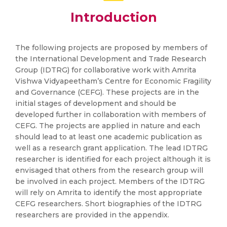
Introduction
The following projects are proposed by members of
the International Development and Trade Research
Group (IDTRG) for collaborative work with Amrita
Vishwa Vidyapeetham’s Centre for Economic Fragility
and Governance (CEFG). These projects are in the
initial stages of development and should be
developed further in collaboration with members of
CEFG. The projects are applied in nature and each
should lead to at least one academic publication as
well as a research grant application. The lead IDTRG
researcher is identified for each project although it is
envisaged that others from the research group will
be involved in each project. Members of the IDTRG
will rely on Amrita to identify the most appropriate
CEFG researchers. Short biographies of the IDTRG
researchers are provided in the appendix.