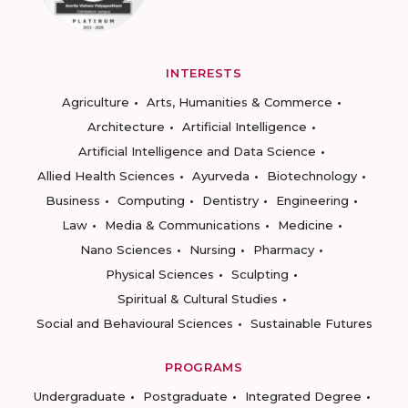
INTERESTS
Agriculture
Arts, Humanities & Commerce
Architecture
Artificial Intelligence
Artificial Intelligence and Data Science
Allied Health Sciences
Ayurveda
Biotechnology
Business
Computing
Dentistry
Engineering
Law
Media & Communications
Medicine
Nano Sciences
Nursing
Pharmacy
Physical Sciences
Sculpting
Spiritual & Cultural Studies
Social and Behavioural Sciences
Sustainable Futures
PROGRAMS
Undergraduate
Postgraduate
Integrated Degree