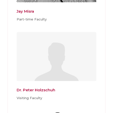
Jay Misra
Part-time Faculty
Dr. Peter Holzschuh
Visiting Faculty