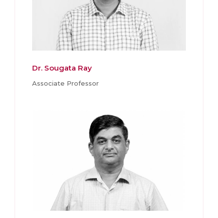
Dr. Sougata Ray
Associate Professor