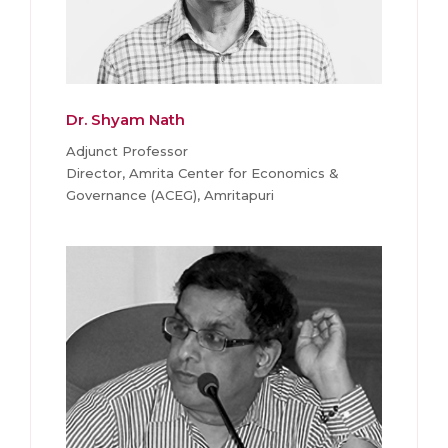
Dr. Shyam Nath
Adjunct Professor
Director, Amrita Center for Economics &
Governance (ACEG), Amritapuri