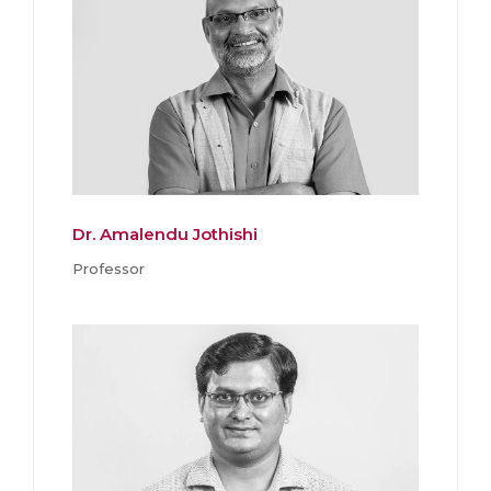
Dr. Amalendu Jothishi
Professor