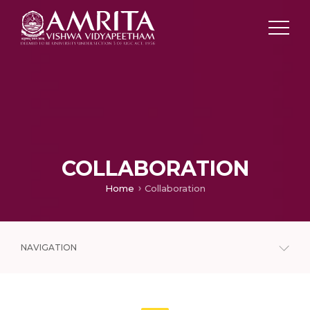
COLLABORATION
Home
Collaboration
NAVIGATION