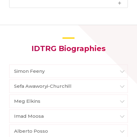
IDTRG Biographies
Simon Feeny
Sefa Awaworyi-Churchill
Meg Elkins
Imad Moosa
Alberto Posso