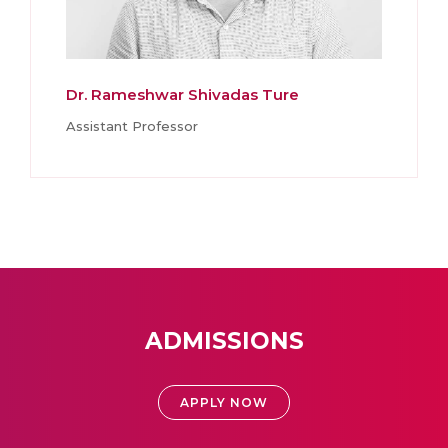
Dr. Rameshwar Shivadas Ture
Assistant Professor
ADMISSIONS
APPLY NOW