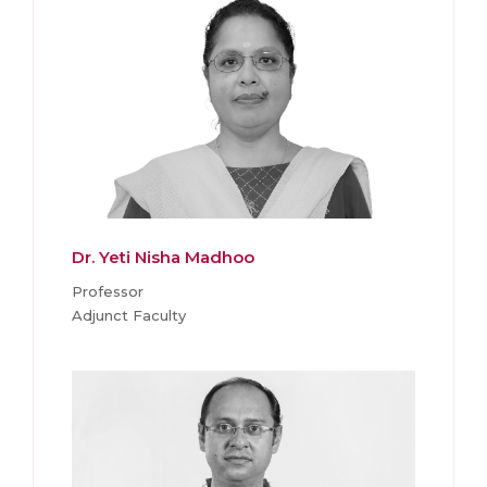
Dr. Yeti Nisha Madhoo
Professor
Adjunct Faculty