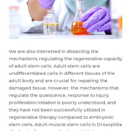
We are also interested in dissecting the
mechanisms regulating the regenerative capacity
of adult stem cells. Adult stem cells are
undifferentiated cells in different tissues of the
adult body and are crucial for repairing the
damaged tissue. However, the mechanisms that
regulate the quiescence, response to injury,
proliferation initiation is poorly understood, and
they have not been successfully utilized in
regenerative therapy compared to embryonic
stem cells. Adult muscle stem cells in Drosophila