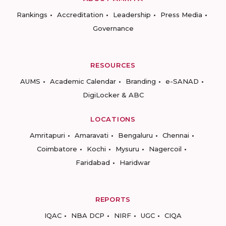
Rankings
Accreditation
Leadership
Press Media
Governance
RESOURCES
AUMS
Academic Calendar
Branding
e-SANAD
DigiLocker & ABC
LOCATIONS
Amritapuri
Amaravati
Bengaluru
Chennai
Coimbatore
Kochi
Mysuru
Nagercoil
Faridabad
Haridwar
REPORTS
IQAC
NBA DCP
NIRF
UGC
CIQA