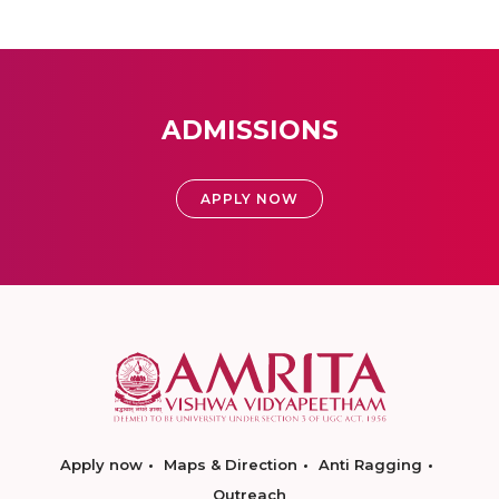
ADMISSIONS
APPLY NOW
Apply now
Maps & Direction
Anti Ragging
Outreach