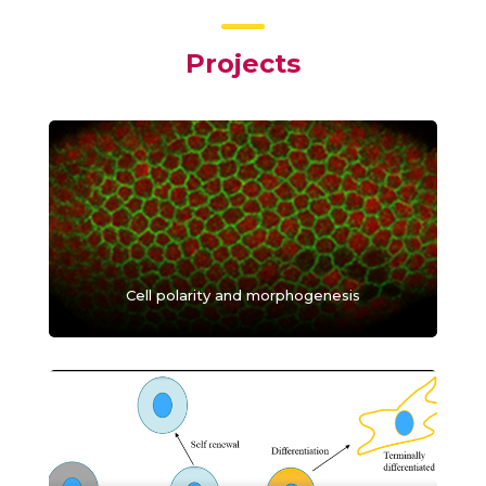
Projects
Cell polarity and morphogenesis