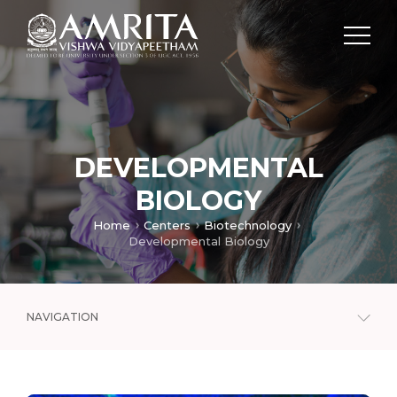
DEVELOPMENTAL
BIOLOGY
Home
Centers
Biotechnology
Developmental Biology
NAVIGATION