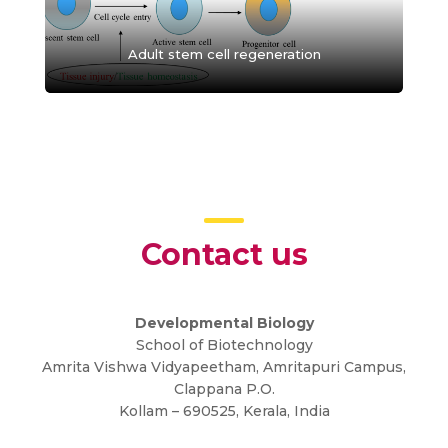
Adult stem cell regeneration
Contact us
Developmental Biology
School of Biotechnology
Amrita Vishwa Vidyapeetham, Amritapuri Campus,
Clappana P.O.
Kollam – 690525, Kerala, India