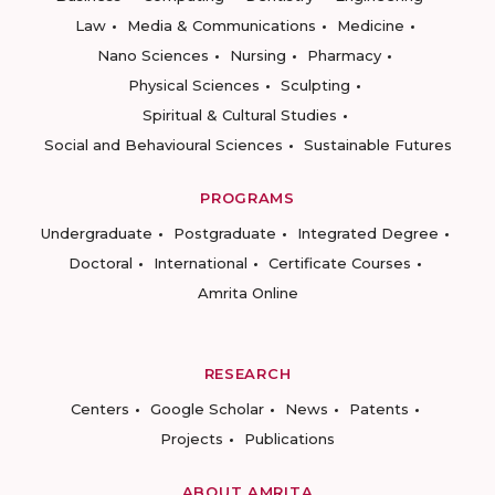
Law
Media & Communications
Medicine
Nano Sciences
Nursing
Pharmacy
Physical Sciences
Sculpting
Spiritual & Cultural Studies
Social and Behavioural Sciences
Sustainable Futures
PROGRAMS
Undergraduate
Postgraduate
Integrated Degree
Doctoral
International
Certificate Courses
Amrita Online
RESEARCH
Centers
Google Scholar
News
Patents
Projects
Publications
ABOUT AMRITA