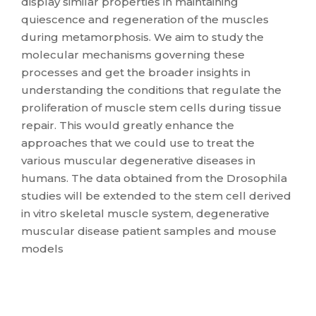
display similar properties in maintaining
quiescence and regeneration of the muscles
during metamorphosis. We aim to study the
molecular mechanisms governing these
processes and get the broader insights in
understanding the conditions that regulate the
proliferation of muscle stem cells during tissue
repair. This would greatly enhance the
approaches that we could use to treat the
various muscular degenerative diseases in
humans. The data obtained from the Drosophila
studies will be extended to the stem cell derived
in vitro skeletal muscle system, degenerative
muscular disease patient samples and mouse
models