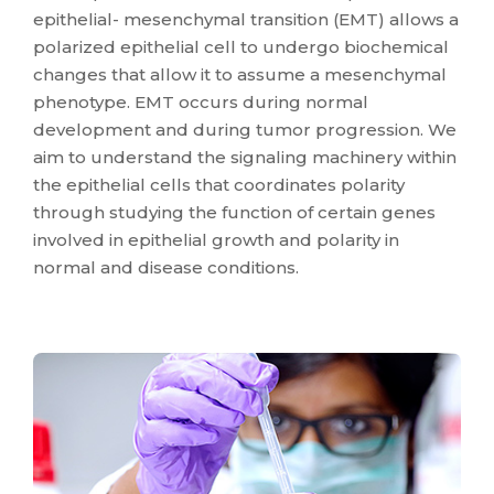
epithelial- mesenchymal transition (EMT) allows a
polarized epithelial cell to undergo biochemical
changes that allow it to assume a mesenchymal
phenotype. EMT occurs during normal
development and during tumor progression. We
aim to understand the signaling machinery within
the epithelial cells that coordinates polarity
through studying the function of certain genes
involved in epithelial growth and polarity in
normal and disease conditions.