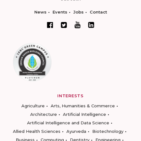
News
Events
Jobs
Contact
INTERESTS
Agriculture
Arts, Humanities & Commerce
Architecture
Artificial Intelligence
Artificial Intelligence and Data Science
Allied Health Sciences
Ayurveda
Biotechnology
Business
Computing
Dentistry
Engineering