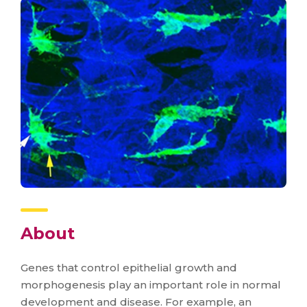
About
Genes that control epithelial growth and
morphogenesis play an important role in normal
development and disease. For example, an