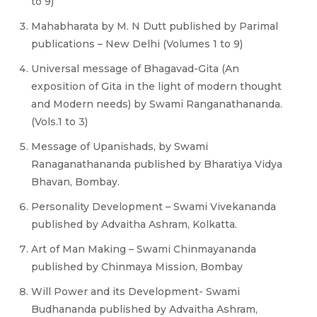
to 9)
Mahabharata by M. N Dutt published by Parimal
publications – New Delhi (Volumes 1 to 9)
Universal message of Bhagavad-Gita (An
exposition of Gita in the light of modern thought
and Modern needs) by Swami Ranganathananda.
(Vols.1 to 3)
Message of Upanishads, by Swami
Ranaganathananda published by Bharatiya Vidya
Bhavan, Bombay.
Personality Development – Swami Vivekananda
published by Advaitha Ashram, Kolkatta.
Art of Man Making – Swami Chinmayananda
published by Chinmaya Mission, Bombay
Will Power and its Development- Swami
Budhananda published by Advaitha Ashram,