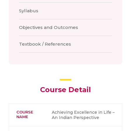
Syllabus
Objectives and Outcomes
Textbook / References
Course Detail
COURSE
Achieving Excellence in Life –
NAME
An Indian Perspective