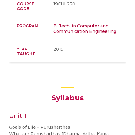
COURSE
19CUL230
CODE
PROGRAM
B. Tech. in Computer and
Communication Engineering
YEAR
2019
TAUGHT
Syllabus
Unit 1
Goals of Life – Purusharthas
What are Purusharthas (Dharma, Artha, Kama,