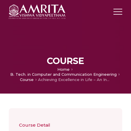
COURSE
Home
B. Tech. in Computer and Communication Engineering
Course
Achieving Excellence in Life – An Indian Perspective
Course Detail