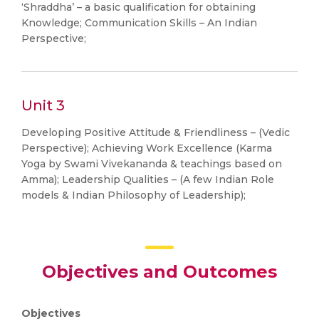
‘Shraddha’ – a basic qualification for obtaining
Knowledge; Communication Skills – An Indian
Perspective;
Unit 3
Developing Positive Attitude & Friendliness – (Vedic
Perspective); Achieving Work Excellence (Karma
Yoga by Swami Vivekananda & teachings based on
Amma); Leadership Qualities – (A few Indian Role
models & Indian Philosophy of Leadership);
Objectives and Outcomes
Objectives