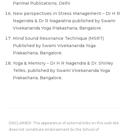
Parimal Publications, Delhi
New perspectives in Stress Management – Dr H R
Nagendra & Dr R Nagaratna published by Swami
Vivekananda Yoga Prakashana, Bangalore.
Mind Sound Resonance Technique (MSRT)
Published by Swami Vivekananda Yoga
Prakashana, Bangalore.
Yoga & Memory – Dr H R Nagendra & Dr. Shirley
Telles, published by Swami Vivekananda Yoga
Prakashana, Bangalore.
DISCLAIMER: The appearance of external links on this web site
does not constitute endorsement by the School of