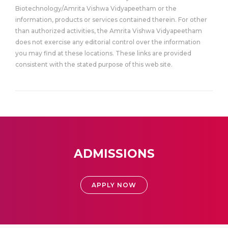
Biotechnology/Amrita Vishwa Vidyapeetham or the
information, products or services contained therein. For other
than authorized activities, the Amrita Vishwa Vidyapeetham
does not exercise any editorial control over the information
you may find at these locations. These links are provided
consistent with the stated purpose of this web site.
ADMISSIONS
APPLY NOW