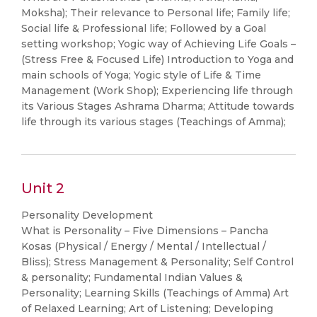
Moksha); Their relevance to Personal life; Family life;
Social life & Professional life; Followed by a Goal
setting workshop; Yogic way of Achieving Life Goals –
(Stress Free & Focused Life) Introduction to Yoga and
main schools of Yoga; Yogic style of Life & Time
Management (Work Shop); Experiencing life through
its Various Stages Ashrama Dharma; Attitude towards
life through its various stages (Teachings of Amma);
Unit 2
Personality Development
What is Personality – Five Dimensions – Pancha
Kosas (Physical / Energy / Mental / Intellectual /
Bliss); Stress Management & Personality; Self Control
& personality; Fundamental Indian Values &
Personality; Learning Skills (Teachings of Amma) Art
of Relaxed Learning; Art of Listening; Developing