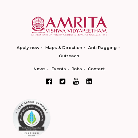
Apply now
Maps & Direction
Anti Ragging
Outreach
News
Events
Jobs
Contact