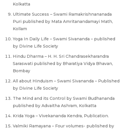
Kolkatta
Ultimate Success – Swami Ramakrishnananada
Puri published by Mata Amritanandamayi Math,
Kollam
Yoga In Daily Life – Swami Sivananda – published
by Divine Life Society
Hindu Dharma – H. H. Sri Chandrasekharandra
Saraswati published by Bharatiya Vidya Bhavan,
Bombay
All about Hinduism – Swami Sivananda – Published
by Divine Life Society
The Mind and its Control by Swami Budhananda
published by Advaitha Ashram, Kolkatta
Krida Yoga – Vivekananda Kendra, Publication.
Valmiki Ramayana – Four volumes- published by