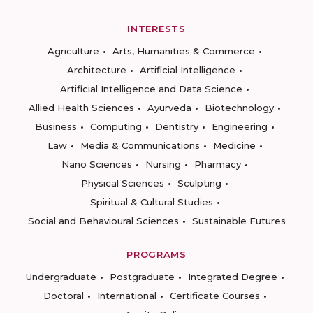
INTERESTS
Agriculture
Arts, Humanities & Commerce
Architecture
Artificial Intelligence
Artificial Intelligence and Data Science
Allied Health Sciences
Ayurveda
Biotechnology
Business
Computing
Dentistry
Engineering
Law
Media & Communications
Medicine
Nano Sciences
Nursing
Pharmacy
Physical Sciences
Sculpting
Spiritual & Cultural Studies
Social and Behavioural Sciences
Sustainable Futures
PROGRAMS
Undergraduate
Postgraduate
Integrated Degree
Doctoral
International
Certificate Courses