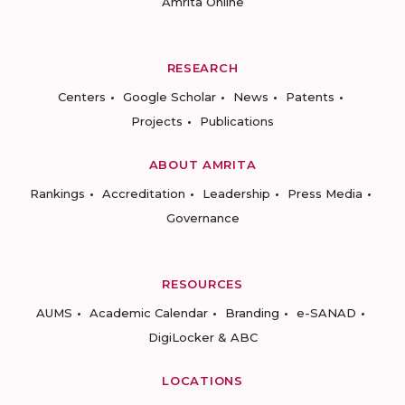
Amrita Online
RESEARCH
Centers
Google Scholar
News
Patents
Projects
Publications
ABOUT AMRITA
Rankings
Accreditation
Leadership
Press Media
Governance
RESOURCES
AUMS
Academic Calendar
Branding
e-SANAD
DigiLocker & ABC
LOCATIONS