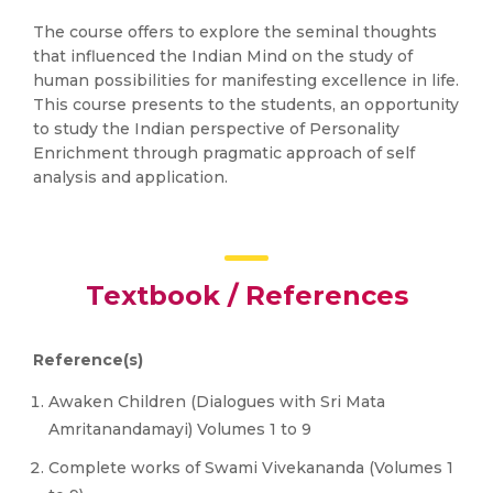
The course offers to explore the seminal thoughts
that influenced the Indian Mind on the study of
human possibilities for manifesting excellence in life.
This course presents to the students, an opportunity
to study the Indian perspective of Personality
Enrichment through pragmatic approach of self
analysis and application.
Textbook / References
Reference(s)
Awaken Children (Dialogues with Sri Mata
Amritanandamayi) Volumes 1 to 9
Complete works of Swami Vivekananda (Volumes 1