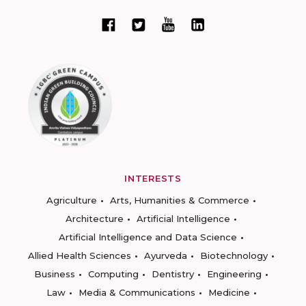
INTERESTS
Agriculture
Arts, Humanities & Commerce
Architecture
Artificial Intelligence
Artificial Intelligence and Data Science
Allied Health Sciences
Ayurveda
Biotechnology
Business
Computing
Dentistry
Engineering
Law
Media & Communications
Medicine