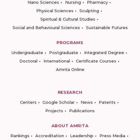
Nano Sciences
Nursing
Pharmacy
Physical Sciences
Sculpting
Spiritual & Cultural Studies
Social and Behavioural Sciences
Sustainable Futures
PROGRAMS
Undergraduate
Postgraduate
Integrated Degree
Doctoral
International
Certificate Courses
Amrita Online
RESEARCH
Centers
Google Scholar
News
Patents
Projects
Publications
ABOUT AMRITA
Rankings
Accreditation
Leadership
Press Media