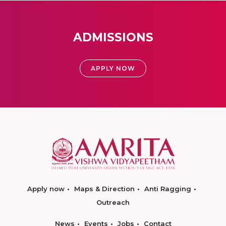
ADMISSIONS
APPLY NOW
Apply now
Maps & Direction
Anti Ragging
Outreach
News
Events
Jobs
Contact