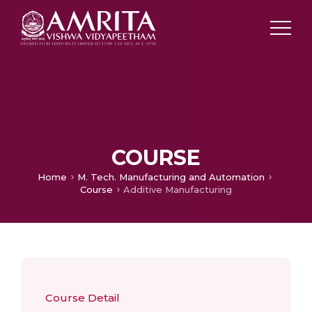
COURSE
Home
M. Tech. Manufacturing and Automation​
Course
Additive Manufacturing
Course Detail