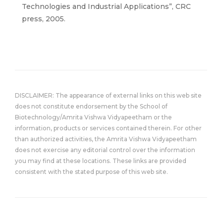
Technologies and Industrial Applications”, CRC
press, 2005.
DISCLAIMER: The appearance of external links on this web site
does not constitute endorsement by the School of
Biotechnology/Amrita Vishwa Vidyapeetham or the
information, products or services contained therein. For other
than authorized activities, the Amrita Vishwa Vidyapeetham
does not exercise any editorial control over the information
you may find at these locations. These links are provided
consistent with the stated purpose of this web site.