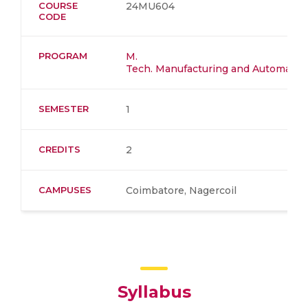
COURSE
24MU604
CODE
PROGRAM
M.
Tech. Manufacturing and Automation
SEMESTER
1
CREDITS
2
CAMPUSES
Coimbatore, Nagercoil
Syllabus