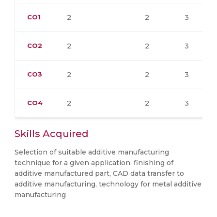
CO1
2
2
3
CO2
2
2
3
CO3
2
2
3
CO4
2
2
3
Skills Acquired
Selection of suitable additive manufacturing
technique for a given application, finishing of
additive manufactured part, CAD data transfer to
additive manufacturing, technology for metal additive
manufacturing