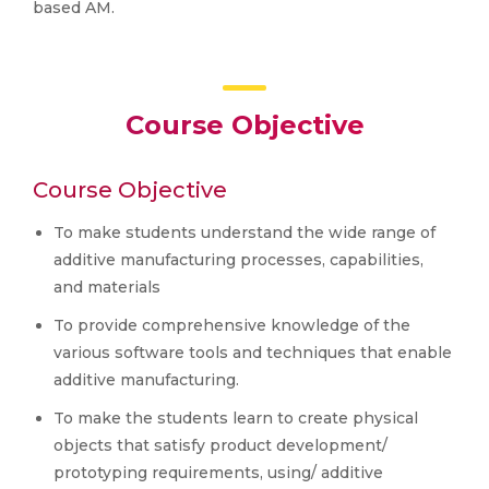
based AM.
Course Objective
Course Objective
To make students understand the wide range of
additive manufacturing processes, capabilities,
and materials
To provide comprehensive knowledge of the
various software tools and techniques that enable
additive manufacturing.
To make the students learn to create physical
objects that satisfy product development/
prototyping requirements, using/ additive