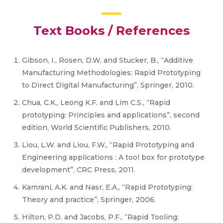
Text Books / References
Gibson, I., Rosen, D.W. and Stucker, B., “Additive
Manufacturing Methodologies: Rapid Prototyping
to Direct Digital Manufacturing”, Springer, 2010.
Chua, C.K., Leong K.F. and Lim C.S., “Rapid
prototyping: Principles and applications”, second
edition, World Scientific Publishers, 2010.
Liou, L.W. and Liou, F.W., “Rapid Prototyping and
Engineering applications : A tool box for prototype
development”, CRC Press, 2011.
Kamrani, A.K. and Nasr, E.A., “Rapid Prototyping:
Theory and practice”, Springer, 2006.
Hilton, P.D. and Jacobs, P.F., “Rapid Tooling: