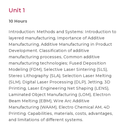
Unit 1
10 Hours
Introduction: Methods and Systems: Introduction to
layered manufacturing, Importance of Additive
Manufacturing, Additive Manufacturing in Product
Development. Classification of additive
manufacturing processes, Common additive
manufacturing technologies; Fused Deposition
Modeling (FDM), Selective Laser Sintering (SLS),
Stereo Lithography (SLA), Selection Laser Melting
(SLM), Digital Laser Processing (DLP), Jetting, 3D
Printing, Laser Engineering Net Shaping (LENS),
Laminated Object Manufacturing (LOM), Electron
Beam Melting (EBM), Wire Arc Additive
Manufacturing (WAAM), Electro Chemical AM, 4D
Printing. Capabilities, materials, costs, advantages,
and limitations of different systems.