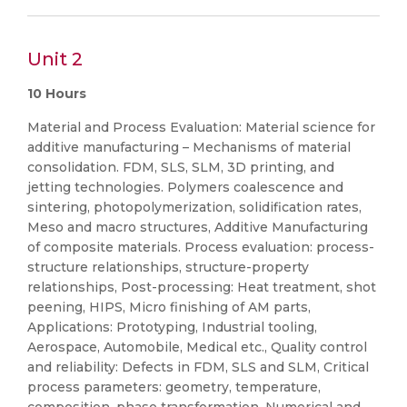
Unit 2
10 Hours
Material and Process Evaluation: Material science for
additive manufacturing – Mechanisms of material
consolidation. FDM, SLS, SLM, 3D printing, and
jetting technologies. Polymers coalescence and
sintering, photopolymerization, solidification rates,
Meso and macro structures, Additive Manufacturing
of composite materials. Process evaluation: process-
structure relationships, structure-property
relationships, Post-processing: Heat treatment, shot
peening, HIPS, Micro finishing of AM parts,
Applications: Prototyping, Industrial tooling,
Aerospace, Automobile, Medical etc., Quality control
and reliability: Defects in FDM, SLS and SLM, Critical
process parameters: geometry, temperature,