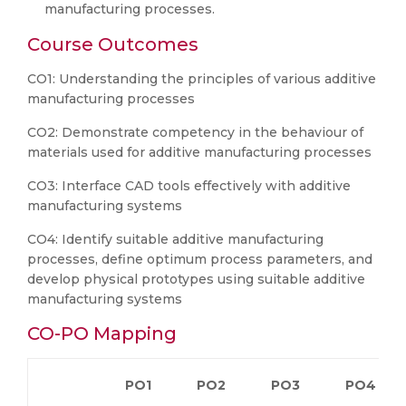
manufacturing processes.
Course Outcomes
CO1: Understanding the principles of various additive
manufacturing processes
CO2: Demonstrate competency in the behaviour of
materials used for additive manufacturing processes
CO3: Interface CAD tools effectively with additive
manufacturing systems
CO4: Identify suitable additive manufacturing
processes, define optimum process parameters, and
develop physical prototypes using suitable additive
manufacturing systems
CO-PO Mapping
PO1
PO2
PO3
PO4