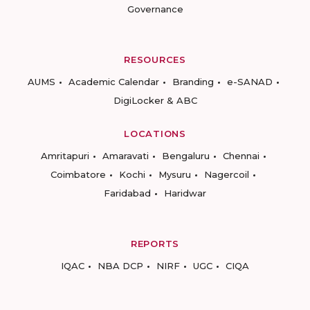
Governance
RESOURCES
AUMS
Academic Calendar
Branding
e-SANAD
DigiLocker & ABC
LOCATIONS
Amritapuri
Amaravati
Bengaluru
Chennai
Coimbatore
Kochi
Mysuru
Nagercoil
Faridabad
Haridwar
REPORTS
IQAC
NBA DCP
NIRF
UGC
CIQA