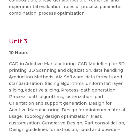
composition, phase transformation, Numerical and
experimental evaluation: roles of process parameter
combination, process optimization.
Unit 3
10 Hours
CAD in Additive Manufacturing: CAD Modelling for 3D
printing: 3D Scanning and digitization, data handling
&reduction Methods, AM Software: data formats and
standardization, Slicing algorithms: uniform flat layer
slicing, adaptive slicing, Process-path generation:
Process-path algorithms, rasterization, part
Orientation and support generation. Design for
Additive Manufacturing: Design for minimum material
usage, Topology design optimization, Mass
customization, Generative Design, Part consolidation,
Design guidelines for extrusion, liquid and powder-