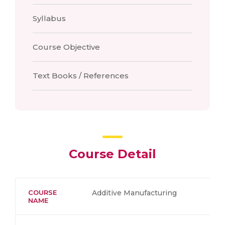
Syllabus
Course Objective
Text Books / References
Course Detail
COURSE
Additive Manufacturing
NAME