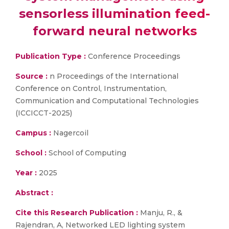
sensorless illumination feed-
forward neural networks
Publication Type :
Conference Proceedings
Source :
n Proceedings of the International
Conference on Control, Instrumentation,
Communication and Computational Technologies
(ICCICCT-2025)
Campus :
Nagercoil
School :
School of Computing
Year :
2025
Abstract :
Cite this Research Publication :
Manju, R., &
Rajendran, A, Networked LED lighting system