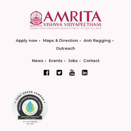
Apply now
Maps & Direction
Anti Ragging
Outreach
News
Events
Jobs
Contact