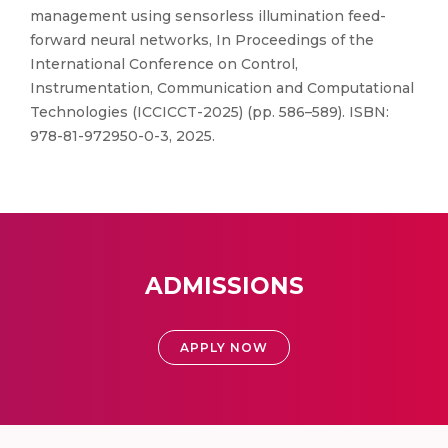
management using sensorless illumination feed-
forward neural networks, In Proceedings of the
International Conference on Control,
Instrumentation, Communication and Computational
Technologies (ICCICCT-2025) (pp. 586–589). ISBN:
978-81-972950-0-3, 2025.
ADMISSIONS
APPLY NOW