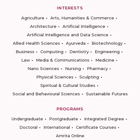
INTERESTS
Agriculture
Arts, Humanities & Commerce
Architecture
Artificial Intelligence
Artificial Intelligence and Data Science
Allied Health Sciences
Ayurveda
Biotechnology
Business
Computing
Dentistry
Engineering
Law
Media & Communications
Medicine
Nano Sciences
Nursing
Pharmacy
Physical Sciences
Sculpting
Spiritual & Cultural Studies
Social and Behavioural Sciences
Sustainable Futures
PROGRAMS
Undergraduate
Postgraduate
Integrated Degree
Doctoral
International
Certificate Courses
Amrita Online