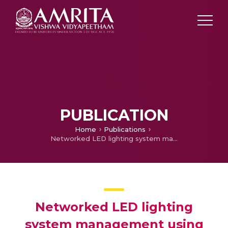
PUBLICATION
Home
Publications
Networked LED lighting system management using sensorless illumination feed-forward neural networks
Networked LED lighting
system management using