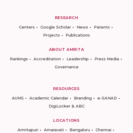
RESEARCH
Centers
Google Scholar
News
Patents
Projects
Publications
ABOUT AMRITA
Rankings
Accreditation
Leadership
Press Media
Governance
RESOURCES
AUMS
Academic Calendar
Branding
e-SANAD
DigiLocker & ABC
LOCATIONS
Amritapuri
Amaravati
Bengaluru
Chennai