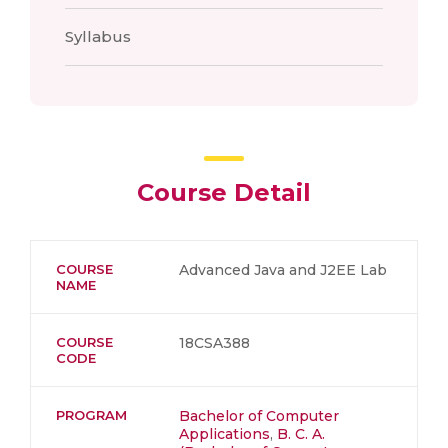
Syllabus
Course Detail
COURSE
Advanced Java and J2EE Lab
NAME
COURSE
18CSA388
CODE
PROGRAM
Bachelor of Computer
Applications
,
B. C. A.