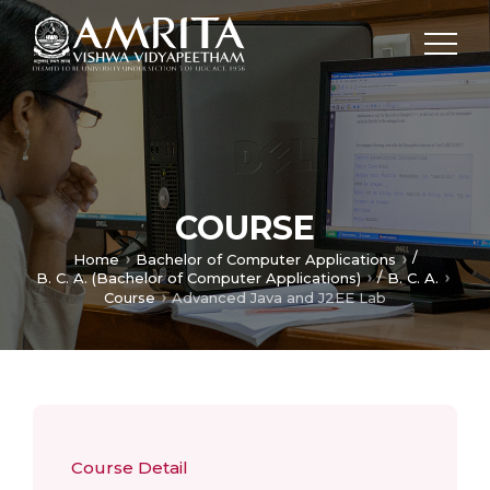
COURSE
/
Home
Bachelor of Computer Applications
/
B. C. A. (Bachelor of Computer Applications)
B. C. A.
Course
Advanced Java and J2EE Lab
Course Detail