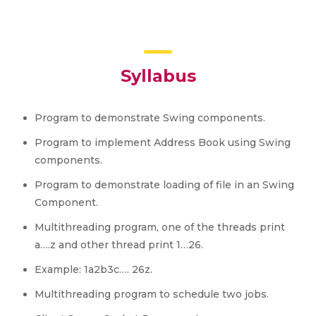
Syllabus
Program to demonstrate Swing components.
Program to implement Address Book using Swing
components.
Program to demonstrate loading of file in an Swing
Component.
Multithreading program, one of the threads print
a….z and other thread print 1…26.
Example: 1a2b3c…. 26z.
Multithreading program to schedule two jobs.