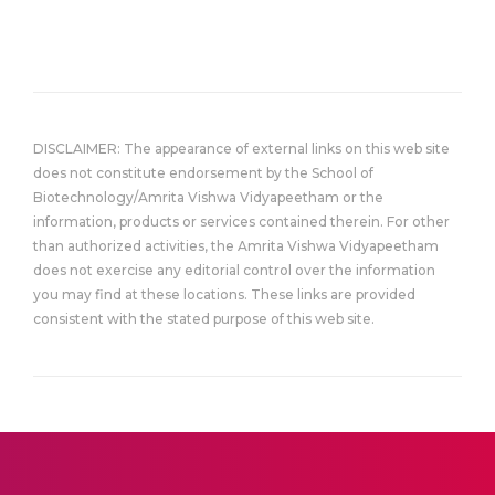
DISCLAIMER: The appearance of external links on this web site
does not constitute endorsement by the School of
Biotechnology/Amrita Vishwa Vidyapeetham or the
information, products or services contained therein. For other
than authorized activities, the Amrita Vishwa Vidyapeetham
does not exercise any editorial control over the information
you may find at these locations. These links are provided
consistent with the stated purpose of this web site.