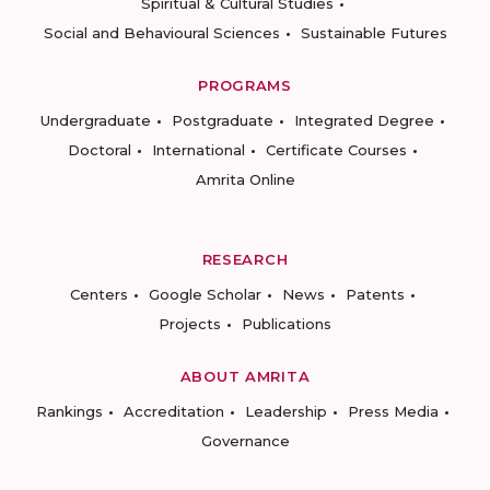
Spiritual & Cultural Studies
Social and Behavioural Sciences
Sustainable Futures
PROGRAMS
Undergraduate
Postgraduate
Integrated Degree
Doctoral
International
Certificate Courses
Amrita Online
RESEARCH
Centers
Google Scholar
News
Patents
Projects
Publications
ABOUT AMRITA
Rankings
Accreditation
Leadership
Press Media
Governance