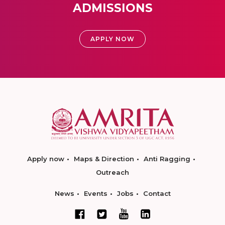
ADMISSIONS
APPLY NOW
Apply now
Maps & Direction
Anti Ragging
Outreach
News
Events
Jobs
Contact