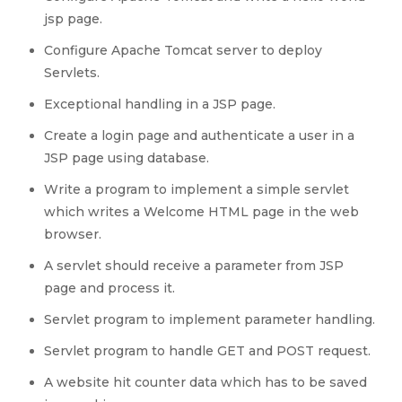
jsp page.
Configure Apache Tomcat server to deploy
Servlets.
Exceptional handling in a JSP page.
Create a login page and authenticate a user in a
JSP page using database.
Write a program to implement a simple servlet
which writes a Welcome HTML page in the web
browser.
A servlet should receive a parameter from JSP
page and process it.
Servlet program to implement parameter handling.
Servlet program to handle GET and POST request.
A website hit counter data which has to be saved