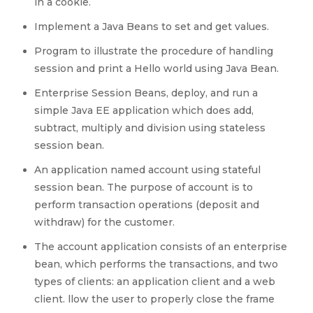
in a cookie.
Implement a Java Beans to set and get values.
Program to illustrate the procedure of handling
session and print a Hello world using Java Bean.
Enterprise Session Beans, deploy, and run a
simple Java EE application which does add,
subtract, multiply and division using stateless
session bean.
An application named account using stateful
session bean. The purpose of account is to
perform transaction operations (deposit and
withdraw) for the customer.
The account application consists of an enterprise
bean, which performs the transactions, and two
types of clients: an application client and a web
client. llow the user to properly close the frame