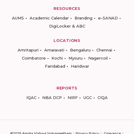
RESOURCES
AUMS
Academic Calendar
Branding
e-SANAD
DigiLocker & ABC
LOCATIONS
Amritapuri
Amaravati
Bengaluru
Chennai
Coimbatore
Kochi
Mysuru
Nagercoil
Faridabad
Haridwar
REPORTS
IQAC
NBA DCP
NIRF
UGC
CIQA
©2026 Amrita Vishwa Vidyapeetham
Privacy Policy
Grievance