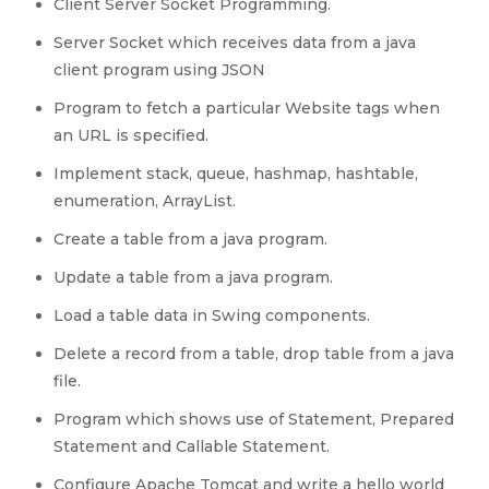
Client Server Socket Programming.
Server Socket which receives data from a java
client program using JSON
Program to fetch a particular Website tags when
an URL is specified.
Implement stack, queue, hashmap, hashtable,
enumeration, ArrayList.
Create a table from a java program.
Update a table from a java program.
Load a table data in Swing components.
Delete a record from a table, drop table from a java
file.
Program which shows use of Statement, Prepared
Statement and Callable Statement.
Configure Apache Tomcat and write a hello world