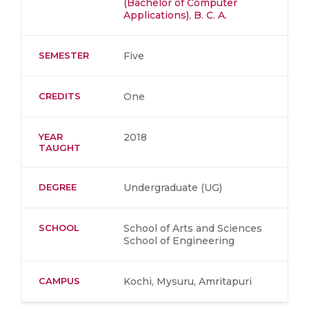
(Bachelor of Computer
Applications)
,
B. C. A.
SEMESTER
Five
CREDITS
One
YEAR
2018
TAUGHT
DEGREE
Undergraduate (UG)
SCHOOL
School of Arts and Sciences
School of Engineering
CAMPUS
Kochi, Mysuru, Amritapuri