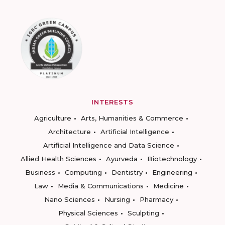
INTERESTS
Agriculture
Arts, Humanities & Commerce
Architecture
Artificial Intelligence
Artificial Intelligence and Data Science
Allied Health Sciences
Ayurveda
Biotechnology
Business
Computing
Dentistry
Engineering
Law
Media & Communications
Medicine
Nano Sciences
Nursing
Pharmacy
Physical Sciences
Sculpting