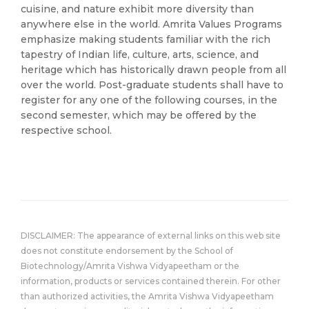
cuisine, and nature exhibit more diversity than
anywhere else in the world. Amrita Values Programs
emphasize making students familiar with the rich
tapestry of Indian life, culture, arts, science, and
heritage which has historically drawn people from all
over the world. Post-graduate students shall have to
register for any one of the following courses, in the
second semester, which may be offered by the
respective school.
DISCLAIMER: The appearance of external links on this web site
does not constitute endorsement by the School of
Biotechnology/Amrita Vishwa Vidyapeetham or the
information, products or services contained therein. For other
than authorized activities, the Amrita Vishwa Vidyapeetham