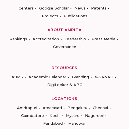
Centers
Google Scholar
News
Patents
Projects
Publications
ABOUT AMRITA
Rankings
Accreditation
Leadership
Press Media
Governance
RESOURCES
AUMS
Academic Calendar
Branding
e-SANAD
DigiLocker & ABC
LOCATIONS
Amritapuri
Amaravati
Bengaluru
Chennai
Coimbatore
Kochi
Mysuru
Nagercoil
Faridabad
Haridwar