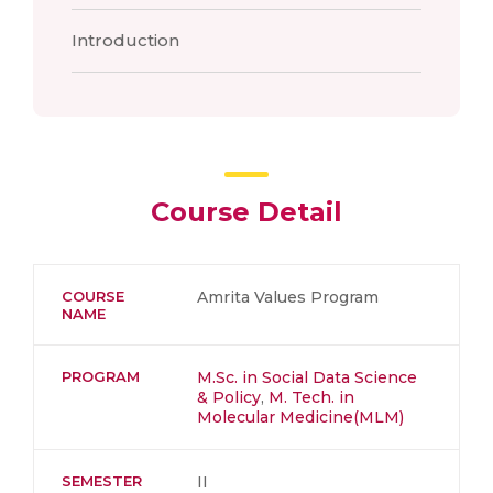
Introduction
Course Detail
COURSE
Amrita Values Program
NAME
PROGRAM
M.Sc. in Social Data Science
& Policy
,
M. Tech. in
Molecular Medicine(MLM)
SEMESTER
II