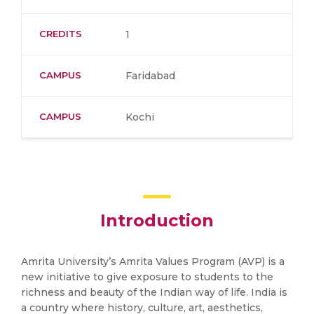
CREDITS
1
CAMPUS
Faridabad
CAMPUS
Kochi
Introduction
Amrita University’s Amrita Values Program (AVP) is a
new initiative to give exposure to students to the
richness and beauty of the Indian way of life. India is
a country where history, culture, art, aesthetics,