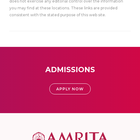
does not exercise any editorial control over the information
you may find at these locations. These links are provided
consistent with the stated purpose of this web site.
ADMISSIONS
APPLY NOW