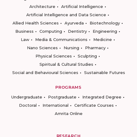
Architecture
Artificial Intelligence
Artificial Intelligence and Data Science
Allied Health Sciences
Ayurveda
Biotechnology
Business
Computing
Dentistry
Engineering
Law
Media & Communications
Medicine
Nano Sciences
Nursing
Pharmacy
Physical Sciences
Sculpting
Spiritual & Cultural Studies
Social and Behavioural Sciences
Sustainable Futures
PROGRAMS
Undergraduate
Postgraduate
Integrated Degree
Doctoral
International
Certificate Courses
Amrita Online
RESEARCH