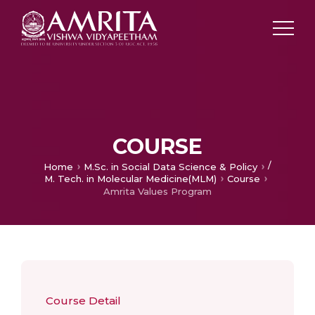
COURSE
/
Home
M.Sc. in Social Data Science & Policy
M. Tech. in Molecular Medicine(MLM)
Course
Amrita Values Program
Course Detail