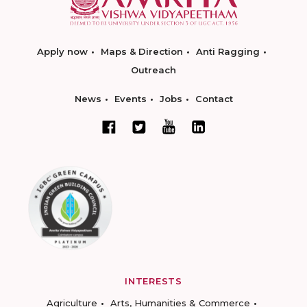
Apply now
Maps & Direction
Anti Ragging
Outreach
News
Events
Jobs
Contact
INTERESTS
Agriculture
Arts, Humanities & Commerce