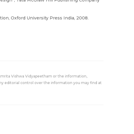
tion, Oxford University Press India, 2008.
Amrita Vishwa Vidyapeetham or the information,
y editorial control over the information you may find at