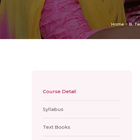
Home
B. Te
Course Detail
Syllabus
Text Books