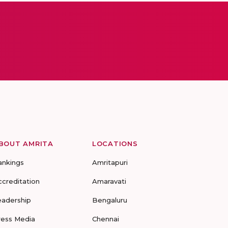
BOUT AMRITA
LOCATIONS
ankings
Amritapuri
ccreditation
Amaravati
eadership
Bengaluru
ress Media
Chennai