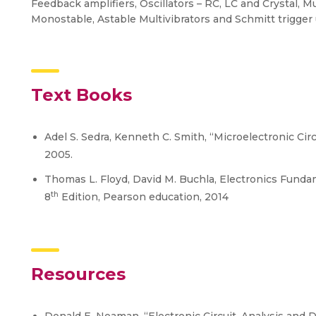
Feedback amplifiers, Oscillators – RC, LC and Crystal, Mu
Monostable, Astable Multivibrators and Schmitt trigger 
Text Books
Adel S. Sedra, Kenneth C. Smith, “Microelectronic Circu
2005.
Thomas L. Floyd, David M. Buchla, Electronics Fundam
th
8
Edition, Pearson education, 2014
Resources
Donald E. Neaman, “Electronic Circuit, Analysis and