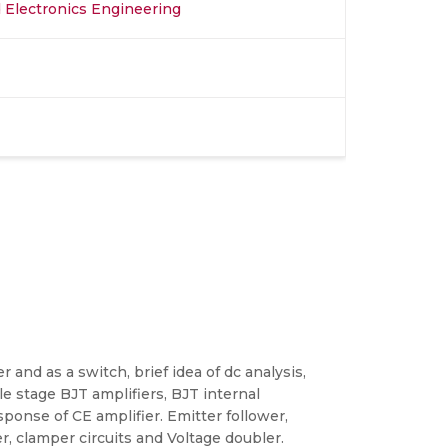
nd Electronics Engineering
r and as a switch, brief idea of dc analysis,
le stage BJT amplifiers, BJT internal
onse of CE amplifier. Emitter follower,
r, clamper circuits and Voltage doubler.