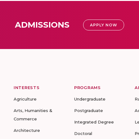
ADMISSIONS
APPLY NOW
INTERESTS
PROGRAMS
A
Agriculture
Undergraduate
R
Arts, Humanities &
Postgraduate
A
Commerce
Integrated Degree
L
Architecture
Doctoral
P