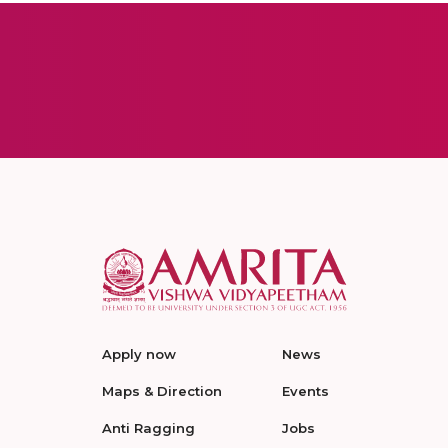
Apply now
News
Maps & Direction
Events
Anti Ragging
Jobs