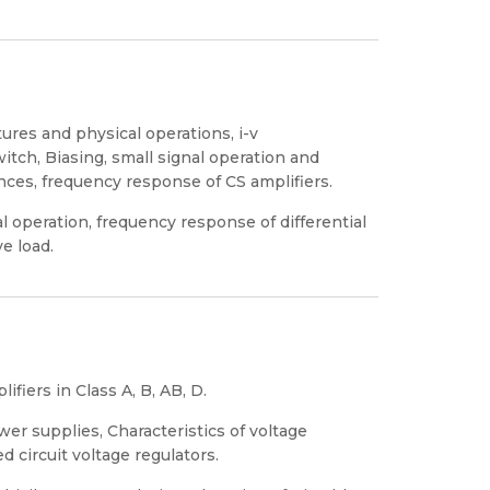
tures and physical operations, i-v
switch, Biasing, small signal operation and
ces, frequency response of CS amplifiers.
nal operation, frequency response of differential
ve load.
fiers in Class A, B, AB, D.
er supplies, Characteristics of voltage
ed circuit voltage regulators.