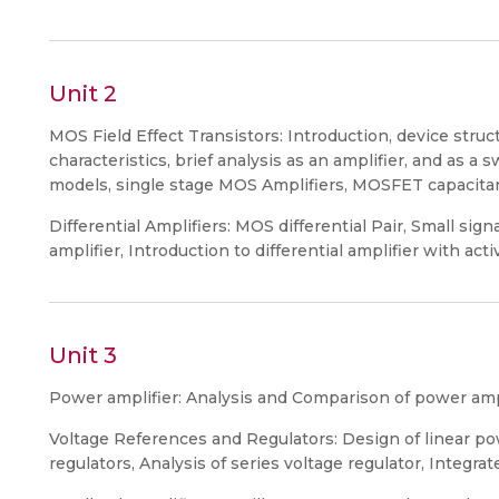
Unit 2
MOS Field Effect Transistors: Introduction, device struc
characteristics, brief analysis as an amplifier, and as a 
models, single stage MOS Amplifiers, MOSFET capacitan
Differential Amplifiers: MOS differential Pair, Small sig
amplifier, Introduction to differential amplifier with acti
Unit 3
Power amplifier: Analysis and Comparison of power ampli
Voltage References and Regulators: Design of linear pow
regulators, Analysis of series voltage regulator, Integrat