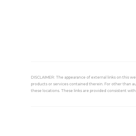
DISCLAIMER: The appearance of external links on this w
products or services contained therein. For other than a
these locations. These links are provided consistent with 