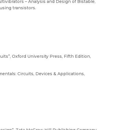
ltivibrators – Analysis and Design of Bistable,
using transistors.
its”, Oxford University Press, Fifth Edition,
entals: Circuits, Devices & Applications,
 Design”, Tata McGraw Hill Publishing Company