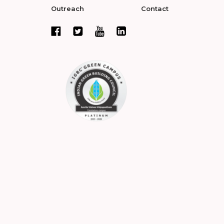
Outreach
Contact