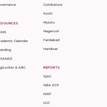
overnance
Coimbatore
Kochi
Mysuru
ESOURCES
Nagercoil
UMS
Faridabad
cademic Calendar
Haridwar
randing
-SANAD
igiLocker & ABC
REPORTS
IQAC
NBA DCP
NIRF
UGC