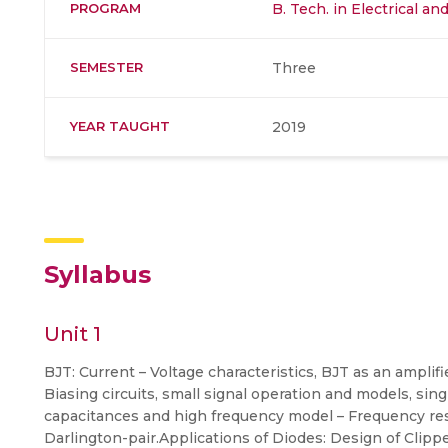
PROGRAM
B. Tech. in Electrical a
SEMESTER
Three
YEAR TAUGHT
2019
Syllabus
Unit 1
BJT: Current – Voltage characteristics, BJT as an amplifie
Biasing circuits, small signal operation and models, sing
capacitances and high frequency model – Frequency resp
Darlington-pair.Applications of Diodes: Design of Clippe