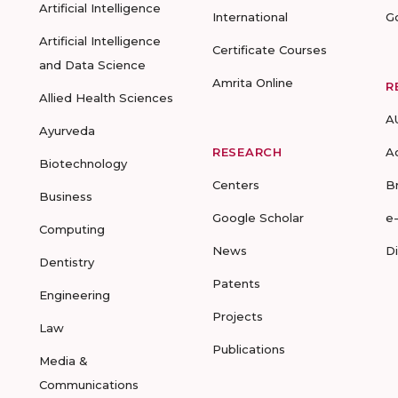
Artificial Intelligence
International
G
Artificial Intelligence
Certificate Courses
and Data Science
Amrita Online
R
Allied Health Sciences
A
Ayurveda
RESEARCH
A
Biotechnology
Centers
B
Business
Google Scholar
e
Computing
News
D
Dentistry
Patents
Engineering
Projects
Law
Publications
Media &
Communications