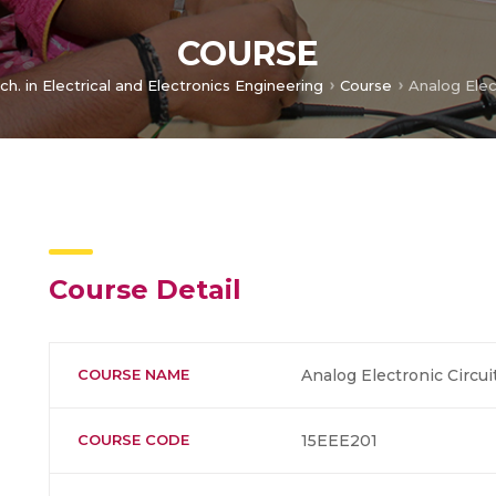
COURSE
ch. in Electrical and Electronics Engineering
Course
Analog Elec
Course Detail
COURSE NAME
Analog Electronic Circui
COURSE CODE
15EEE201