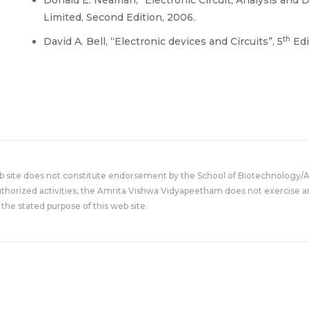
Limited, Second Edition, 2006.
th
David A. Bell, “Electronic devices and Circuits”, 5
Edi
eb site does not constitute endorsement by the School of Biotechnology/
uthorized activities, the Amrita Vishwa Vidyapeetham does not exercise an
the stated purpose of this web site.