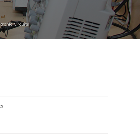
tronic Circuits
ts