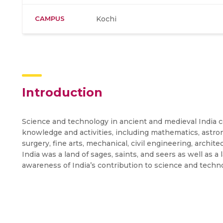
CAMPUS
Kochi
Introduction
Science and technology in ancient and medieval India 
knowledge and activities, including mathematics, astro
surgery, fine arts, mechanical, civil engineering, archit
India was a land of sages, saints, and seers as well as a
awareness of India’s contribution to science and techn