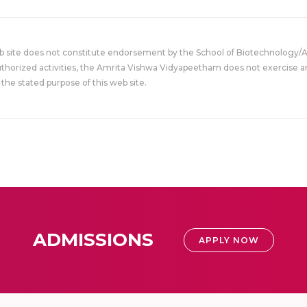
eb site does not constitute endorsement by the School of Biotechnology/
uthorized activities, the Amrita Vishwa Vidyapeetham does not exercise an
the stated purpose of this web site.
ADMISSIONS
APPLY NOW