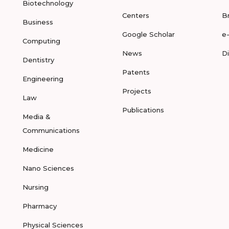
Biotechnology
Centers
B
Business
Google Scholar
e
Computing
News
D
Dentistry
Patents
Engineering
Projects
Law
Publications
Media &
Communications
Medicine
Nano Sciences
Nursing
Pharmacy
Physical Sciences