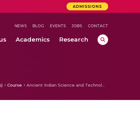
ADMISSIONS
NEWS
BLOG
EVENTS
JOBS
CONTACT
us
Academics
Research
lebrations Held at Amrita Vishwa Vidyapeetham, Amaravati Campus
 Concludes Successfully at Amrita Vishwa Vidyapeetham, Coimbatore
mputation
ecting Papaya Leaf Disease Using the BDPapayaLeaf Dataset
s)
Course
Ancient Indian Science and Technology