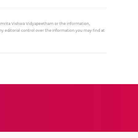
Amrita Vishwa Vidyapeetham or the information,
y editorial control over the information you may find at