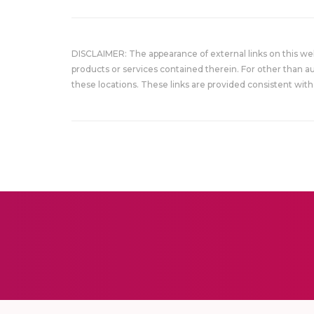
DISCLAIMER: The appearance of external links on this w
products or services contained therein. For other than a
these locations. These links are provided consistent with 