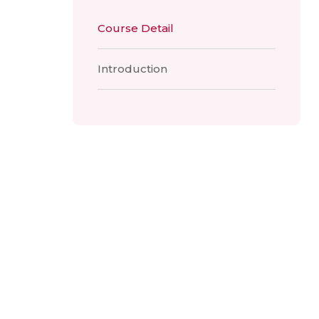
Course Detail
Introduction