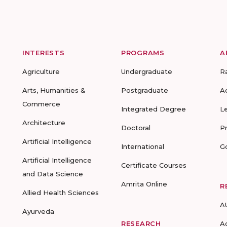
INTERESTS
PROGRAMS
A
Agriculture
Undergraduate
R
Arts, Humanities &
Postgraduate
A
Commerce
Integrated Degree
L
Architecture
Doctoral
P
Artificial Intelligence
International
G
Artificial Intelligence
Certificate Courses
and Data Science
Amrita Online
R
Allied Health Sciences
A
Ayurveda
RESEARCH
A