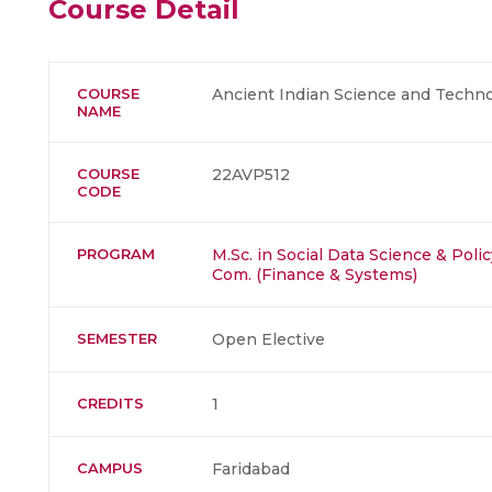
Course Detail
COURSE
Ancient Indian Science and Techn
NAME
COURSE
22AVP512
CODE
PROGRAM
M.Sc. in Social Data Science & Polic
Com. (Finance & Systems)
SEMESTER
Open Elective
CREDITS
1
CAMPUS
Faridabad