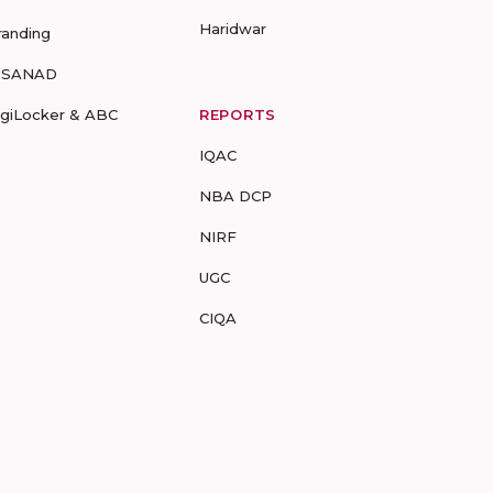
Haridwar
randing
-SANAD
igiLocker & ABC
REPORTS
IQAC
NBA DCP
NIRF
UGC
CIQA