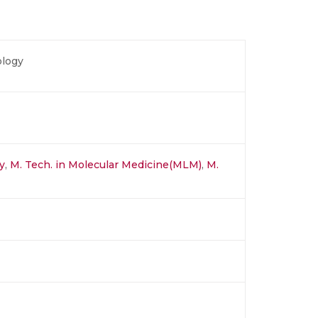
ology
y
,
M. Tech. in Molecular Medicine(MLM)
,
M.