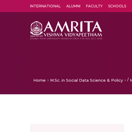
INTERNATIONAL
ALUMNI
FACULTY
SCHOOLS
Amrita Vishwa Vidyapeetham's Amritapuri campus located in the pleasing village of Vallikavu is 
/
Home
M.Sc. in Social Data Science & Policy
M