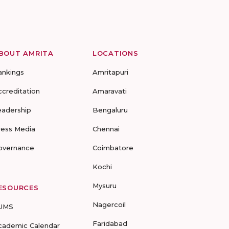
BOUT AMRITA
LOCATIONS
ankings
Amritapuri
ccreditation
Amaravati
eadership
Bengaluru
ress Media
Chennai
overnance
Coimbatore
Kochi
Mysuru
ESOURCES
Nagercoil
UMS
Faridabad
cademic Calendar