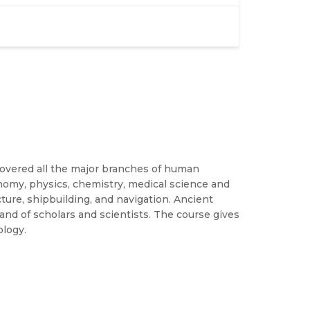
covered all the major branches of human
nomy, physics, chemistry, medical science and
ecture, shipbuilding, and navigation. Ancient
 land of scholars and scientists. The course gives
ology.