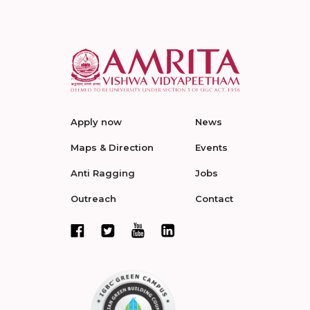
Apply now
News
Maps & Direction
Events
Anti Ragging
Jobs
Outreach
Contact