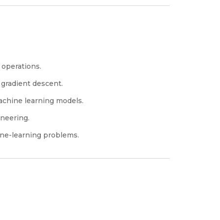
 operations.
 gradient descent.
achine learning models.
neering.
ine-learning problems.