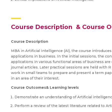
Course Description & Course 
Course Description
MBA in Artificial Intelligence (AI), the course introduces
applications in business. In the initial sessions, the conc
applications in various functional areas of business are
journal articles. Later practical sessions are held with 
work in small teams to prepare and present a term paper 
in an area of their interest.
Course Outcomes& Learning levels
Demonstrate an understanding of Artificial intelligenc
Perform a review of the latest literature related to Art