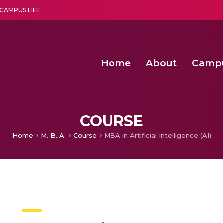
CAMPUS LIFE
Home
About
Camp
a multi-disciplinary research and teaching institute peacefully blended with science and spirituality
Agentic AI Hackathon 2026
Amrita Students Win First Prize at Int
Text-Independent Speak
COURSE
Home
M. B. A.
Course
MBA in Artificial Intelligence (AI)