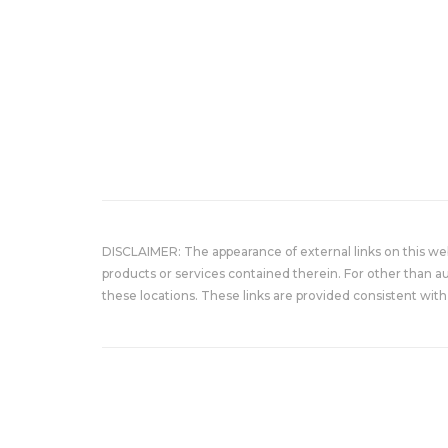
DISCLAIMER: The appearance of external links on this w
products or services contained therein. For other than a
these locations. These links are provided consistent with 