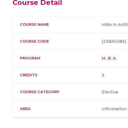
Course Detail
COURSE NAME
MBA in Artifi
COURSE CODE
(23BA038E)
PROGRAM
M. B. A.
CREDITS
3
COURSE CATEGORY
Elective
AREA
Information 