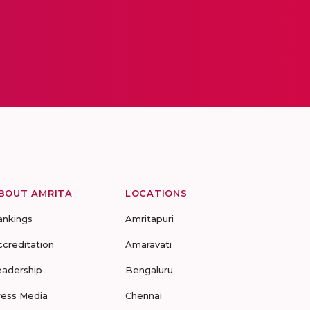
BOUT AMRITA
LOCATIONS
ankings
Amritapuri
ccreditation
Amaravati
eadership
Bengaluru
ress Media
Chennai