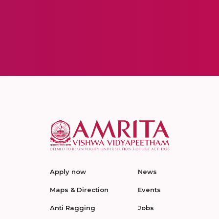
Apply now
News
Maps & Direction
Events
Anti Ragging
Jobs