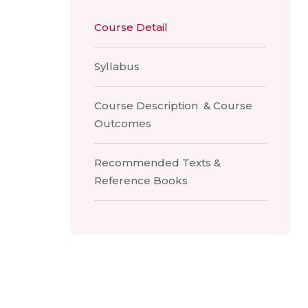
Course Detail
Syllabus
Course Description & Course
Outcomes
Recommended Texts &
Reference Books