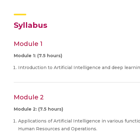
Syllabus
Module 1
Module 1: (7.5 hours)
Introduction to Artificial Intelligence and deep learnin
Module 2
Module 2: (7.5 hours)
Applications of Artificial Intelligence in various funct
Human Resources and Operations.