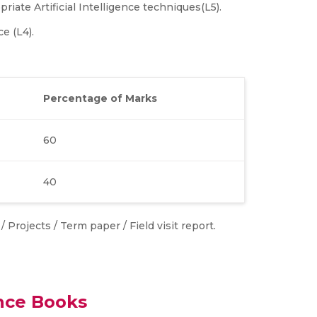
riate Artificial Intelligence techniques(L5).
ce (L4).
Percentage of Marks
60
40
 Projects / Term paper / Field visit report.
nce Books