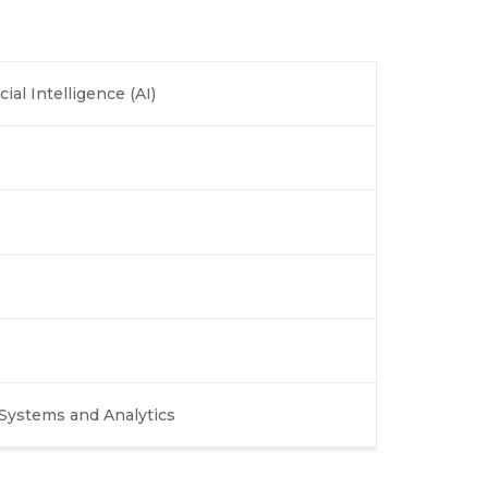
cial Intelligence (AI)
Systems and Analytics