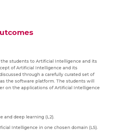
Outcomes
 the students to Artificial Intelligence and its
ept of Artificial Intelligence and its
 discussed through a carefully curated set of
R as the software platform. The students will
on the applications of Artificial Intelligence
e and deep learning (L2).
ificial Intelligence in one chosen domain (L5).