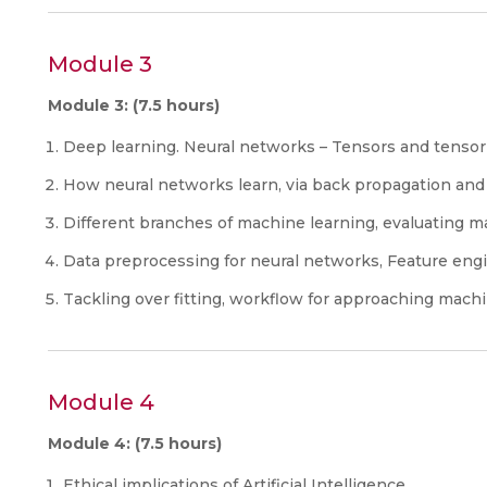
Module 3
Module 3: (7.5 hours)
Deep learning. Neural networks – Tensors and tensor
How neural networks learn, via back propagation and
Different branches of machine learning, evaluating m
Data preprocessing for neural networks, Feature engi
Tackling over fitting, workflow for approaching mach
Module 4
Module 4: (7.5 hours)
Ethical implications of Artificial Intelligence.