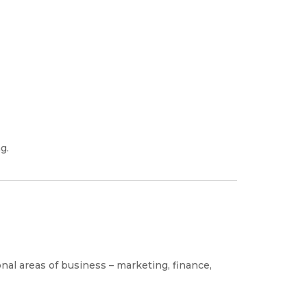
g.
ional areas of business – marketing, finance,