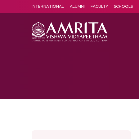
INTERNATIONAL
ALUMNI
FACULTY
SCHOOLS
Amrita Vishwa Vidyapeetham's Amritapuri campus located in the pleasing village of Vallikavu is 