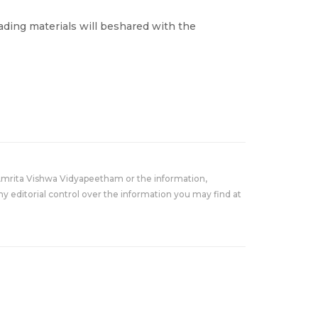
ading materials will beshared with the
Amrita Vishwa Vidyapeetham or the information,
y editorial control over the information you may find at