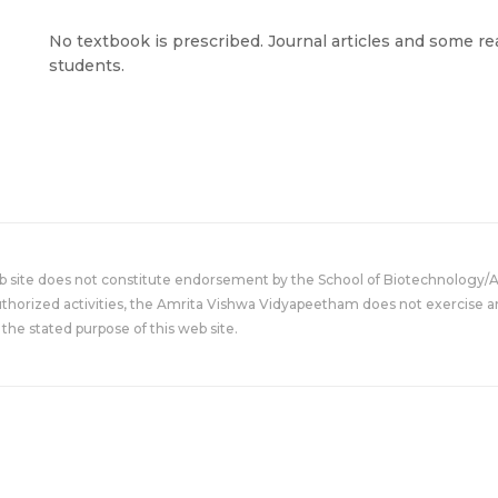
No textbook is prescribed. Journal articles and some re
students.
eb site does not constitute endorsement by the School of Biotechnology/
uthorized activities, the Amrita Vishwa Vidyapeetham does not exercise an
the stated purpose of this web site.