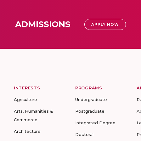
ADMISSIONS
APPLY NOW
INTERESTS
PROGRAMS
A
Agriculture
Undergraduate
R
Arts, Humanities &
Postgraduate
A
Commerce
Integrated Degree
L
Architecture
Doctoral
P