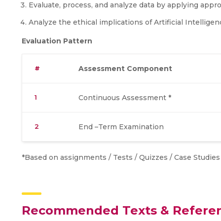
Evaluate, process, and analyze data by applying approp
Analyze the ethical implications of Artificial Intelligen
Evaluation Pattern
#
Assessment Component
1
Continuous Assessment *
2
End –Term Examination
*Based on assignments / Tests / Quizzes / Case Studies /
Recommended Texts & Refere