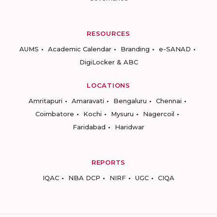
RESOURCES
AUMS
Academic Calendar
Branding
e-SANAD
DigiLocker & ABC
LOCATIONS
Amritapuri
Amaravati
Bengaluru
Chennai
Coimbatore
Kochi
Mysuru
Nagercoil
Faridabad
Haridwar
REPORTS
IQAC
NBA DCP
NIRF
UGC
CIQA