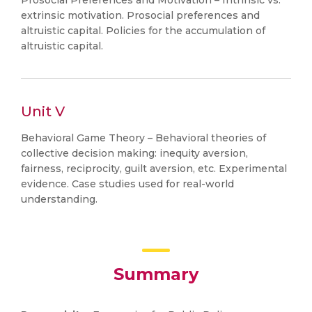
Prosocial Preferences and Motivation – Intrinsic vs.
extrinsic motivation. Prosocial preferences and
altruistic capital. Policies for the accumulation of
altruistic capital.
Unit V
Behavioral Game Theory – Behavioral theories of
collective decision making: inequity aversion,
fairness, reciprocity, guilt aversion, etc. Experimental
evidence. Case studies used for real-world
understanding.
Summary