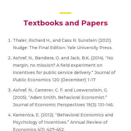
Textbooks and Papers
Thaler, Richard H., and Cass R. Sunstein (2021).
Nudge: The Final Edition. Yale University Press.
Ashraf, N., Bandiera, O. and Jack, B.K. (2014). “No
margin, no mission? A field experiment on
incentives for public service delivery.” Journal of
Public Economics 120 (December): 1-17
Ashraf, N., Camerer, C. F. and Loewenstein, G.
(2005). “Adam Smith, Behavioral Economist.”
Journal of Economic Perspectives 19(3): 131–145.
Kamenica, E. (2012). “Behavioral Economics and
Psychology of Incentives.” Annual Review of
Economics 4(1): 427–452.