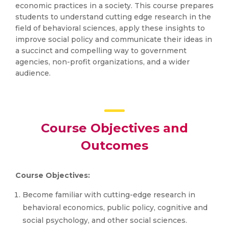
economic practices in a society. This course prepares
students to understand cutting edge research in the
field of behavioral sciences, apply these insights to
improve social policy and communicate their ideas in
a succinct and compelling way to government
agencies, non-profit organizations, and a wider
audience.
Course Objectives and
Outcomes
Course Objectives:
Become familiar with cutting-edge research in
behavioral economics, public policy, cognitive and
social psychology, and other social sciences.