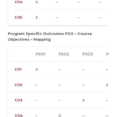
CO4
X
–
–
–
CO5
X
–
–
–
Program Specific Outcomes PSO – Course
Objectives – Mapping
PSO1
PSO2
PSO3
PSO4
CO1
X
–
–
–
CO2
–
–
–
X
CO3
–
–
X
–
CO4
–
X
–
–