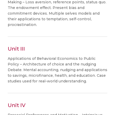
Making – Loss aversion, reference points, status quo.
The endowment effect. Present bias and
commitment devices. Multiple selves models and
their applications to temptation, self-control,
procrastination.
Unit III
Applications of Behavioral Economics to Public
Policy – Architecture of choice and the nudging
Debate. Mental accounting, nudging and applications
to savings, microfinance, health, and education. Case
studies used for real-world understanding.
Unit IV