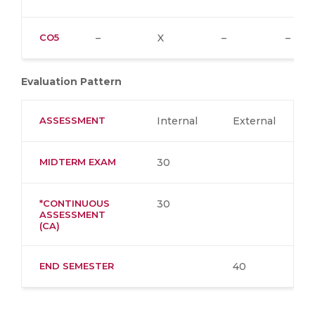
CO5
–
X
–
–
Evaluation Pattern
ASSESSMENT
Internal
External
MIDTERM EXAM
30
*CONTINUOUS
30
ASSESSMENT
(CA)
END SEMESTER
40