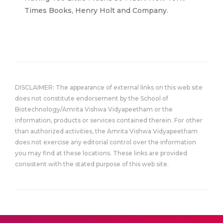
Times Books, Henry Holt and Company.
DISCLAIMER: The appearance of external links on this web site
does not constitute endorsement by the School of
Biotechnology/Amrita Vishwa Vidyapeetham or the
information, products or services contained therein. For other
than authorized activities, the Amrita Vishwa Vidyapeetham
does not exercise any editorial control over the information
you may find at these locations. These links are provided
consistent with the stated purpose of this web site.