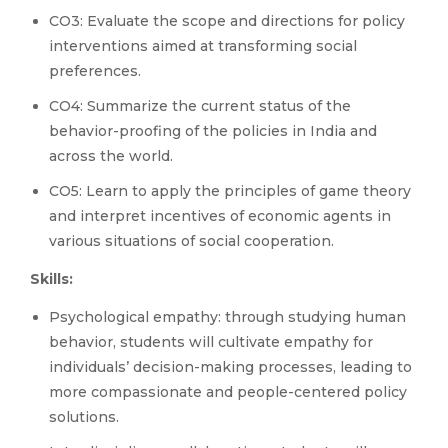
CO3: Evaluate the scope and directions for policy
interventions aimed at transforming social
preferences.
CO4: Summarize the current status of the
behavior-proofing of the policies in India and
across the world.
CO5: Learn to apply the principles of game theory
and interpret incentives of economic agents in
various situations of social cooperation.
Skills:
Psychological empathy: through studying human
behavior, students will cultivate empathy for
individuals’ decision-making processes, leading to
more compassionate and people-centered policy
solutions.