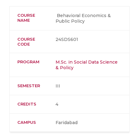
COURSE
Behavioral Economics &
NAME
Public Policy
COURSE
24SDS601
CODE
PROGRAM
M.Sc. in Social Data Science
& Policy
SEMESTER
III
CREDITS
4
CAMPUS
Faridabad