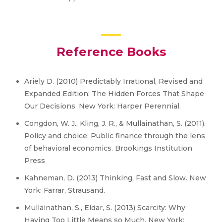
Reference Books
Ariely D. (2010) Predictably Irrational, Revised and
Expanded Edition: The Hidden Forces That Shape
Our Decisions. New York: Harper Perennial.
Congdon, W. J., Kling, J. R., & Mullainathan, S. (2011).
Policy and choice: Public finance through the lens
of behavioral economics. Brookings Institution
Press
Kahneman, D. (2013) Thinking, Fast and Slow. New
York: Farrar, Strausand.
Mullainathan, S., Eldar, S. (2013) Scarcity: Why
Having Too Little Means so Much. New York: