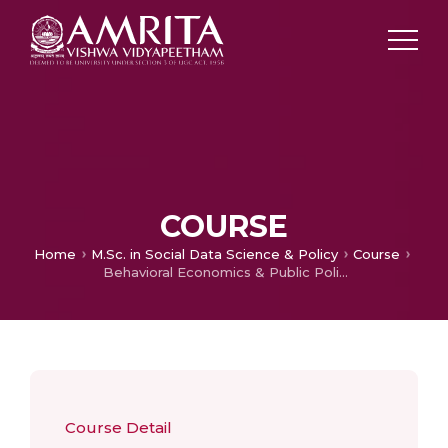
COURSE
Home
M.Sc. in Social Data Science & Policy
Course
Behavioral Economics & Public Policy
Course Detail