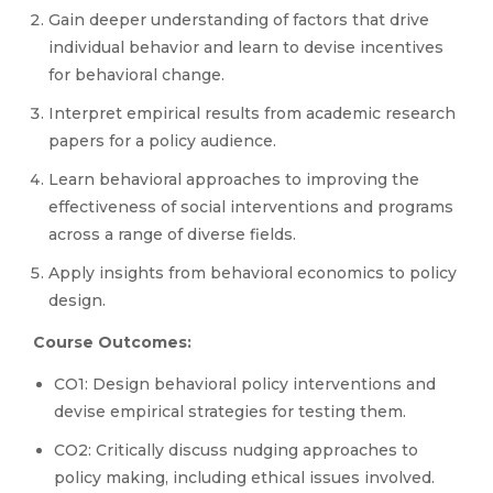
Gain deeper understanding of factors that drive
individual behavior and learn to devise incentives
for behavioral change.
Interpret empirical results from academic research
papers for a policy audience.
Learn behavioral approaches to improving the
effectiveness of social interventions and programs
across a range of diverse fields.
Apply insights from behavioral economics to policy
design.
Course Outcomes:
CO1: Design behavioral policy interventions and
devise empirical strategies for testing them.
CO2: Critically discuss nudging approaches to
policy making, including ethical issues involved.