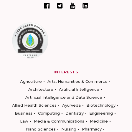
INTERESTS
Agriculture
Arts, Humanities & Commerce
Architecture
Artificial Intelligence
Artificial Intelligence and Data Science
Allied Health Sciences
Ayurveda
Biotechnology
Business
Computing
Dentistry
Engineering
Law
Media & Communications
Medicine
Nano Sciences
Nursing
Pharmacy