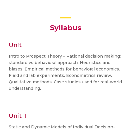
Syllabus
Unit I
Intro to Prospect Theory – Rational decision making:
standard vs behavioral approach. Heuristics and
biases. Empirical methods for behavioral economics.
Field and lab experiments. Econometrics review.
Qualitative methods. Case studies used for real-world
understanding.
Unit II
Static and Dynamic Models of Individual Decision-