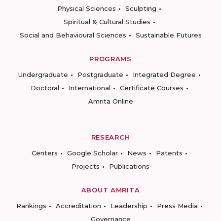
Physical Sciences
Sculpting
Spiritual & Cultural Studies
Social and Behavioural Sciences
Sustainable Futures
PROGRAMS
Undergraduate
Postgraduate
Integrated Degree
Doctoral
International
Certificate Courses
Amrita Online
RESEARCH
Centers
Google Scholar
News
Patents
Projects
Publications
ABOUT AMRITA
Rankings
Accreditation
Leadership
Press Media
Governance