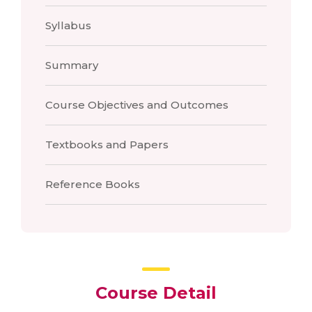
Syllabus
Summary
Course Objectives and Outcomes
Textbooks and Papers
Reference Books
Course Detail