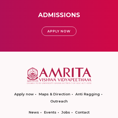
ADMISSIONS
APPLY NOW
Apply now
Maps & Direction
Anti Ragging
Outreach
News
Events
Jobs
Contact