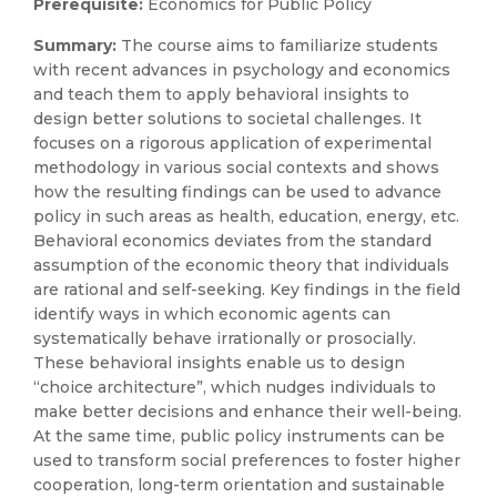
Prerequisite:
Economics for Public Policy
Summary:
The course aims to familiarize students
with recent advances in psychology and economics
and teach them to apply behavioral insights to
design better solutions to societal challenges. It
focuses on a rigorous application of experimental
methodology in various social contexts and shows
how the resulting findings can be used to advance
policy in such areas as health, education, energy, etc.
Behavioral economics deviates from the standard
assumption of the economic theory that individuals
are rational and self-seeking. Key findings in the field
identify ways in which economic agents can
systematically behave irrationally or prosocially.
These behavioral insights enable us to design
“choice architecture”, which nudges individuals to
make better decisions and enhance their well-being.
At the same time, public policy instruments can be
used to transform social preferences to foster higher
cooperation, long-term orientation and sustainable