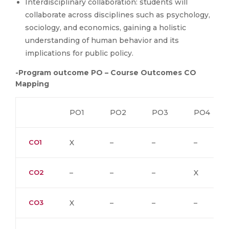
Interdisciplinary collaboration: students will
collaborate across disciplines such as psychology,
sociology, and economics, gaining a holistic
understanding of human behavior and its
implications for public policy.
-Program outcome PO – Course Outcomes CO
Mapping
PO1
PO2
PO3
PO4
CO1
X
–
–
–
CO2
–
–
–
X
CO3
X
–
–
–