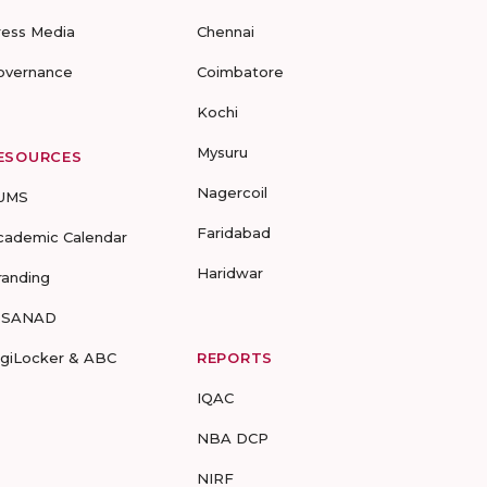
ress Media
Chennai
overnance
Coimbatore
Kochi
Mysuru
ESOURCES
Nagercoil
UMS
Faridabad
cademic Calendar
Haridwar
randing
-SANAD
igiLocker & ABC
REPORTS
IQAC
NBA DCP
NIRF