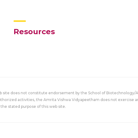
Resources
eb site does not constitute endorsement by the School of Biotechnology/
uthorized activities, the Amrita Vishwa Vidyapeetham does not exercise an
the stated purpose of this web site.