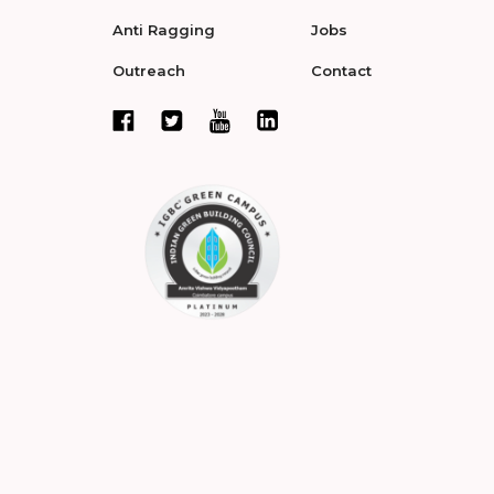
Anti Ragging
Jobs
Outreach
Contact