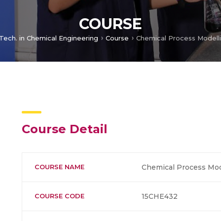
COURSE
 Tech. in Chemical Engineering
Course
Course Detail
COURSE NAME
Chemical Process Mod
COURSE CODE
15CHE432