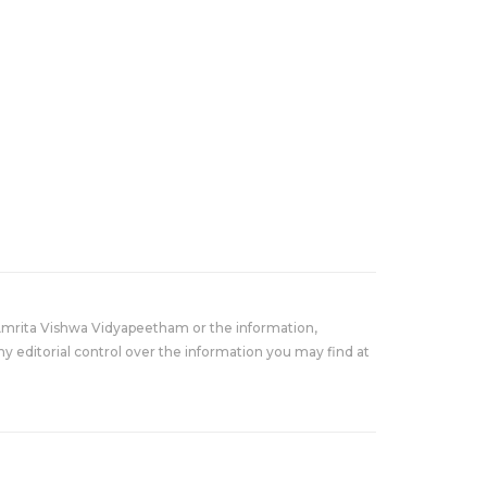
Amrita Vishwa Vidyapeetham or the information,
y editorial control over the information you may find at