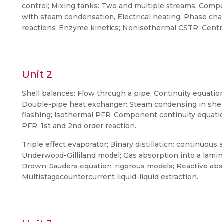
control; Mixing tanks: Two and multiple streams, Compo
with steam condensation, Electrical heating, Phase cha
reactions, Enzyme kinetics; Nonisothermal CSTR; Centri
Unit 2
Shell balances: Flow through a pipe, Continuity equatio
Double-pipe heat exchanger: Steam condensing in shell/
flashing; Isothermal PFR: Component continuity equatio
PFR: 1st and 2nd order reaction.
Triple effect evaporator; Binary distillation: continuou
Underwood-Gilliland model; Gas absorption into a lamina
Brown-Sauders equation, rigorous models; Reactive abs
Multistagecountercurrent liquid-liquid extraction.