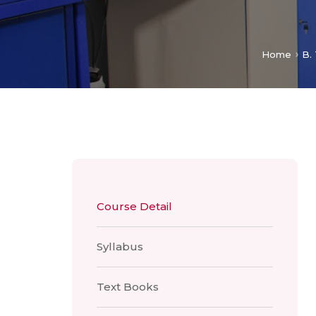
Home
B.
Course Detail
Syllabus
Text Books