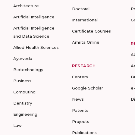
Architecture
Doctoral
P
Artificial Intelligence
International
G
Artificial Intelligence
Certificate Courses
and Data Science
Amrita Online
R
Allied Health Sciences
A
Ayurveda
RESEARCH
A
Biotechnology
Centers
B
Business
Google Scholar
e
Computing
News
D
Dentistry
Patents
Engineering
Projects
Law
Publications