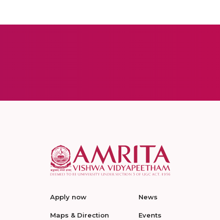
Apply now
News
Maps & Direction
Events