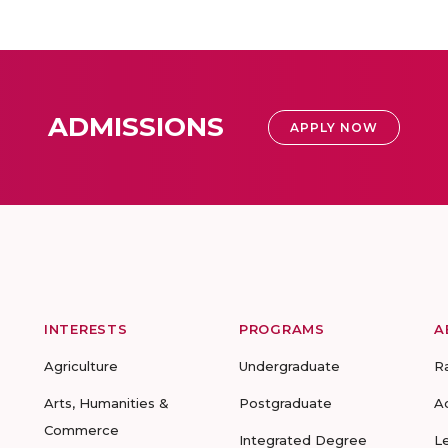
ADMISSIONS
APPLY NOW
INTERESTS
PROGRAMS
A
Agriculture
Undergraduate
R
Arts, Humanities &
Postgraduate
A
Commerce
Integrated Degree
L