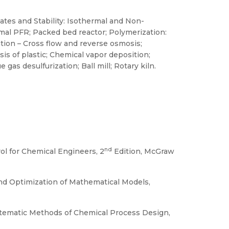
ates and Stability: Isothermal and Non-
mal PFR; Packed bed reactor; Polymerization:
ion – Cross flow and reverse osmosis;
is of plastic; Chemical vapor deposition;
gas desulfurization; Ball mill; Rotary kiln.
nd
ol for Chemical Engineers, 2
Edition, McGraw
 and Optimization of Mathematical Models,
Systematic Methods of Chemical Process Design,