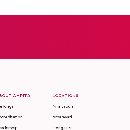
BOUT AMRITA
LOCATIONS
ankings
Amritapuri
ccreditation
Amaravati
eadership
Bengaluru