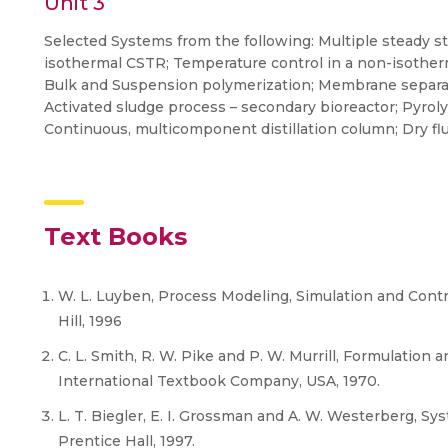
Unit 3
Selected Systems from the following: Multiple steady st
isothermal CSTR; Temperature control in a non-isother
Bulk and Suspension polymerization; Membrane separat
Activated sludge process – secondary bioreactor; Pyrolys
Continuous, multicomponent distillation column; Dry flue 
Text Books
W. L. Luyben, Process Modeling, Simulation and Contr
Hill, 1996
C. L. Smith, R. W. Pike and P. W. Murrill, Formulation
International Textbook Company, USA, 1970.
L. T. Biegler, E. I. Grossman and A. W. Westerberg, 
Prentice Hall, 1997.