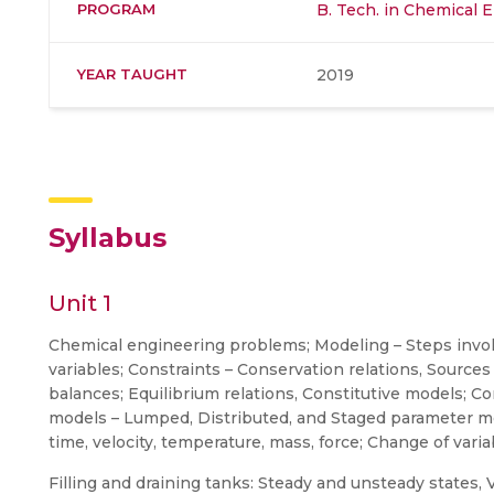
PROGRAM
B. Tech. in Chemical 
YEAR TAUGHT
2019
Syllabus
Unit 1
Chemical engineering problems; Modeling – Steps involv
variables; Constraints – Conservation relations, Sourc
balances; Equilibrium relations, Constitutive models;
models – Lumped, Distributed, and Staged parameter mod
time, velocity, temperature, mass, force; Change of var
Filling and draining tanks: Steady and unsteady states, V