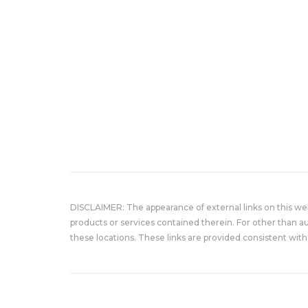
DISCLAIMER: The appearance of external links on this w
products or services contained therein. For other than a
these locations. These links are provided consistent with 