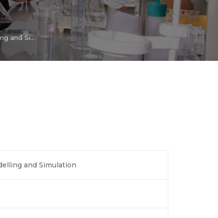
Chemical Process Modelling and Simulation
elling and Simulation