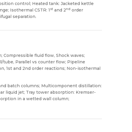
sition control; Heated tank: Jacketed kettle
st
nd
nge; Isothermal CSTR: 1
and 2
order
fugal separation.
n; Compressible fluid flow, Shock waves;
tube, Parallel vs counter flow; Pipeline
n, 1st and 2nd order reactions; Non-isothermal
s and batch columns; Multicomponent distillation:
r liquid jet; Tray tower absorption: Kremser-
orption in a wetted wall column;