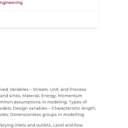
Engineering
ed; Variables – Stream, Unit, and Process
es and sinks, Material, Energy, Momentum
 Common assumptions in modeling; Types of
els; Design variables – Characteristic length,
iables; Dimensionless groups in modelling.
arying inlets and outlets, Level and flow