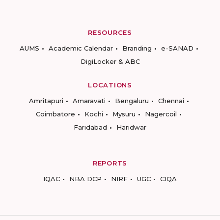
RESOURCES
AUMS
Academic Calendar
Branding
e-SANAD
DigiLocker & ABC
LOCATIONS
Amritapuri
Amaravati
Bengaluru
Chennai
Coimbatore
Kochi
Mysuru
Nagercoil
Faridabad
Haridwar
REPORTS
IQAC
NBA DCP
NIRF
UGC
CIQA