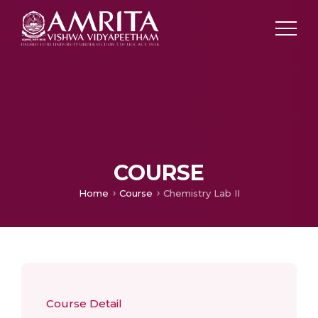
COURSE
Home
Course
Chemistry Lab II
Course Detail