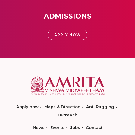
ADMISSIONS
APPLY NOW
Apply now
Maps & Direction
Anti Ragging
Outreach
News
Events
Jobs
Contact