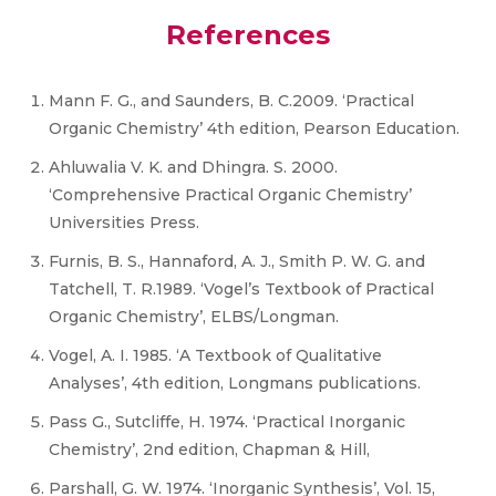
References
Mann F. G., and Saunders, B. C.2009. ‘Practical
Organic Chemistry’ 4th edition, Pearson Education.
Ahluwalia V. K. and Dhingra. S. 2000.
‘Comprehensive Practical Organic Chemistry’
Universities Press.
Furnis, B. S., Hannaford, A. J., Smith P. W. G. and
Tatchell, T. R.1989. ‘Vogel’s Textbook of Practical
Organic Chemistry’, ELBS/Longman.
Vogel, A. I. 1985. ‘A Textbook of Qualitative
Analyses’, 4th edition, Longmans publications.
Pass G., Sutcliffe, H. 1974. ‘Practical Inorganic
Chemistry’, 2nd edition, Chapman & Hill,
Parshall, G. W. 1974. ‘Inorganic Synthesis’, Vol. 15,