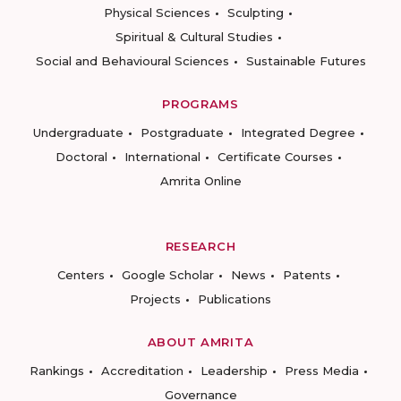
Physical Sciences
Sculpting
Spiritual & Cultural Studies
Social and Behavioural Sciences
Sustainable Futures
PROGRAMS
Undergraduate
Postgraduate
Integrated Degree
Doctoral
International
Certificate Courses
Amrita Online
RESEARCH
Centers
Google Scholar
News
Patents
Projects
Publications
ABOUT AMRITA
Rankings
Accreditation
Leadership
Press Media
Governance