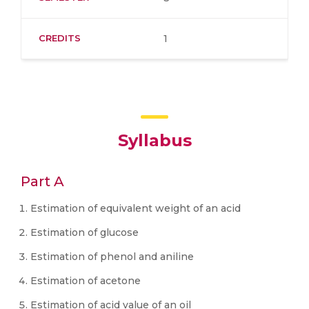
CREDITS
1
Syllabus
Part A
Estimation of equivalent weight of an acid
Estimation of glucose
Estimation of phenol and aniline
Estimation of acetone
Estimation of acid value of an oil