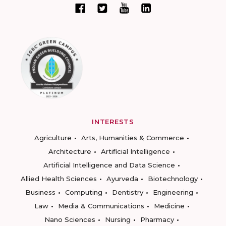
INTERESTS
Agriculture
Arts, Humanities & Commerce
Architecture
Artificial Intelligence
Artificial Intelligence and Data Science
Allied Health Sciences
Ayurveda
Biotechnology
Business
Computing
Dentistry
Engineering
Law
Media & Communications
Medicine
Nano Sciences
Nursing
Pharmacy