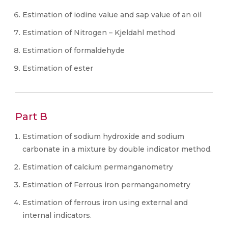
Estimation of iodine value and sap value of an oil
Estimation of Nitrogen – Kjeldahl method
Estimation of formaldehyde
Estimation of ester
Part B
Estimation of sodium hydroxide and sodium
carbonate in a mixture by double indicator method.
Estimation of calcium permanganometry
Estimation of Ferrous iron permanganometry
Estimation of ferrous iron using external and
internal indicators.