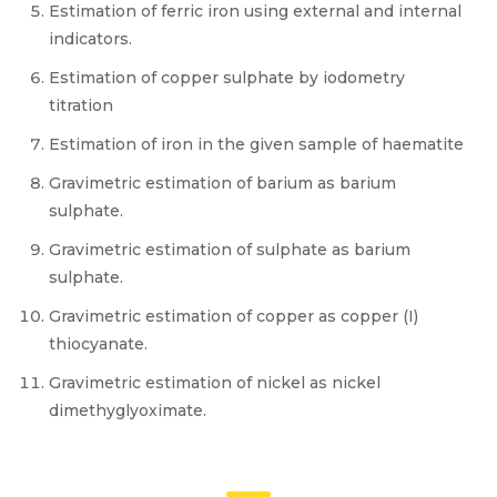
Estimation of ferric iron using external and internal
indicators.
Estimation of copper sulphate by iodometry
titration
Estimation of iron in the given sample of haematite
Gravimetric estimation of barium as barium
sulphate.
Gravimetric estimation of sulphate as barium
sulphate.
Gravimetric estimation of copper as copper (I)
thiocyanate.
Gravimetric estimation of nickel as nickel
dimethyglyoximate.