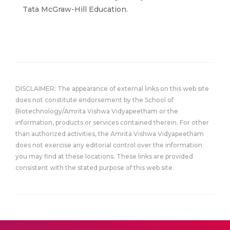
Tata McGraw-Hill Education.
DISCLAIMER: The appearance of external links on this web site
does not constitute endorsement by the School of
Biotechnology/Amrita Vishwa Vidyapeetham or the
information, products or services contained therein. For other
than authorized activities, the Amrita Vishwa Vidyapeetham
does not exercise any editorial control over the information
you may find at these locations. These links are provided
consistent with the stated purpose of this web site.