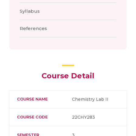
Syllabus
References
Course Detail
COURSE NAME
Chemistry Lab II
COURSE CODE
22CHY283
SEMESTER
3