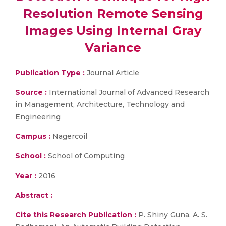
Resolution Remote Sensing
Images Using Internal Gray
Variance
Publication Type :
Journal Article
Source :
International Journal of Advanced Research
in Management, Architecture, Technology and
Engineering
Campus :
Nagercoil
School :
School of Computing
Year :
2016
Abstract :
Cite this Research Publication :
P. Shiny Guna, A. S.