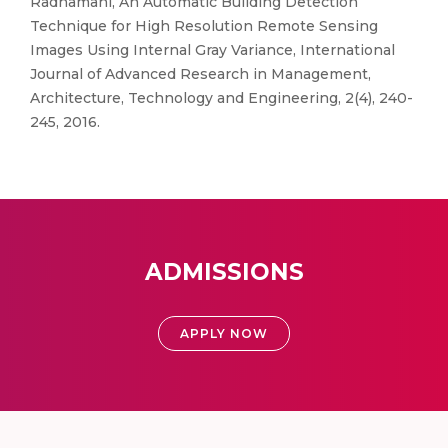
Radhamani, An Automatic Building Detection
Technique for High Resolution Remote Sensing
Images Using Internal Gray Variance, International
Journal of Advanced Research in Management,
Architecture, Technology and Engineering, 2(4), 240-
245, 2016.
ADMISSIONS
APPLY NOW