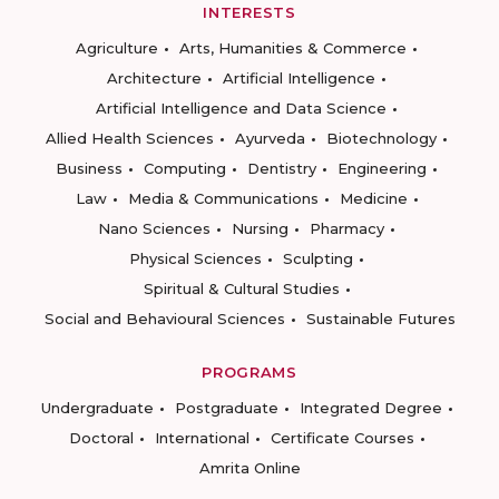
INTERESTS
Agriculture
Arts, Humanities & Commerce
Architecture
Artificial Intelligence
Artificial Intelligence and Data Science
Allied Health Sciences
Ayurveda
Biotechnology
Business
Computing
Dentistry
Engineering
Law
Media & Communications
Medicine
Nano Sciences
Nursing
Pharmacy
Physical Sciences
Sculpting
Spiritual & Cultural Studies
Social and Behavioural Sciences
Sustainable Futures
PROGRAMS
Undergraduate
Postgraduate
Integrated Degree
Doctoral
International
Certificate Courses
Amrita Online