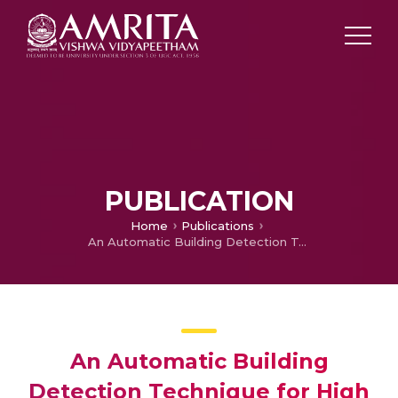
PUBLICATION
Home
Publications
An Automatic Building Detection Technique for High Resolution Remote Sensing Images Using Internal Gray Variance
An Automatic Building
Detection Technique for High