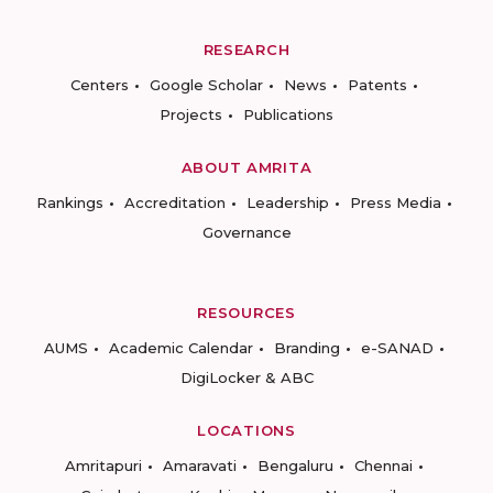
RESEARCH
Centers
Google Scholar
News
Patents
Projects
Publications
ABOUT AMRITA
Rankings
Accreditation
Leadership
Press Media
Governance
RESOURCES
AUMS
Academic Calendar
Branding
e-SANAD
DigiLocker & ABC
LOCATIONS
Amritapuri
Amaravati
Bengaluru
Chennai