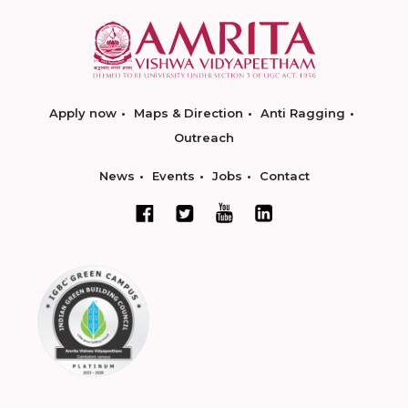
Apply now
Maps & Direction
Anti Ragging
Outreach
News
Events
Jobs
Contact