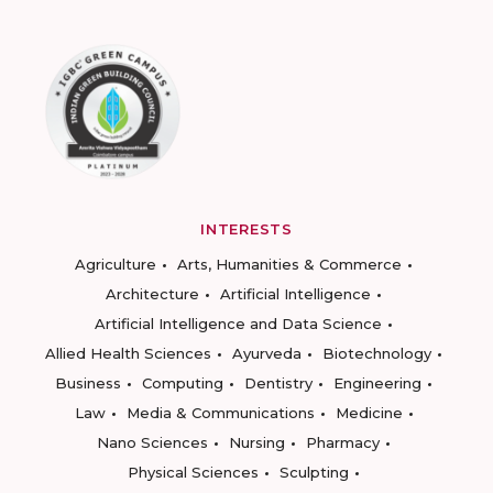
INTERESTS
Agriculture
Arts, Humanities & Commerce
Architecture
Artificial Intelligence
Artificial Intelligence and Data Science
Allied Health Sciences
Ayurveda
Biotechnology
Business
Computing
Dentistry
Engineering
Law
Media & Communications
Medicine
Nano Sciences
Nursing
Pharmacy
Physical Sciences
Sculpting