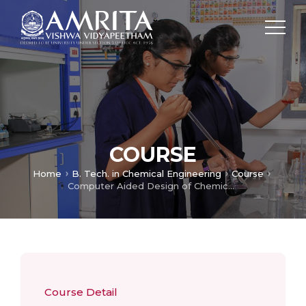
COURSE
Home
B. Tech. in Chemical Engineering
Course
Computer Aided Design of Chemical Process Lab
Course Detail