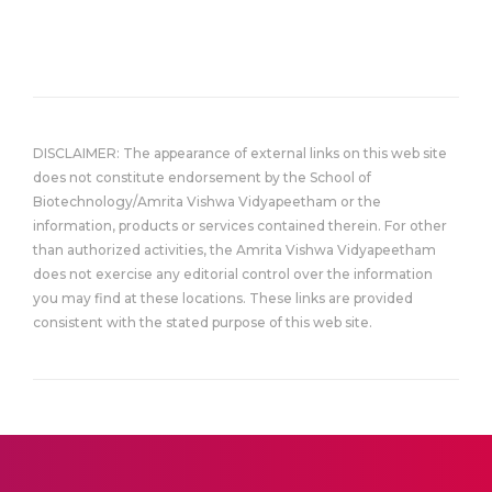
DISCLAIMER: The appearance of external links on this web site
does not constitute endorsement by the School of
Biotechnology/Amrita Vishwa Vidyapeetham or the
information, products or services contained therein. For other
than authorized activities, the Amrita Vishwa Vidyapeetham
does not exercise any editorial control over the information
you may find at these locations. These links are provided
consistent with the stated purpose of this web site.