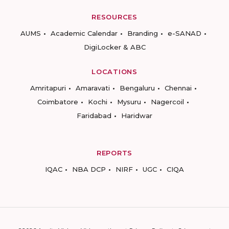
RESOURCES
AUMS
Academic Calendar
Branding
e-SANAD
DigiLocker & ABC
LOCATIONS
Amritapuri
Amaravati
Bengaluru
Chennai
Coimbatore
Kochi
Mysuru
Nagercoil
Faridabad
Haridwar
REPORTS
IQAC
NBA DCP
NIRF
UGC
CIQA