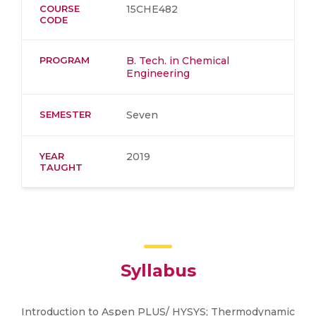
COURSE
15CHE482
CODE
PROGRAM
B. Tech. in Chemical
Engineering
SEMESTER
Seven
YEAR
2019
TAUGHT
Syllabus
Introduction to Aspen PLUS/ HYSYS; Thermodynamic