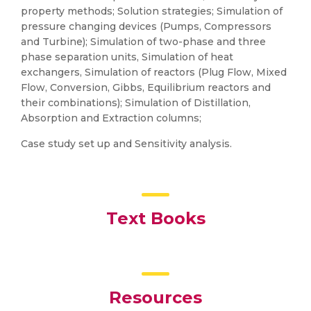
property methods; Solution strategies; Simulation of
pressure changing devices (Pumps, Compressors
and Turbine); Simulation of two-phase and three
phase separation units, Simulation of heat
exchangers, Simulation of reactors (Plug Flow, Mixed
Flow, Conversion, Gibbs, Equilibrium reactors and
their combinations); Simulation of Distillation,
Absorption and Extraction columns;
Case study set up and Sensitivity analysis.
Text Books
Resources