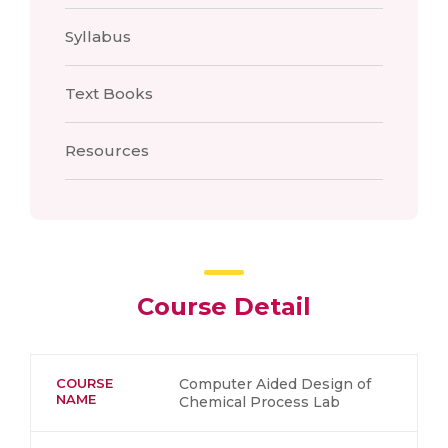
Syllabus
Text Books
Resources
Course Detail
COURSE
Computer Aided Design of
NAME
Chemical Process Lab