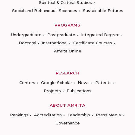
Spiritual & Cultural Studies
Social and Behavioural Sciences
Sustainable Futures
PROGRAMS
Undergraduate
Postgraduate
Integrated Degree
Doctoral
International
Certificate Courses
Amrita Online
RESEARCH
Centers
Google Scholar
News
Patents
Projects
Publications
ABOUT AMRITA
Rankings
Accreditation
Leadership
Press Media
Governance