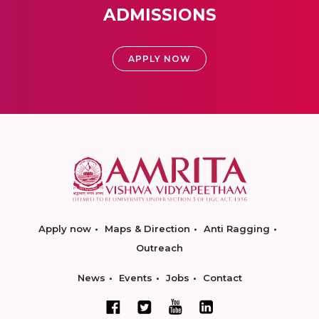
ADMISSIONS
APPLY NOW
Apply now
Maps & Direction
Anti Ragging
Outreach
News
Events
Jobs
Contact