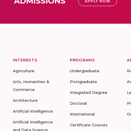
ADMISSIONS
APPLY NOW
INTERESTS
PROGRAMS
A
Agriculture
Undergraduate
R
Arts, Humanities &
Postgraduate
A
Commerce
Integrated Degree
L
Architecture
Doctoral
P
Artificial Intelligence
International
G
Artificial Intelligence
Certificate Courses
and Data Science