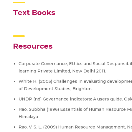
Text Books
Resources
Corporate Governance, Ethics and Social Responsibil
learning Private Limited, New Delhi 2011.
White H. (2005) Challenges in evaluating developmen
of Development Studies, Brighton.
UNDP (nd) Governance indicators: A users guide. Os
Rao, Subbha (1996) Essentials of Human Resource M
Himalaya
Rao, V. S. L. (2009) Human Resource Management, Ne