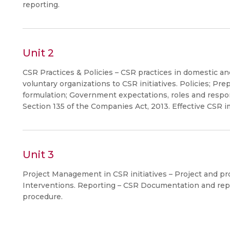
reporting.
Unit 2
CSR Practices & Policies – CSR practices in domestic an
voluntary organizations to CSR initiatives. Policies; Pre
formulation; Government expectations, roles and respon
Section 135 of the Companies Act, 2013. Effective CSR 
Unit 3
Project Management in CSR initiatives – Project and p
Interventions. Reporting – CSR Documentation and repo
procedure.