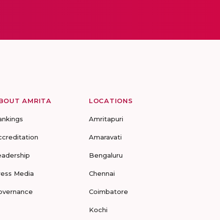
BOUT AMRITA
LOCATIONS
ankings
Amritapuri
ccreditation
Amaravati
eadership
Bengaluru
ress Media
Chennai
overnance
Coimbatore
Kochi