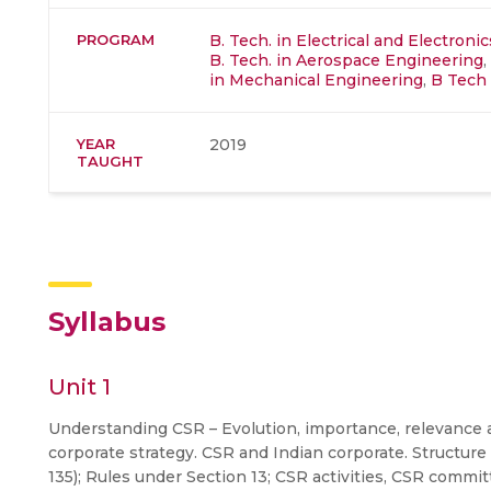
PROGRAM
B. Tech. in Electrical and Electron
B. Tech. in Aerospace Engineering
,
in Mechanical Engineering
,
B Tech 
YEAR
2019
TAUGHT
Syllabus
Unit 1
Understanding CSR – Evolution, importance, relevance an
corporate strategy. CSR and Indian corporate. Structure
135); Rules under Section 13; CSR activities, CSR commi