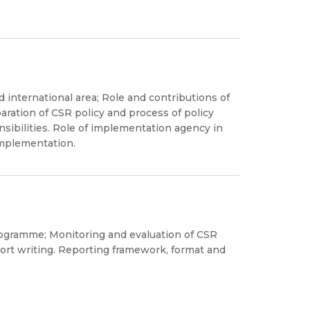
d international area; Role and contributions of
paration of CSR policy and process of policy
sibilities. Role of implementation agency in
implementation.
rogramme; Monitoring and evaluation of CSR
rt writing. Reporting framework, format and