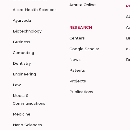
Amrita Online
R
Allied Health Sciences
A
Ayurveda
RESEARCH
A
Biotechnology
Centers
B
Business
Google Scholar
e
Computing
News
D
Dentistry
Patents
Engineering
Projects
Law
Publications
Media &
Communications
Medicine
Nano Sciences