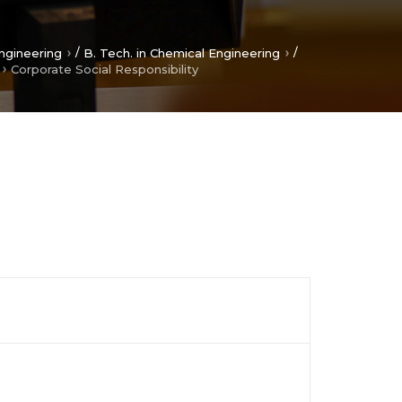
/
/
ngineering
B. Tech. in Chemical Engineering
Corporate Social Responsibility