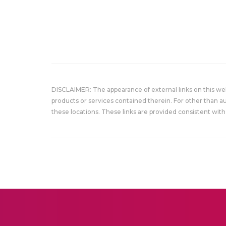
DISCLAIMER: The appearance of external links on this w
products or services contained therein. For other than a
these locations. These links are provided consistent with 