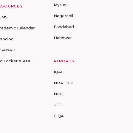
Mysuru
ESOURCES
Nagercoil
UMS
Faridabad
cademic Calendar
Haridwar
randing
-SANAD
igiLocker & ABC
REPORTS
IQAC
NBA DCP
NIRF
UGC
CIQA