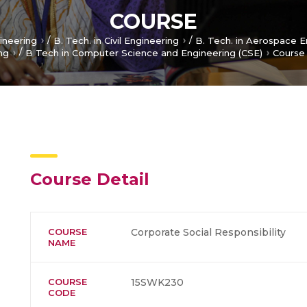
COURSE
/
/
gineering
B. Tech. in Civil Engineering
B. Tech. in Aerospace E
/
ng
B Tech in Computer Science and Engineering (CSE)
Course
Course Detail
COURSE
Corporate Social Responsibility
NAME
COURSE
15SWK230
CODE