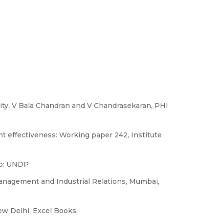
ity, V Bala Chandran and V Chandrasekaran, PHI
t effectiveness: Working paper 242, Institute
lo: UNDP
anagement and Industrial Relations, Mumbai,
w Delhi, Excel Books,