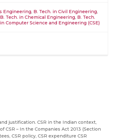
ics Engineering
,
B. Tech. in Civil Engineering
,
B. Tech. in Chemical Engineering
,
B. Tech.
in Computer Science and Engineering (CSE)
d justification. CSR in the Indian context,
 of CSR – In the Companies Act 2013 (Section
ttees, CSR policy, CSR expenditure CSR