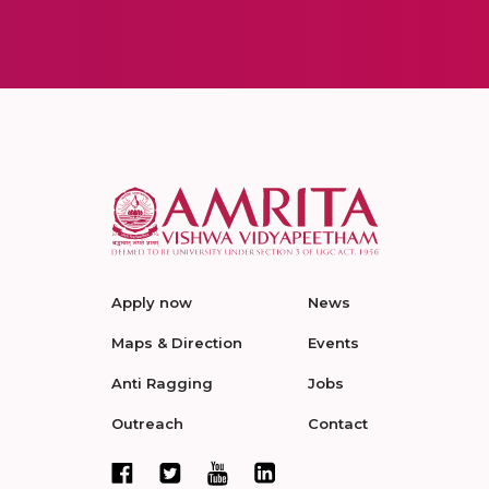
Apply now
News
Maps & Direction
Events
Anti Ragging
Jobs
Outreach
Contact