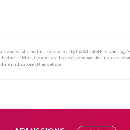
eb site does not constitute endorsement by the School of Biotechnology/
uthorized activities, the Amrita Vishwa Vidyapeetham does not exercise an
the stated purpose of this web site.