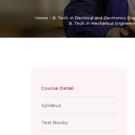
Home
B. Tech. in Electrical and Electronics En
B. Tech. in Mechanical Engineeri
Course Detail
Syllabus
Text Books