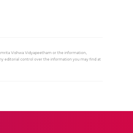
Amrita Vishwa Vidyapeetham or the information,
y editorial control over the information you may find at