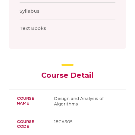
Syllabus
Text Books
Course Detail
COURSE
Design and Analysis of
NAME
Algorithms
COURSE
18CA305
CODE