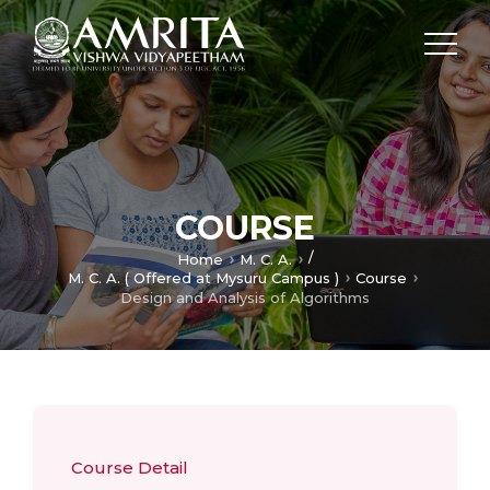
COURSE
/
Home
M. C. A.
M. C. A. ( Offered at Mysuru Campus )
Course
Design and Analysis of Algorithms
Course Detail