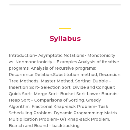
Syllabus
Introduction– Asymptotic Notations- Monotonicity
vs. Nonmonotonicity – Examples.Analysis of iterative
programs, Analysis of recursive programs:
Recurrence Relation:Substitution method, Recursion
Tree Methods, Master Method. Sorting: Bubble –
Insertion Sort- Selection Sort. Divide and Conquer:
Quick Sort- Merge Sort- Bucket Sort-Lower Bounds-
Heap Sort – Comparisons of Sorting. Greedy
Algorithm: Fractional Knap-sack Problem- Task
Scheduling Problem. Dynamic Programming: Matrix
Multiplication Problem- 0/1 Knap-sack Problem.
Branch and Bound – backtracking