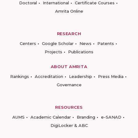
Doctoral
International
Certificate Courses
Amrita Online
RESEARCH
Centers
Google Scholar
News
Patents
Projects
Publications
ABOUT AMRITA
Rankings
Accreditation
Leadership
Press Media
Governance
RESOURCES
AUMS
Academic Calendar
Branding
e-SANAD
DigiLocker & ABC