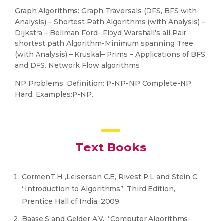
Graph Algorithms: Graph Traversals (DFS, BFS with
Analysis) – Shortest Path Algorithms (with Analysis) –
Dijkstra – Bellman Ford- Floyd Warshall’s all Pair
shortest path Algorithm-Minimum spanning Tree
(with Analysis) – Kruskal– Prims – Applications of BFS
and DFS. Network Flow algorithms
NP Problems: Definition: P-NP-NP Complete-NP
Hard. Examples:P-NP.
Text Books
CormenT.H ,Leiserson C.E, Rivest R.L and Stein C,
“Introduction to Algorithms”, Third Edition,
Prentice Hall of India, 2009.
Baase.S and Gelder A.V., “Computer Algorithms-