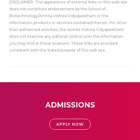
DISCLAIMER: The appearance of external links on this web site
does not constitute endorsement by the School of
Biotechnology/Amrita Vishwa Vidyapeetham or the
information, products or services contained therein. For other
than authorized activities, the Amrita Vishwa Vidyapeetham
does not exercise any editorial control over the information
you may find at these locations. These links are provided
consistent with the stated purpose of this web site.
ADMISSIONS
APPLY NOW