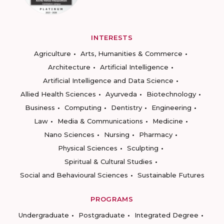
INTERESTS
Agriculture
Arts, Humanities & Commerce
Architecture
Artificial Intelligence
Artificial Intelligence and Data Science
Allied Health Sciences
Ayurveda
Biotechnology
Business
Computing
Dentistry
Engineering
Law
Media & Communications
Medicine
Nano Sciences
Nursing
Pharmacy
Physical Sciences
Sculpting
Spiritual & Cultural Studies
Social and Behavioural Sciences
Sustainable Futures
PROGRAMS
Undergraduate
Postgraduate
Integrated Degree