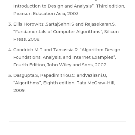
Introduction to Design and Analysis”, Third edition,
Pearson Education Asia, 2003.
Ellis Horowitz ,SartajSahni.S and Rajasekaran.S,
“Fundamentals of Computer Algorithms”, Silicon
Press, 2008.
Goodrich M.T and Tamassia.R, “Algorithm Design
Foundations, Analysis, and Internet Examples”,
Fourth Edition, John Wiley and Sons, 2002.
Dasgupta.S, Papadimitriou.C. andVazirani.U,
“Algorithms”, Eighth edition, Tata McGraw-Hill,
2009.