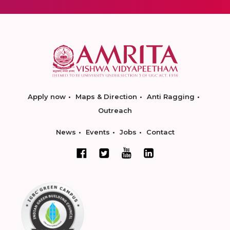
Apply now
Maps & Direction
Anti Ragging
Outreach
News
Events
Jobs
Contact