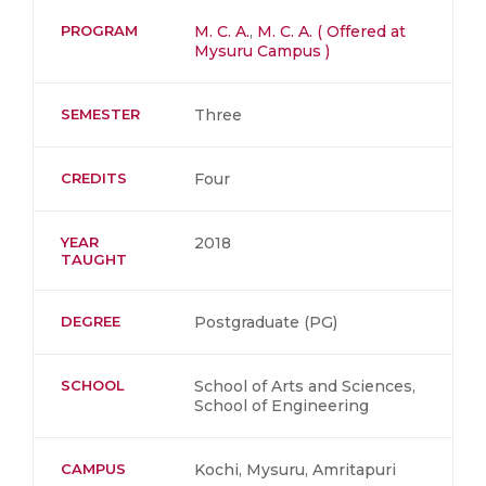
PROGRAM
M. C. A.
,
M. C. A. ( Offered at
Mysuru Campus )
SEMESTER
Three
CREDITS
Four
YEAR
2018
TAUGHT
DEGREE
Postgraduate (PG)
SCHOOL
School of Arts and Sciences,
School of Engineering
CAMPUS
Kochi, Mysuru, Amritapuri