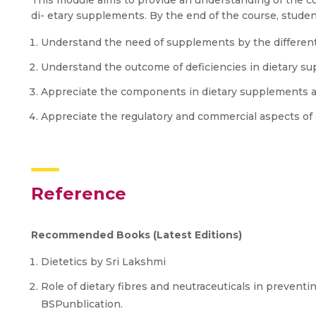
This module aims to provide an understanding of the co
di- etary supplements. By the end of the course, student
Understand the need of supplements by the different 
Understand the outcome of deficiencies in dietary s
Appreciate the components in dietary supplements an
Appreciate the regulatory and commercial aspects of 
Reference
Recommended Books (Latest Editions)
Dietetics by Sri Lakshmi
Role of dietary fibres and neutraceuticals in preventin
BSPunblication.