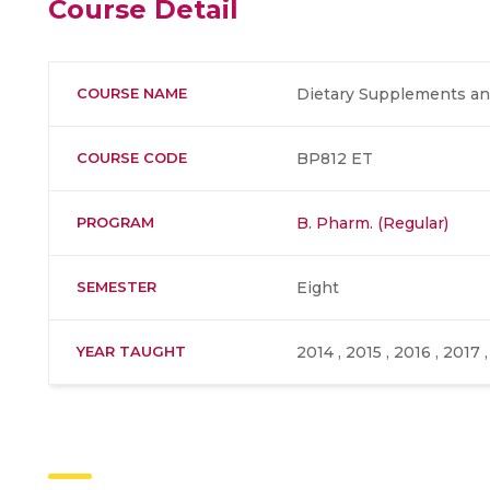
Course Detail
COURSE NAME
Dietary Supplements and
COURSE CODE
BP812 ET
PROGRAM
B. Pharm. (Regular)
SEMESTER
Eight
YEAR TAUGHT
2014 , 2015 , 2016 , 2017 