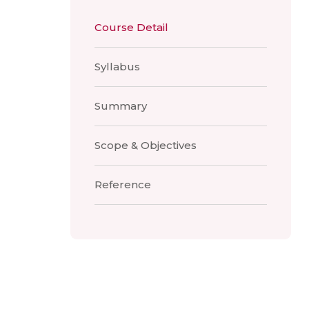
Course Detail
Syllabus
Summary
Scope & Objectives
Reference