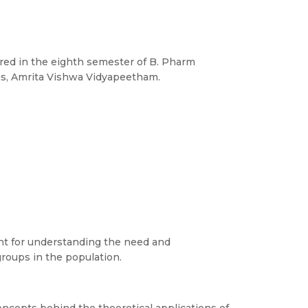
red in the eighth semester of B. Pharm
s, Amrita Vishwa Vidyapeetham.
ant for understanding the need and
roups in the population.