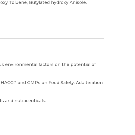
roxy Toluene, Butylated hydroxy Anisole.
ous environmental factors on the potential of
 HACCP and GMPs on Food Safety. Adulteration
s and nutraceuticals.