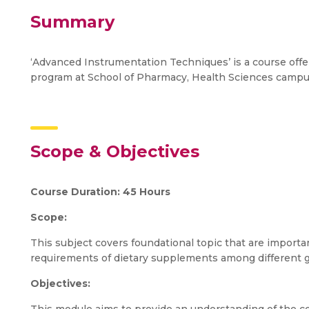
Summary
‘Advanced Instrumentation Techniques’ is a course offe
program at School of Pharmacy, Health Sciences campu
Scope & Objectives
Course Duration: 45 Hours
Scope:
This subject covers foundational topic that are import
requirements of dietary supplements among different g
Objectives: