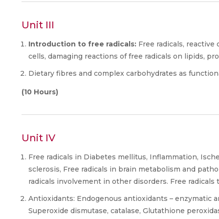
Unit III
Introduction to free radicals:
Free radicals, reactive 
cells, damaging reactions of free radicals on lipids, pr
Dietary fibres and complex carbohydrates as functiona
(10 Hours)
Unit IV
Free radicals in Diabetes mellitus, Inflammation, Isch
sclerosis, Free radicals in brain metabolism and pat
radicals involvement in other disorders. Free radicals 
Antioxidants: Endogenous antioxidants – enzymatic 
Superoxide dismutase, catalase, Glutathione peroxidas