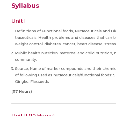
Syllabus
Unit I
Definitions of Functional foods, Nutraceuticals and Di
traceuticals, Health problems and diseases that can b
weight control, diabetes, cancer, heart disease, stress
Public health nutrition, maternal and child nutrition, 
community.
Source, Name of marker compounds and their chemical
of following used as nutraceuticals/functional foods: S
Gingko, Flaxseeds
(07 Hours)
Unit II (10 Hours)