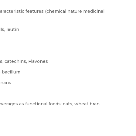
racteristic features (chemical nature medicinal
s, leutin
s, catechins, Flavones
o bacillum
ignans
everages as functional foods: oats, wheat bran,