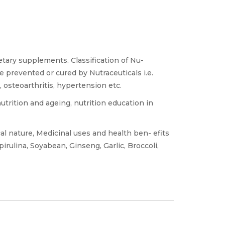
etary supplements. Classification of Nu-
e prevented or cured by Nutraceuticals i.e.
, osteoarthritis, hypertension etc.
nutrition and ageing, nutrition education in
 nature, Medicinal uses and health ben- efits
pirulina, Soyabean, Ginseng, Garlic, Broccoli,