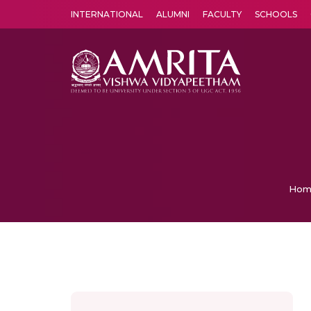
INTERNATIONAL
ALUMNI
FACULTY
SCHOOLS
Amrita Vishwa Vidyapeetham's Amritapuri campus located in the pleasing village of Vallikavu is 
Hom