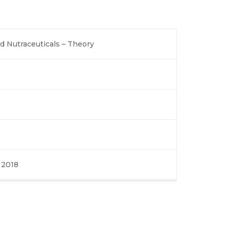
 Nutraceuticals – Theory
, 2018