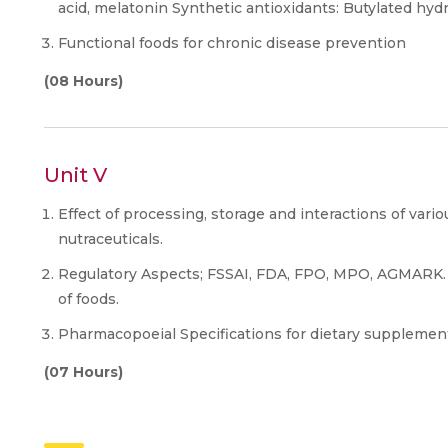
acid, melatonin Synthetic antioxidants: Butylated hyd
Functional foods for chronic disease prevention
(08 Hours)
Unit V
Effect of processing, storage and interactions of vari
nutraceuticals.
Regulatory Aspects; FSSAI, FDA, FPO, MPO, AGMARK.
of foods.
Pharmacopoeial Specifications for dietary supplement
(07 Hours)