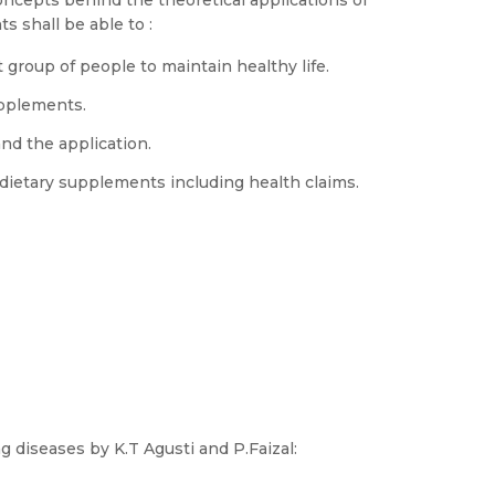
ncepts behind the theoretical applications of
s shall be able to :
group of people to maintain healthy life.
upplements.
d the application.
dietary supplements including health claims.
g diseases by K.T Agusti and P.Faizal: