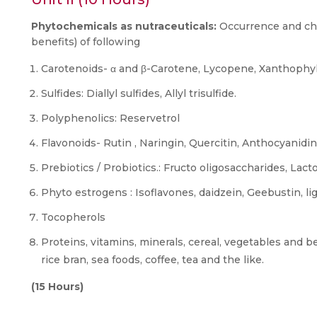
Phytochemicals as nutraceuticals:
Occurrence and cha
benefits) of following
Carotenoids- α and β-Carotene, Lycopene, Xanthophyll
Sulfides: Diallyl sulfides, Allyl trisulfide.
Polyphenolics: Reservetrol
Flavonoids- Rutin , Naringin, Quercitin, Anthocyanidin
Prebiotics / Probiotics.: Fructo oligosaccharides, Lact
Phyto estrogens : Isoflavones, daidzein, Geebustin, l
Tocopherols
Proteins, vitamins, minerals, cereal, vegetables and b
rice bran, sea foods, coffee, tea and the like.
(15 Hours)