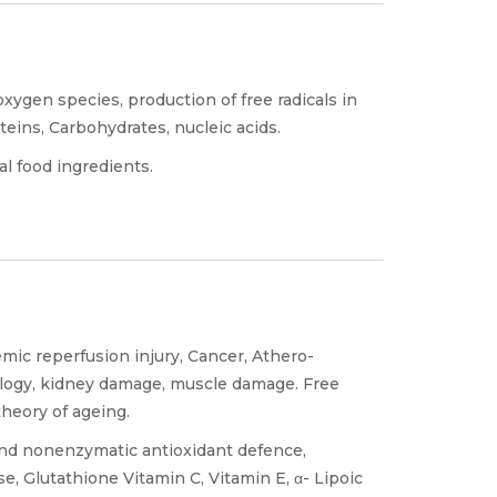
oxygen species, production of free radicals in
oteins, Carbohydrates, nucleic acids.
l food ingredients.
emic reperfusion injury, Cancer, Athero-
hology, kidney damage, muscle damage. Free
theory of ageing.
and nonenzymatic antioxidant defence,
e, Glutathione Vitamin C, Vitamin E, α- Lipoic