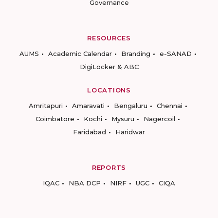
Governance
RESOURCES
AUMS
Academic Calendar
Branding
e-SANAD
DigiLocker & ABC
LOCATIONS
Amritapuri
Amaravati
Bengaluru
Chennai
Coimbatore
Kochi
Mysuru
Nagercoil
Faridabad
Haridwar
REPORTS
IQAC
NBA DCP
NIRF
UGC
CIQA