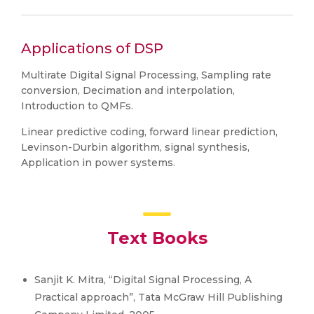
Applications of DSP
Multirate Digital Signal Processing, Sampling rate
conversion, Decimation and interpolation,
Introduction to QMFs.
Linear predictive coding, forward linear prediction,
Levinson-Durbin algorithm, signal synthesis,
Application in power systems.
Text Books
Sanjit K. Mitra, “Digital Signal Processing, A
Practical approach”, Tata McGraw Hill Publishing