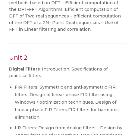
methods based on DFT – Efficient computation of
the DFT-FFT Algorithms. Efficient computation of
DFT of Two real sequences – efficient computation
of the DFT of a 2N- Point Real sequences – Use of
FFT in Linear filtering and correlation.
Unit 2
Digital Filters
: Introduction, Specifications of
practical filters.
FIR Filters: Symmetric and anti-symmetric FIR
filters, Design of linear phase FIR filter using
Windows / optimization techniques. Design of
Linear phase FIR Filters.FIR filters for harmonic
elimination.
IIR Filters: Design from Analog filters – Design by