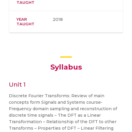
TAUGHT
YEAR
2018
TAUGHT
Syllabus
Unit 1
Discrete Fourier Transforms: Review of main
concepts form Signals and Systems course-
Frequency domain sampling and reconstruction of
discrete time signals – The DFT as a Linear
Transformation – Relationship of the DFT to other
Transforms – Properties of DFT – Linear Filtering