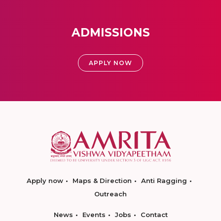
ADMISSIONS
APPLY NOW
Apply now
Maps & Direction
Anti Ragging
Outreach
News
Events
Jobs
Contact