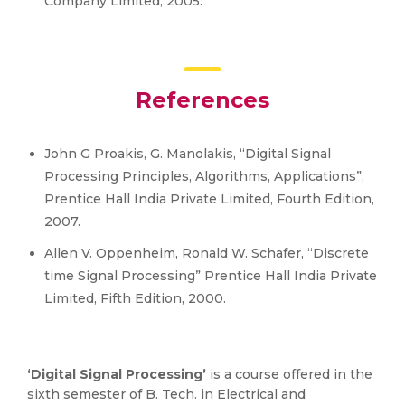
Company Limited, 2005.
References
John G Proakis, G. Manolakis, “Digital Signal
Processing Principles, Algorithms, Applications”,
Prentice Hall India Private Limited, Fourth Edition,
2007.
Allen V. Oppenheim, Ronald W. Schafer, “Discrete
time Signal Processing” Prentice Hall India Private
Limited, Fifth Edition, 2000.
‘Digital Signal Processing’
is a course offered in the
sixth semester of B. Tech. in Electrical and