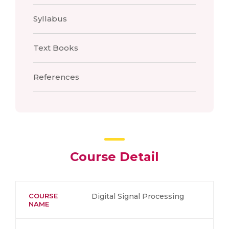
Syllabus
Text Books
References
Course Detail
COURSE
Digital Signal Processing
NAME