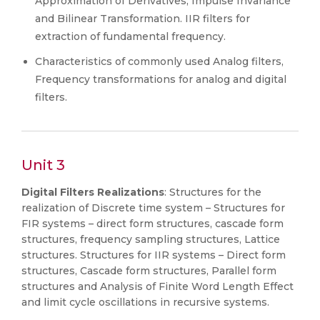
Approximation of Derivatives, Impulse Invariance
and Bilinear Transformation. IIR filters for
extraction of fundamental frequency.
Characteristics of commonly used Analog filters,
Frequency transformations for analog and digital
filters.
Unit 3
Digital Filters Realizations
: Structures for the
realization of Discrete time system – Structures for
FIR systems – direct form structures, cascade form
structures, frequency sampling structures, Lattice
structures. Structures for IIR systems – Direct form
structures, Cascade form structures, Parallel form
structures and Analysis of Finite Word Length Effect
and limit cycle oscillations in recursive systems.