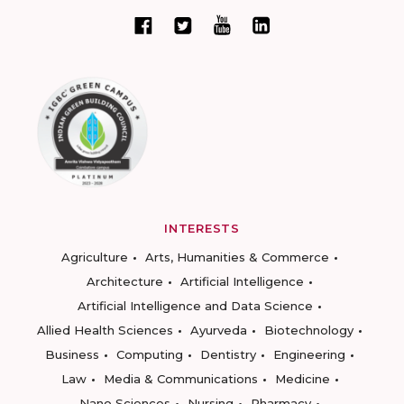
INTERESTS
Agriculture
Arts, Humanities & Commerce
Architecture
Artificial Intelligence
Artificial Intelligence and Data Science
Allied Health Sciences
Ayurveda
Biotechnology
Business
Computing
Dentistry
Engineering
Law
Media & Communications
Medicine
Nano Sciences
Nursing
Pharmacy