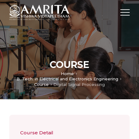
COURSE
Home
B. Tech. in Electrical and Electronics Engineering
Course
Digital Signal Processing
Course Detail