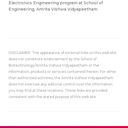
Electronics Engineering program at School of
Engineering, Amrita Vishwa Vidyapeetham
DISCLAIMER: The appearance of external links on this web site
does not constitute endorsement by the School of
Biotechnology/Amrita Vishwa Vidyapeetham or the
information, products or services contained therein. For other
than authorized activities, the Amrita Vishwa Vidyapeetham
does not exercise any editorial control over the information
you may find at these locations. These links are provided
consistent with the stated purpose of this web site.