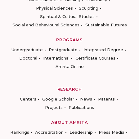
Physical Sciences
Sculpting
Spiritual & Cultural Studies
Social and Behavioural Sciences
Sustainable Futures
PROGRAMS
Undergraduate
Postgraduate
Integrated Degree
Doctoral
International
Certificate Courses
Amrita Online
RESEARCH
Centers
Google Scholar
News
Patents
Projects
Publications
ABOUT AMRITA
Rankings
Accreditation
Leadership
Press Media