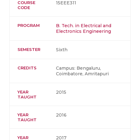
COURSE
15EEE311
CODE
PROGRAM
B. Tech. in Electrical and
Electronics Engineering
SEMESTER
Sixth
CREDITS
Campus: Bengaluru,
Coimbatore, Amritapuri
YEAR
2015
TAUGHT
YEAR
2016
TAUGHT
YEAR
2017