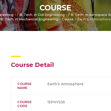
COURSE
/
/
gineering
B. Tech. in Civil Engineering
B. Tech. in Aerospace E
B. Tech. in Mechanical Engineering
Course
Earth’s Atmosphere
Course Detail
COURSE
Earth’s Atmosphere
NAME
COURSE
15PHY535
CODE