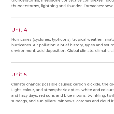
thunderstorms, mesoscale convective complexes, floods a
thunderstorms, lightning and thunder. Tornadoes: seve
Unit 4
Hurricanes (cyclones, typhoons): tropical weather; anat
hurricanes. Air pollution: a brief history, types and sourc
environment, acid deposition. Global climate: climatic cla
Unit 5
Climate change: possible causes; carbon dioxide, the g
Light, colour, and atmospheric optics: white and colours
and hazy days, red suns and blue moons; twinkling, twili
sundogs, and sun pillars; rainbows; coronas and cloud i