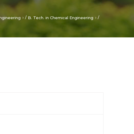
/
/
ngineering
B. Tech. in Chemical Engineering