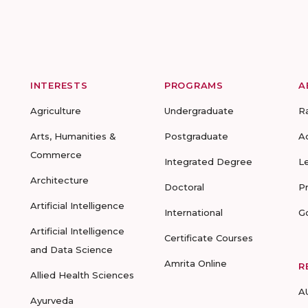
INTERESTS
PROGRAMS
A
Agriculture
Undergraduate
R
Arts, Humanities &
Postgraduate
A
Commerce
Integrated Degree
L
Architecture
Doctoral
P
Artificial Intelligence
International
G
Artificial Intelligence
Certificate Courses
and Data Science
Amrita Online
R
Allied Health Sciences
A
Ayurveda