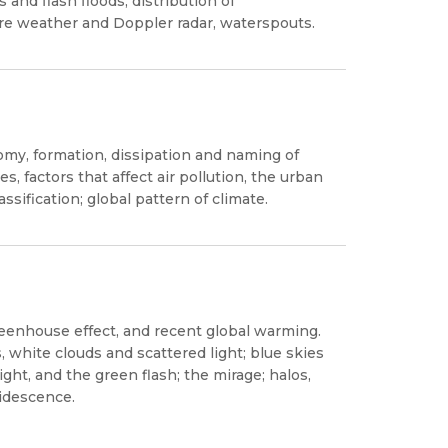
nd flash floods, distribution of
re weather and Doppler radar, waterspouts.
omy, formation, dissipation and naming of
es, factors that affect air pollution, the urban
ssification; global pattern of climate.
reenhouse effect, and recent global warming.
, white clouds and scattered light; blue skies
ght, and the green flash; the mirage; halos,
ridescence.