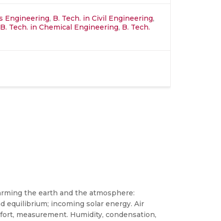
ics Engineering
,
B. Tech. in Civil Engineering
,
B. Tech. in Chemical Engineering
,
B. Tech.
Warming the earth and the atmosphere:
d equilibrium; incoming solar energy. Air
omfort, measurement. Humidity, condensation,