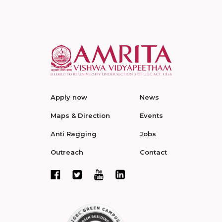
Apply now
News
Maps & Direction
Events
Anti Ragging
Jobs
Outreach
Contact