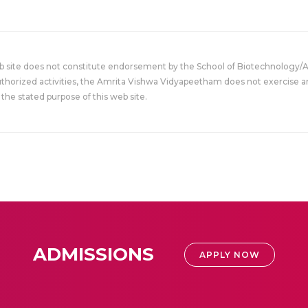
eb site does not constitute endorsement by the School of Biotechnology/
uthorized activities, the Amrita Vishwa Vidyapeetham does not exercise an
the stated purpose of this web site.
ADMISSIONS
APPLY NOW