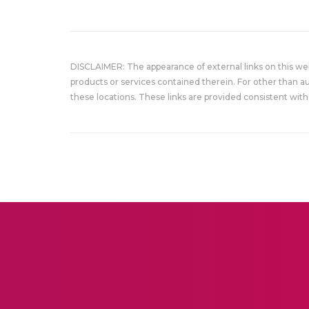
DISCLAIMER: The appearance of external links on this w
products or services contained therein. For other than a
these locations. These links are provided consistent with 