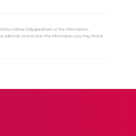
Amrita Vishwa Vidyapeetham or the information,
y editorial control over the information you may find at