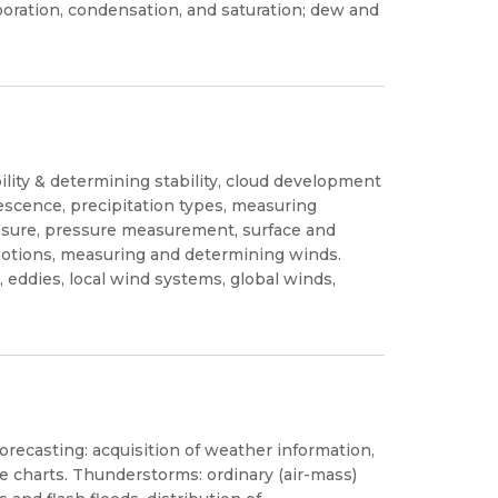
poration, condensation, and saturation; dew and
lity & determining stability, cloud development
alescence, precipitation types, measuring
essure, pressure measurement, surface and
 motions, measuring and determining winds.
 eddies, local wind systems, global winds,
orecasting: acquisition of weather information,
e charts. Thunderstorms: ordinary (air-mass)