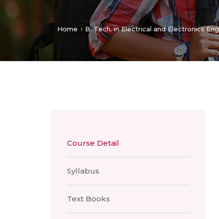
Home
B. Tech. in Electrical and Electronics En
Course Detail
Syllabus
Text Books