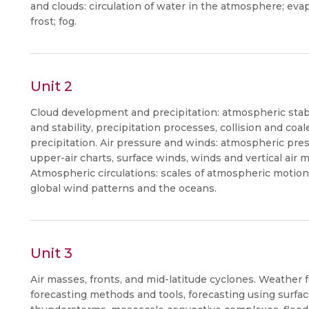
and clouds: circulation of water in the atmosphere; eva
frost; fog.
Unit 2
Cloud development and precipitation: atmospheric stabi
and stability, precipitation processes, collision and co
precipitation. Air pressure and winds: atmospheric pr
upper-air charts, surface winds, winds and vertical air
Atmospheric circulations: scales of atmospheric motion,
global wind patterns and the oceans.
Unit 3
Air masses, fronts, and mid-latitude cyclones. Weather f
forecasting methods and tools, forecasting using surfac