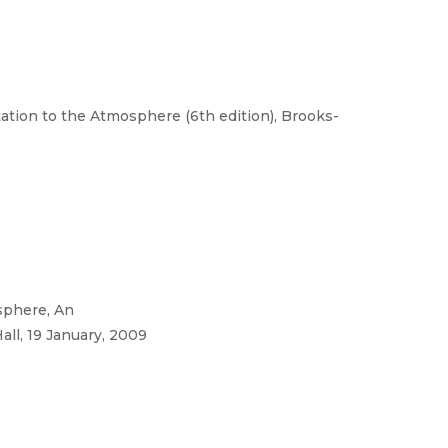
tation to the Atmosphere (6th edition), Brooks-
sphere, An
all, 19 January, 2009