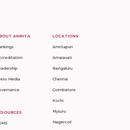
BOUT AMRITA
LOCATIONS
ankings
Amritapuri
ccreditation
Amaravati
eadership
Bengaluru
ress Media
Chennai
overnance
Coimbatore
Kochi
Mysuru
ESOURCES
Nagercoil
UMS