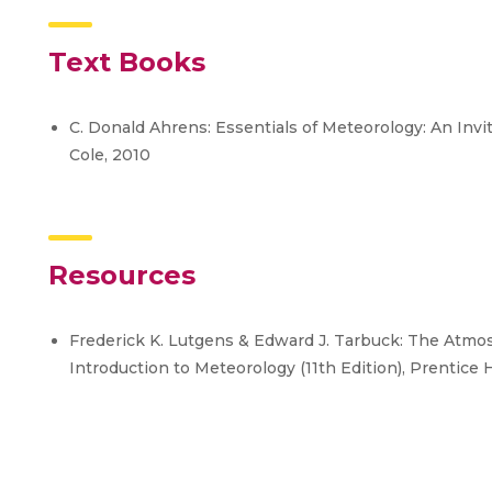
Text Books
C. Donald Ahrens: Essentials of Meteorology: An Invi
Cole, 2010
Resources
Frederick K. Lutgens & Edward J. Tarbuck: The Atmo
Introduction to Meteorology (11th Edition), Prentice H