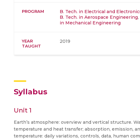
PROGRAM
B. Tech. in Electrical and Electron
B. Tech. in Aerospace Engineering
,
in Mechanical Engineering
YEAR
2019
TAUGHT
Syllabus
Unit 1
Earth’s atmosphere: overview and vertical structure. 
temperature and heat transfer; absorption, emission, an
temperature: daily variations, controls, data, human c