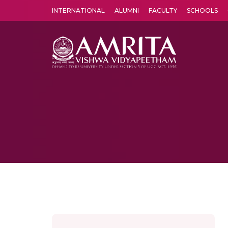
INTERNATIONAL
ALUMNI
FACULTY
SCHOOLS
Amrita Vishwa Vidyapeetham's Amritapuri campus located in the pleasing village of Vallikavu is 