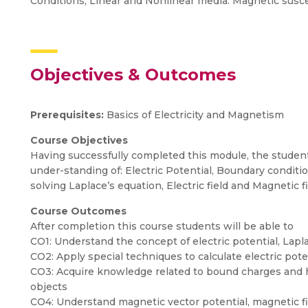
Conditions, Linear and Nonlinear media: Magnetic susce
Objectives & Outcomes
Prerequisites:
Basics of Electricity and Magnetism
Course Objectives
Having successfully completed this module, the studen
under-standing of: Electric Potential, Boundary conditi
solving Laplace’s equation, Electric field and Magnetic fi
Course Outcomes
After completion this course students will be able to
CO1: Understand the concept of electric potential, La
CO2: Apply special techniques to calculate electric pote
CO3: Acquire knowledge related to bound charges and hen
objects
CO4: Understand magnetic vector potential, magnetic fi