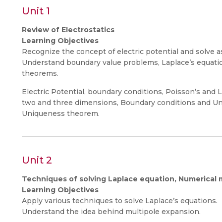
Unit 1
Review of Electrostatics
Learning Objectives
Recognize the concept of electric potential and solve 
Understand boundary value problems, Laplace’s equati
theorems.
Electric Potential, boundary conditions, Poisson’s and L
two and three dimensions, Boundary conditions and U
Uniqueness theorem.
Unit 2
Techniques of solving Laplace equation, Numerical
Learning Objectives
Apply various techniques to solve Laplace’s equations.
Understand the idea behind multipole expansion.