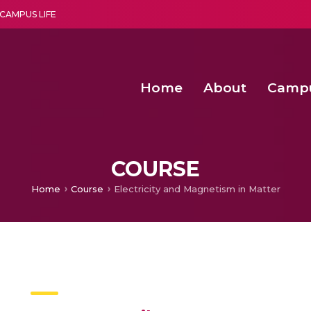
CAMPUS LIFE
Home
About
Camp
a multi-disciplinary research and teaching institute peacefully blended with science and spirituality
Second Convocation Day Ce
Agentic AI Hackathon 2026
Postdoctoral Fellowship in Machine Learning, Deep Learning, and O
COURSE
Home
Course
Electricity and Magnetism in Matter