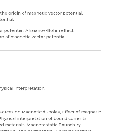
he origin of magnetic vector potential.
ential.
r potential, Aharanov-Bohm effect,
n of magnetic vector potential.
sical interpretation.
orces on Magnetic di-poles, Effect of magnetic
Physical interpretation of bound currents,
ed materials, Magnetostatic Bounda-ry