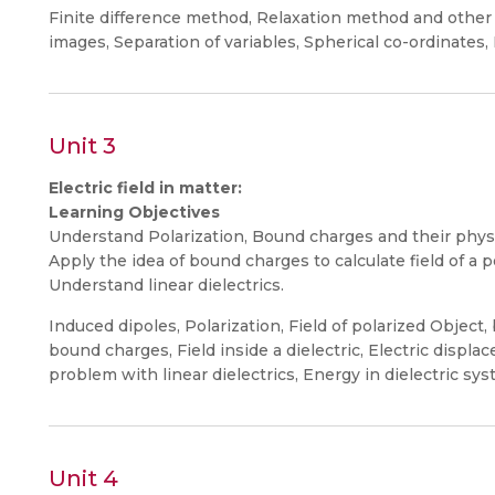
Finite difference method, Relaxation method and other 
images, Separation of variables, Spherical co-ordinates, M
Unit 3
Electric field in matter:
Learning Objectives
Understand Polarization, Bound charges and their physi
Apply the idea of bound charges to calculate field of a p
Understand linear dielectrics.
Induced dipoles, Polarization, Field of polarized Object
bound charges, Field inside a dielectric, Electric displa
problem with linear dielectrics, Energy in dielectric sys
Unit 4