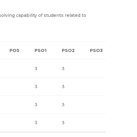
ving capability of students related to
PO5
PSO1
PSO2
PSO3
3
3
3
3
3
3
3
3