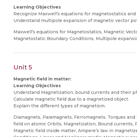
Learning Objectives
Recognize Maxwell’s equations for magnetostatics and t
Understand multipole expansion of magnetic vector pot
Maxwell’s equations for Magnetostatics, Magnetic Vecto
Magnetostatic Boundary Conditions, Multipole expansio
Unit 5
Magnetic field in matter:
Learning Objectives
Understand Magnetization, bound currents and their phy
Calculate magnetic field due to a magnetized object.
Explain the different types of magnetism.
Diamagnets, Paramagnets, Ferromagnets. Torques and F
field on atomic Orbits, Magnetization, Bound currents, 
Magnetic field inside matter, Ampere’s law in magnetiz