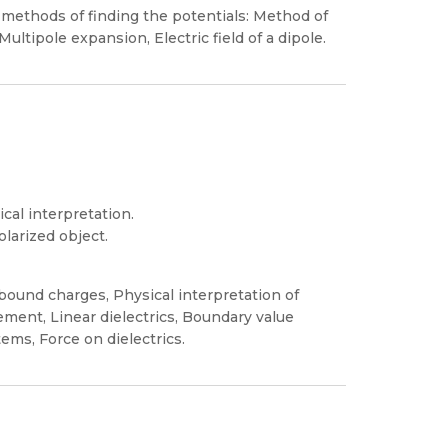
methods of finding the potentials: Method of
ultipole expansion, Electric field of a dipole.
cal interpretation.
olarized object.
, bound charges, Physical interpretation of
cement, Linear dielectrics, Boundary value
tems, Force on dielectrics.