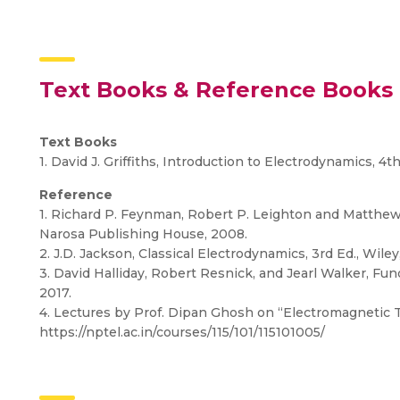
Text Books & Reference Books
Text Books
1. David J. Griffiths, Introduction to Electrodynamics, 4t
Reference
1. Richard P. Feynman, Robert P. Leighton and Matthew
Narosa Publishing House, 2008.
2. J.D. Jackson, Classical Electrodynamics, 3rd Ed., Wiley
3. David Halliday, Robert Resnick, and Jearl Walker, Fu
2017.
4. Lectures by Prof. Dipan Ghosh on “Electromagnetic 
https://nptel.ac.in/courses/115/101/115101005/