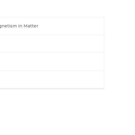
agnetism in Matter