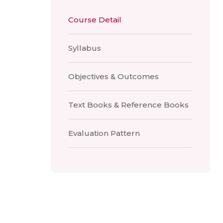
Course Detail
Syllabus
Objectives & Outcomes
Text Books & Reference Books
Evaluation Pattern