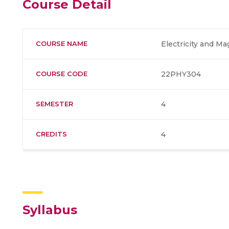
Course Detail
COURSE NAME
Electricity and M
COURSE CODE
22PHY304
SEMESTER
4
CREDITS
4
Syllabus