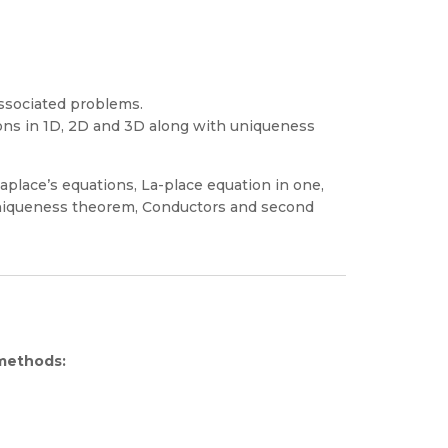
associated problems.
ons in 1D, 2D and 3D along with uniqueness
aplace’s equations, La-place equation in one,
niqueness theorem, Conductors and second
 methods: