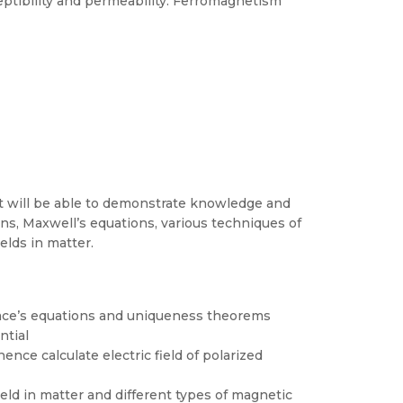
ptibility and permeability. Ferromagnetism
t will be able to demonstrate knowledge and
ons, Maxwell’s equations, various techniques of
elds in matter.
place’s equations and uniqueness theorems
ntial
ce calculate electric field of polarized
eld in matter and different types of magnetic