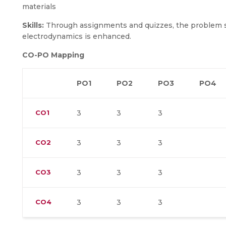
materials
Skills:
Through assignments and quizzes, the problem sol
electrodynamics is enhanced.
CO-PO Mapping
PO1
PO2
PO3
PO4
CO1
3
3
3
CO2
3
3
3
CO3
3
3
3
CO4
3
3
3