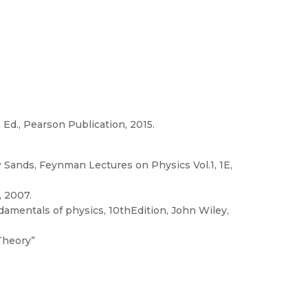
h Ed., Pearson Publication, 2015.
 Sands, Feynman Lectures on Physics Vol.1, 1E,
, 2007.
ndamentals of physics, 10thEdition, John Wiley,
Theory”