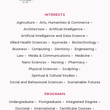
INTERESTS
Agriculture
Arts, Humanities & Commerce
Architecture
Artificial Intelligence
Artificial Intelligence and Data Science
Allied Health Sciences
Ayurveda
Biotechnology
Business
Computing
Dentistry
Engineering
Law
Media & Communications
Medicine
Nano Sciences
Nursing
Pharmacy
Physical Sciences
Sculpting
Spiritual & Cultural Studies
Social and Behavioural Sciences
Sustainable Futures
PROGRAMS
Undergraduate
Postgraduate
Integrated Degree
Doctoral
International
Certificate Courses