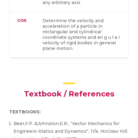
any arbitrary axis
CO5
Determine the velocity and
acceleration of a particle in
rectangular and cylindrical
coordinate systems and an g u l a r
velocity of rigid bodies in general
plane motion.
Textbook / References
TEXTBOOKS:
Beer,F.P. &Johnston,E.R., “Vector Mechanics for
Engineers-Statics and Dynamics”, 11/e, McGraw Hill