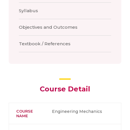
Syllabus
Objectives and Outcomes
Textbook / References
Course Detail
COURSE
Engineering Mechanics
NAME