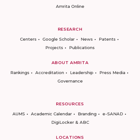
Amrita Online
RESEARCH
Centers
Google Scholar
News
Patents
Projects
Publications
ABOUT AMRITA
Rankings
Accreditation
Leadership
Press Media
Governance
RESOURCES
AUMS
Academic Calendar
Branding
e-SANAD
DigiLocker & ABC
LOCATIONS