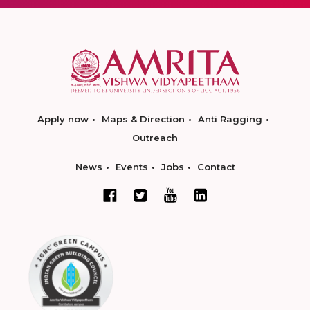
Apply now
Maps & Direction
Anti Ragging
Outreach
News
Events
Jobs
Contact