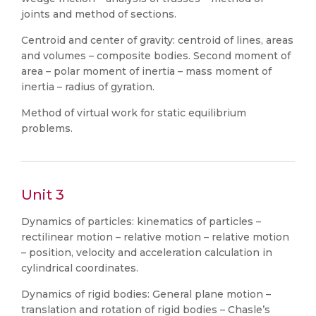
joints and method of sections.
Centroid and center of gravity: centroid of lines, areas
and volumes – composite bodies. Second moment of
area – polar moment of inertia – mass moment of
inertia – radius of gyration.
Method of virtual work for static equilibrium
problems.
Unit 3
Dynamics of particles: kinematics of particles –
rectilinear motion – relative motion – relative motion
– position, velocity and acceleration calculation in
cylindrical coordinates.
Dynamics of rigid bodies: General plane motion –
translation and rotation of rigid bodies – Chasle’s