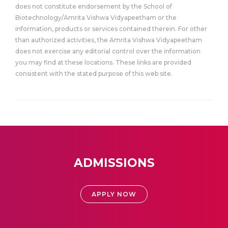
does not constitute endorsement by the School of
Biotechnology/Amrita Vishwa Vidyapeetham or the
information, products or services contained therein. For other
than authorized activities, the Amrita Vishwa Vidyapeetham
does not exercise any editorial control over the information
you may find at these locations. These links are provided
consistent with the stated purpose of this web site.
ADMISSIONS
APPLY NOW