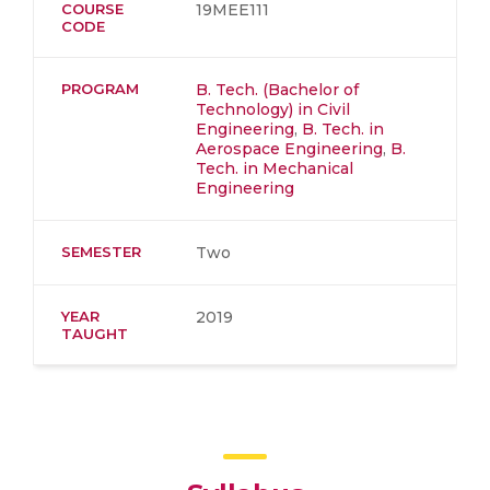
COURSE
19MEE111
CODE
PROGRAM
B. Tech. (Bachelor of
Technology) in Civil
Engineering
,
B. Tech. in
Aerospace Engineering
,
B.
Tech. in Mechanical
Engineering
SEMESTER
Two
YEAR
2019
TAUGHT