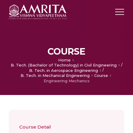
COURSE
Home
/
B. Tech. (Bachelor of Technology) in Civil Engineering
/
B. Tech. in Aerospace Engineering
B. Tech. in Mechanical Engineering
Course
Engineering Mechanics
Course Detail