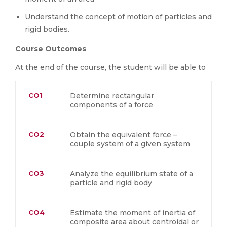
Understand the concept of motion of particles and
rigid bodies.
Course Outcomes
At the end of the course, the student will be able to
CO1
Determine rectangular
components of a force
CO2
Obtain the equivalent force –
couple system of a given system
CO3
Analyze the equilibrium state of a
particle and rigid body
CO4
Estimate the moment of inertia of
composite area about centroidal or