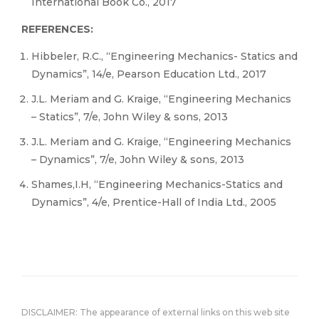
International Book Co., 2017
REFERENCES:
Hibbeler, R.C., “Engineering Mechanics- Statics and
Dynamics”, 14/e, Pearson Education Ltd., 2017
J.L. Meriam and G. Kraige, “Engineering Mechanics
– Statics”, 7/e, John Wiley & sons, 2013
J.L. Meriam and G. Kraige, “Engineering Mechanics
– Dynamics”, 7/e, John Wiley & sons, 2013
Shames,I.H, “Engineering Mechanics-Statics and
Dynamics”, 4/e, Prentice-Hall of India Ltd., 2005
DISCLAIMER: The appearance of external links on this web site