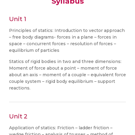
Syllabus
Unit 1
Principles of statics: Introduction to vector approach
– free body diagrams- forces in a plane – forces in
space – concurrent forces – resolution of forces –
equilibrium of particles
Statics of rigid bodies in two and three dimensions:
Moment of force about a point – moment of force
about an axis – moment of a couple – equivalent force
couple system – rigid body equilibrium – support
reactions.
Unit 2
Application of statics: Friction – ladder friction –
wedge friction – analysis of trusses – method of