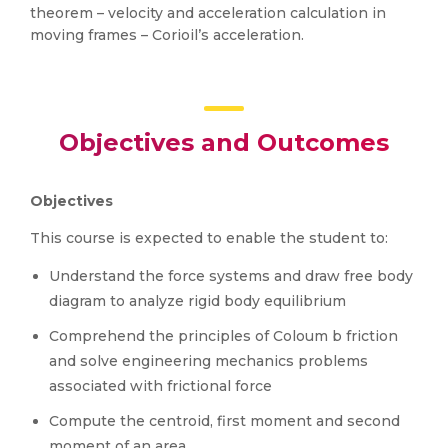
theorem – velocity and acceleration calculation in
moving frames – Corioil’s acceleration.
Objectives and Outcomes
Objectives
This course is expected to enable the student to:
Understand the force systems and draw free body
diagram to analyze rigid body equilibrium
Comprehend the principles of Coloum b friction
and solve engineering mechanics problems
associated with frictional force
Compute the centroid, first moment and second
moment of an area