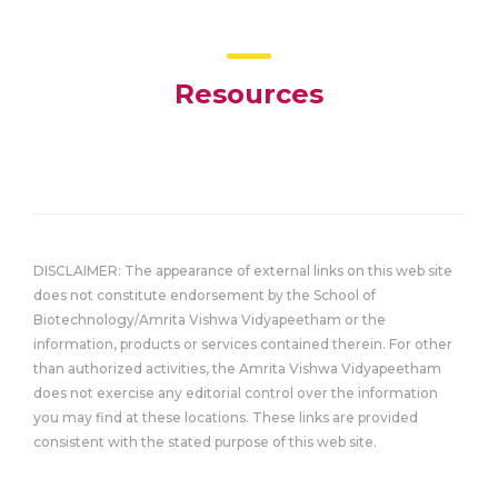
Resources
DISCLAIMER: The appearance of external links on this web site
does not constitute endorsement by the School of
Biotechnology/Amrita Vishwa Vidyapeetham or the
information, products or services contained therein. For other
than authorized activities, the Amrita Vishwa Vidyapeetham
does not exercise any editorial control over the information
you may find at these locations. These links are provided
consistent with the stated purpose of this web site.