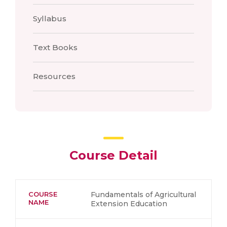
Syllabus
Text Books
Resources
Course Detail
COURSE
Fundamentals of Agricultural
NAME
Extension Education