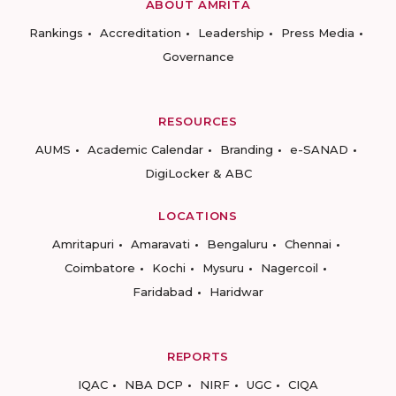
ABOUT AMRITA
Rankings
Accreditation
Leadership
Press Media
Governance
RESOURCES
AUMS
Academic Calendar
Branding
e-SANAD
DigiLocker & ABC
LOCATIONS
Amritapuri
Amaravati
Bengaluru
Chennai
Coimbatore
Kochi
Mysuru
Nagercoil
Faridabad
Haridwar
REPORTS
IQAC
NBA DCP
NIRF
UGC
CIQA