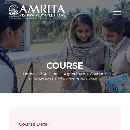
COURSE
Home
BSc. (Hons.) Agriculture
Course
Fundamentals of Agricultural Extension Education
Course Detail