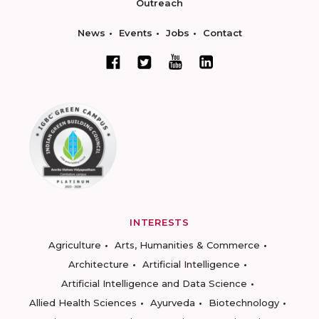
Outreach
News
Events
Jobs
Contact
INTERESTS
Agriculture
Arts, Humanities & Commerce
Architecture
Artificial Intelligence
Artificial Intelligence and Data Science
Allied Health Sciences
Ayurveda
Biotechnology