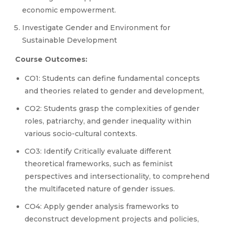
economic empowerment.
Investigate Gender and Environment for
Sustainable Development
Course Outcomes:
CO1: Students can define fundamental concepts
and theories related to gender and development,
CO2: Students grasp the complexities of gender
roles, patriarchy, and gender inequality within
various socio-cultural contexts.
CO3: Identify Critically evaluate different
theoretical frameworks, such as feminist
perspectives and intersectionality, to comprehend
the multifaceted nature of gender issues.
CO4: Apply gender analysis frameworks to
deconstruct development projects and policies,