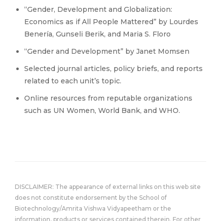
“Gender, Development and Globalization:
Economics as if All People Mattered” by Lourdes
Benería, Gunseli Berik, and Maria S. Floro
“Gender and Development” by Janet Momsen
Selected journal articles, policy briefs, and reports
related to each unit’s topic.
Online resources from reputable organizations
such as UN Women, World Bank, and WHO.
DISCLAIMER: The appearance of external links on this web site
does not constitute endorsement by the School of
Biotechnology/Amrita Vishwa Vidyapeetham or the
information, products or services contained therein. For other