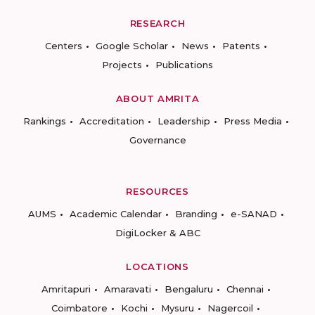
RESEARCH
Centers
Google Scholar
News
Patents
Projects
Publications
ABOUT AMRITA
Rankings
Accreditation
Leadership
Press Media
Governance
RESOURCES
AUMS
Academic Calendar
Branding
e-SANAD
DigiLocker & ABC
LOCATIONS
Amritapuri
Amaravati
Bengaluru
Chennai
Coimbatore
Kochi
Mysuru
Nagercoil