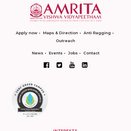
Apply now
Maps & Direction
Anti Ragging
Outreach
News
Events
Jobs
Contact
INTERESTS