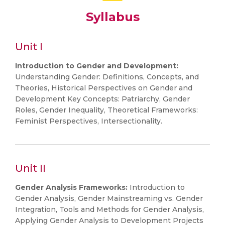
Syllabus
Unit I
Introduction to Gender and Development:
Understanding Gender: Definitions, Concepts, and
Theories, Historical Perspectives on Gender and
Development Key Concepts: Patriarchy, Gender
Roles, Gender Inequality, Theoretical Frameworks:
Feminist Perspectives, Intersectionality.
Unit II
Gender Analysis Frameworks:
Introduction to
Gender Analysis, Gender Mainstreaming vs. Gender
Integration, Tools and Methods for Gender Analysis,
Applying Gender Analysis to Development Projects