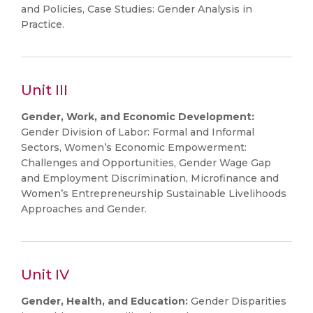
and Policies, Case Studies: Gender Analysis in
Practice.
Unit III
Gender, Work, and Economic Development:
Gender Division of Labor: Formal and Informal
Sectors, Women’s Economic Empowerment:
Challenges and Opportunities, Gender Wage Gap
and Employment Discrimination, Microfinance and
Women’s Entrepreneurship Sustainable Livelihoods
Approaches and Gender.
Unit IV
Gender, Health, and Education:
Gender Disparities