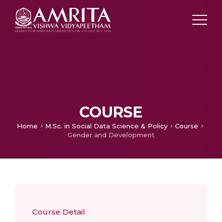
COURSE
Home
M.Sc. in Social Data Science & Policy
Course
Gender and Development
Course Detail