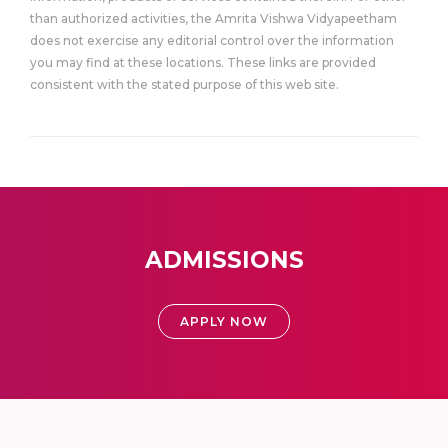
than authorized activities, the Amrita Vishwa Vidyapeetham
does not exercise any editorial control over the information
you may find at these locations. These links are provided
consistent with the stated purpose of this web site.
ADMISSIONS
APPLY NOW