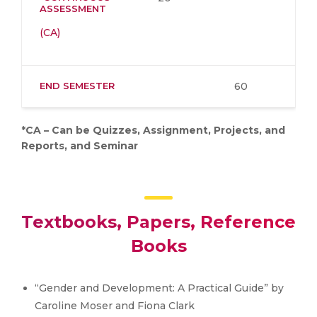
ASSESSMENT
(CA)
END SEMESTER
60
*CA – Can be Quizzes, Assignment, Projects, and
Reports, and Seminar
Textbooks, Papers, Reference
Books
“Gender and Development: A Practical Guide” by
Caroline Moser and Fiona Clark