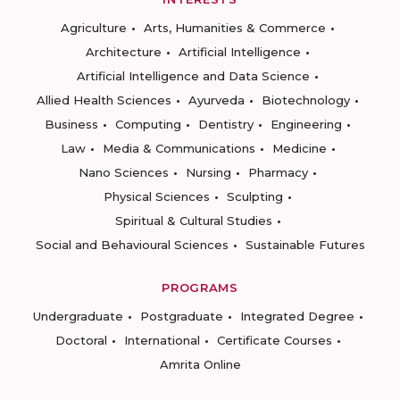
Agriculture
Arts, Humanities & Commerce
Architecture
Artificial Intelligence
Artificial Intelligence and Data Science
Allied Health Sciences
Ayurveda
Biotechnology
Business
Computing
Dentistry
Engineering
Law
Media & Communications
Medicine
Nano Sciences
Nursing
Pharmacy
Physical Sciences
Sculpting
Spiritual & Cultural Studies
Social and Behavioural Sciences
Sustainable Futures
PROGRAMS
Undergraduate
Postgraduate
Integrated Degree
Doctoral
International
Certificate Courses
Amrita Online