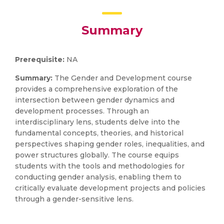
Summary
Prerequisite:
NA
Summary:
The Gender and Development course
provides a comprehensive exploration of the
intersection between gender dynamics and
development processes. Through an
interdisciplinary lens, students delve into the
fundamental concepts, theories, and historical
perspectives shaping gender roles, inequalities, and
power structures globally. The course equips
students with the tools and methodologies for
conducting gender analysis, enabling them to
critically evaluate development projects and policies
through a gender-sensitive lens.