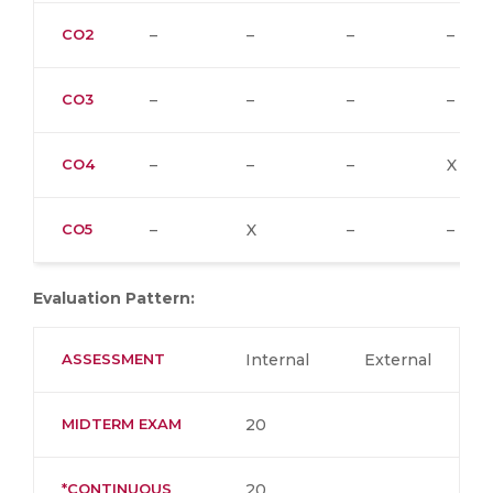
CO2
–
–
–
–
CO3
–
–
–
–
CO4
–
–
–
X
CO5
–
X
–
–
Evaluation Pattern:
ASSESSMENT
Internal
External
MIDTERM EXAM
20
*CONTINUOUS
20