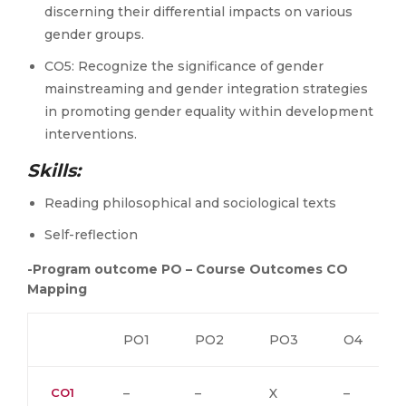
discerning their differential impacts on various
gender groups.
CO5: Recognize the significance of gender
mainstreaming and gender integration strategies
in promoting gender equality within development
interventions.
Skills:
Reading philosophical and sociological texts
Self-reflection
-Program outcome PO – Course Outcomes CO
Mapping
PO1
PO2
PO3
O4
CO1
–
–
X
–