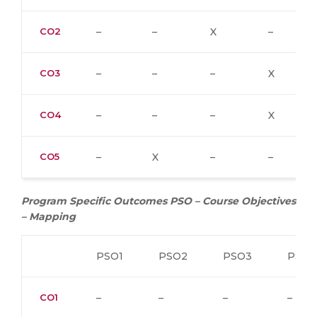
CO2
–
–
X
–
CO3
–
–
–
X
CO4
–
–
–
X
CO5
–
X
–
–
Program Specific Outcomes PSO – Course Objectives
– Mapping
PSO1
PSO2
PSO3
PSO4
CO1
–
–
–
–