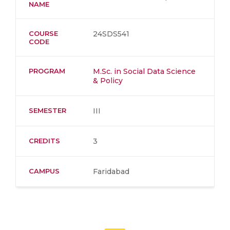
NAME
COURSE
24SDS541
CODE
PROGRAM
M.Sc. in Social Data Science
& Policy
SEMESTER
III
CREDITS
3
CAMPUS
Faridabad