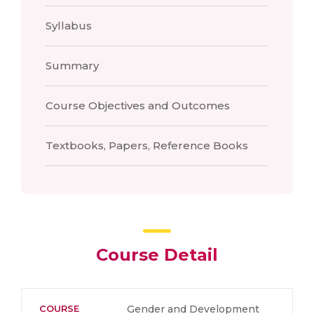
Syllabus
Summary
Course Objectives and Outcomes
Textbooks, Papers, Reference Books
Course Detail
COURSE
Gender and Development