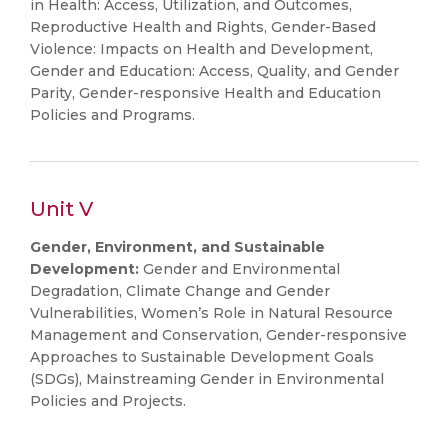
in Health: Access, Utilization, and Outcomes,
Reproductive Health and Rights, Gender-Based
Violence: Impacts on Health and Development,
Gender and Education: Access, Quality, and Gender
Parity, Gender-responsive Health and Education
Policies and Programs.
Unit V
Gender, Environment, and Sustainable
Development:
Gender and Environmental
Degradation, Climate Change and Gender
Vulnerabilities, Women’s Role in Natural Resource
Management and Conservation, Gender-responsive
Approaches to Sustainable Development Goals
(SDGs), Mainstreaming Gender in Environmental
Policies and Projects.