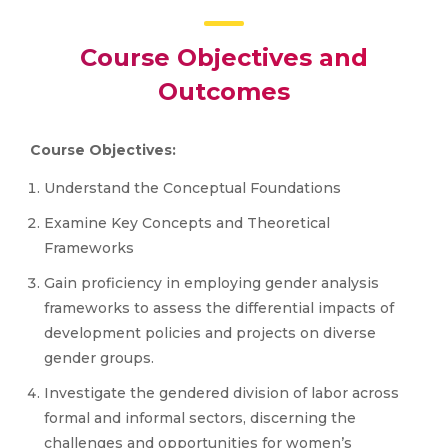
Course Objectives and
Outcomes
Course Objectives:
Understand the Conceptual Foundations
Examine Key Concepts and Theoretical
Frameworks
Gain proficiency in employing gender analysis
frameworks to assess the differential impacts of
development policies and projects on diverse
gender groups.
Investigate the gendered division of labor across
formal and informal sectors, discerning the
challenges and opportunities for women’s