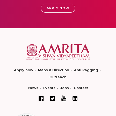
APPLY NOW
Apply now
Maps & Direction
Anti Ragging
Outreach
News
Events
Jobs
Contact