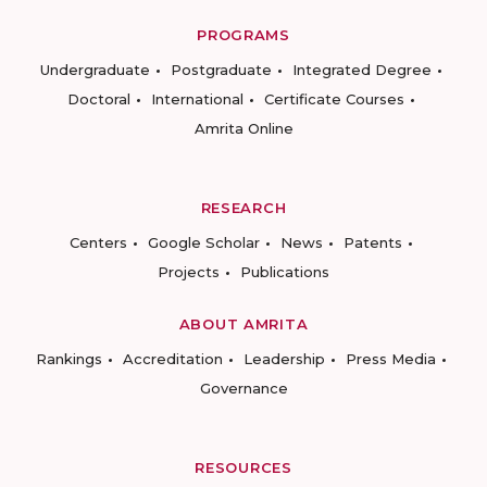
PROGRAMS
Undergraduate
Postgraduate
Integrated Degree
Doctoral
International
Certificate Courses
Amrita Online
RESEARCH
Centers
Google Scholar
News
Patents
Projects
Publications
ABOUT AMRITA
Rankings
Accreditation
Leadership
Press Media
Governance
RESOURCES