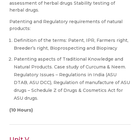
assessment of herbal drugs Stability testing of
herbal drugs.
Patenting and Regulatory requirements of natural
products:
Definition of the terms: Patent, IPR, Farmers right,
Breeder’s right, Bioprospecting and Biopiracy
Patenting aspects of Traditional Knowledge and
Natural Products. Case study of Curcuma & Neem.
Regulatory Issues – Regulations in India (ASU
DTAB, ASU DCC), Regulation of manufacture of ASU
drugs – Schedule Z of Drugs & Cosmetics Act for
ASU drugs.
(10 Hours)
Unit V