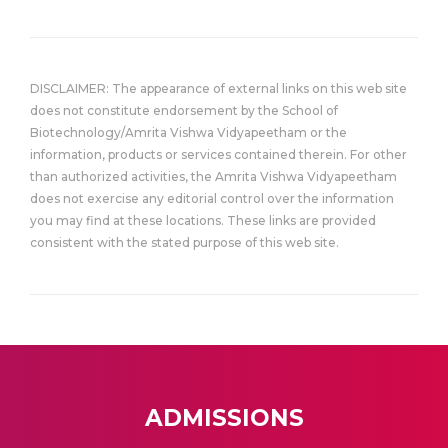
DISCLAIMER: The appearance of external links on this web site
does not constitute endorsement by the School of
Biotechnology/Amrita Vishwa Vidyapeetham or the
information, products or services contained therein. For other
than authorized activities, the Amrita Vishwa Vidyapeetham
does not exercise any editorial control over the information
you may find at these locations. These links are provided
consistent with the stated purpose of this web site.
ADMISSIONS