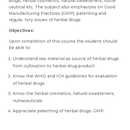
drugs, herbal cosmetics, natural sweeteners, nutra-
ceutical etc. The subject also emphasizes on Good
Manufacturing Practices (GMP), patenting and
regula- tory issues of herbal drugs
Objectives:
Upon completion of this course the student should
be able to:
Understand raw material as source of herbal drugs
from cultivation to herbal drug product
Know the WHO and ICH guidelines for evaluation
of herbal drugs
Know the herbal cosmetics, natural sweeteners,
nutraceuticals
Appreciate patenting of herbal drugs, GMP.