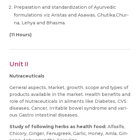
Preparation and standardization of Ayurvedic
formulations viz Aristas and Asawas, Ghutika,Chur-
na, Lehya and Bhasma.
(11 Hours)
Unit II
Nutraceuticals
General aspects, Market, growth, scope and types of
products available in the market. Health benefits and
role of Nutraceuticals in ailments like Diabetes, CVS
diseases, Cancer, Irritable bowel syndrome and vari-
ous Gastro intestinal diseases.
Study of following herbs as health food:
Alfaalfa,
Chicory, Ginger, Fenugreek, Garlic, Honey, Amla, Gin-