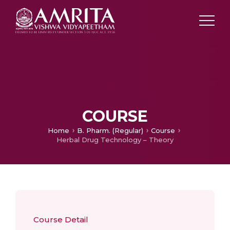
COURSE
Home
B. Pharm. (Regular)
Course
Herbal Drug Technology – Theory
Course Detail