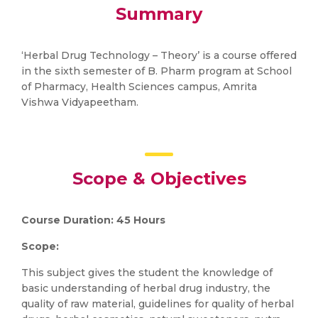
Summary
‘Herbal Drug Technology – Theory’ is a course offered
in the sixth semester of B. Pharm program at School
of Pharmacy, Health Sciences campus, Amrita
Vishwa Vidyapeetham.
Scope & Objectives
Course Duration: 45 Hours
Scope:
This subject gives the student the knowledge of
basic understanding of herbal drug industry, the
quality of raw material, guidelines for quality of herbal