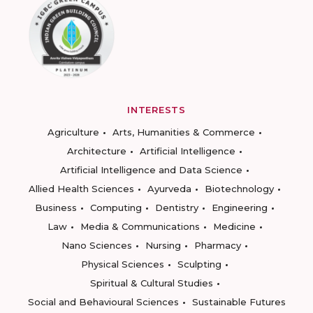
INTERESTS
Agriculture
Arts, Humanities & Commerce
Architecture
Artificial Intelligence
Artificial Intelligence and Data Science
Allied Health Sciences
Ayurveda
Biotechnology
Business
Computing
Dentistry
Engineering
Law
Media & Communications
Medicine
Nano Sciences
Nursing
Pharmacy
Physical Sciences
Sculpting
Spiritual & Cultural Studies
Social and Behavioural Sciences
Sustainable Futures