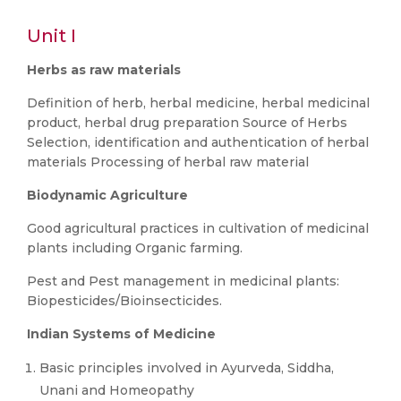
Unit I
Herbs as raw materials
Definition of herb, herbal medicine, herbal medicinal
product, herbal drug preparation Source of Herbs
Selection, identification and authentication of herbal
materials Processing of herbal raw material
Biodynamic Agriculture
Good agricultural practices in cultivation of medicinal
plants including Organic farming.
Pest and Pest management in medicinal plants:
Biopesticides/Bioinsecticides.
Indian Systems of Medicine
Basic principles involved in Ayurveda, Siddha,
Unani and Homeopathy