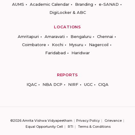
AUMS
Academic Calendar
Branding
e-SANAD
DigiLocker & ABC
LOCATIONS
Amritapuri
Amaravati
Bengaluru
Chennai
Coimbatore
Kochi
Mysuru
Nagercoil
Faridabad
Haridwar
REPORTS
IQAC
NBA DCP
NIRF
UGC
CIQA
©2026 Amrita Vishwa Vidyapeetham
Privacy Policy
Grievance
Equal Opportunity Cell
RTI
Terms & Conditions