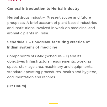
General Introduction to Herbal Industry
Herbal drugs industry: Present scope and future
prospects. A brief account of plant based industries
and institutions involved in work on medicinal and
aromatic plants in India.
Schedule T – GoodManufacturing Practice of
Indian systems of medicine
Components of GMP (Schedule – T) and its
objectives Infrastructural requirements, working
space, stor- age area, machinery and equipments,
standard operating procedures, health and hygiene,
documentation and records
(07 Hours)