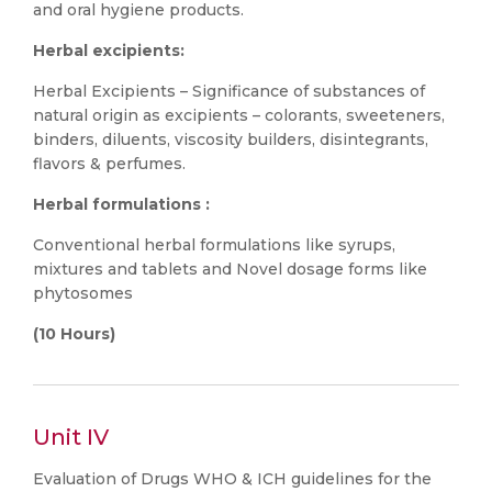
and oral hygiene products.
Herbal excipients:
Herbal Excipients – Significance of substances of
natural origin as excipients – colorants, sweeteners,
binders, diluents, viscosity builders, disintegrants,
flavors & perfumes.
Herbal formulations :
Conventional herbal formulations like syrups,
mixtures and tablets and Novel dosage forms like
phytosomes
(10 Hours)
Unit IV
Evaluation of Drugs WHO & ICH guidelines for the