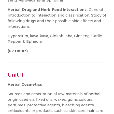
seng, Ashwagandha, Spirulina
Herbal-Drug and Herb-Food Interactions:
General
introduction to interaction and classification. Study of
following drugs and their possible side effects and
interactions:
Hypercium, kava-kava, Ginkobiloba, Ginseng, Garlic,
Pepper & Ephedra.
(07 Hours)
Unit III
Herbal Cosmetics
Sources and description of raw materials of herbal
origin used via, fixed oils, waxes, gums colours,
perfumes, protective agents, bleaching agents,
antioxidants in products such as skin care, hair care