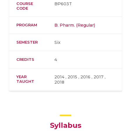
COURSE
BP603T
CODE
PROGRAM
B. Pharm. (Regular)
SEMESTER
Six
CREDITS
4
YEAR
2014 , 2015 , 2016 , 2017 ,
TAUGHT
2018
Syllabus