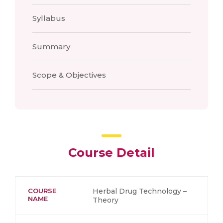
Syllabus
Summary
Scope & Objectives
Course Detail
COURSE
Herbal Drug Technology –
NAME
Theory