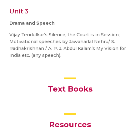
Unit 3
Drama and Speech
Vijay Tendulkar’s Silence, the Court is in Session;
Motivational speeches by Jawaharlal Nehru/ S.
Radhakrishnan / A. P. J. Abdul Kalam’s My Vision for
India etc. (any speech).
Text Books
Resources