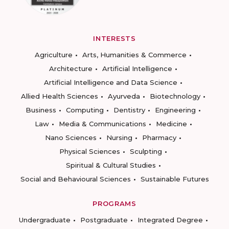
INTERESTS
Agriculture
Arts, Humanities & Commerce
Architecture
Artificial Intelligence
Artificial Intelligence and Data Science
Allied Health Sciences
Ayurveda
Biotechnology
Business
Computing
Dentistry
Engineering
Law
Media & Communications
Medicine
Nano Sciences
Nursing
Pharmacy
Physical Sciences
Sculpting
Spiritual & Cultural Studies
Social and Behavioural Sciences
Sustainable Futures
PROGRAMS
Undergraduate
Postgraduate
Integrated Degree