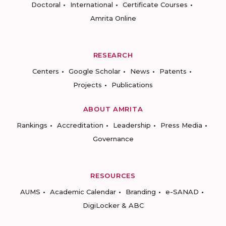
Doctoral
International
Certificate Courses
Amrita Online
RESEARCH
Centers
Google Scholar
News
Patents
Projects
Publications
ABOUT AMRITA
Rankings
Accreditation
Leadership
Press Media
Governance
RESOURCES
AUMS
Academic Calendar
Branding
e-SANAD
DigiLocker & ABC