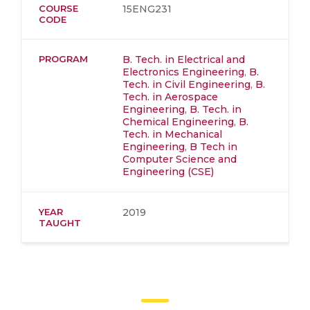
COURSE
15ENG231
CODE
PROGRAM
B. Tech. in Electrical and
Electronics Engineering
,
B.
Tech. in Civil Engineering
,
B.
Tech. in Aerospace
Engineering
,
B. Tech. in
Chemical Engineering
,
B.
Tech. in Mechanical
Engineering
,
B Tech in
Computer Science and
Engineering (CSE)
YEAR
2019
TAUGHT