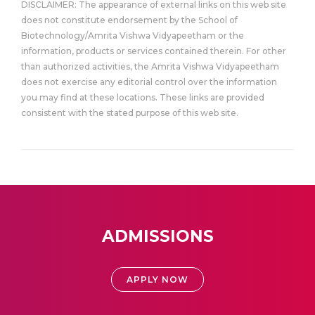
DISCLAIMER: The appearance of external links on this web site
does not constitute endorsement by the School of
Biotechnology/Amrita Vishwa Vidyapeetham or the
information, products or services contained therein. For other
than authorized activities, the Amrita Vishwa Vidyapeetham
does not exercise any editorial control over the information
you may find at these locations. These links are provided
consistent with the stated purpose of this web site.
ADMISSIONS
APPLY NOW