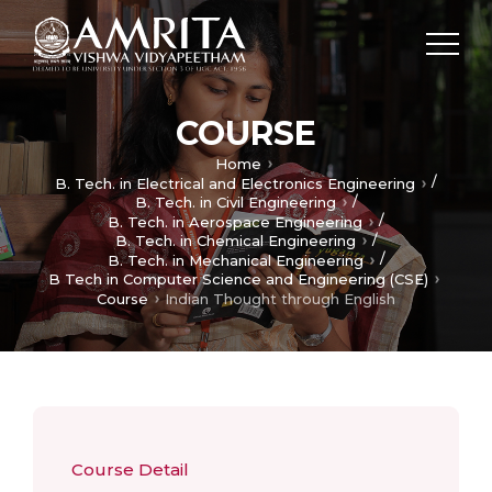
COURSE
Home
/
B. Tech. in Electrical and Electronics Engineering
/
B. Tech. in Civil Engineering
/
B. Tech. in Aerospace Engineering
/
B. Tech. in Chemical Engineering
/
B. Tech. in Mechanical Engineering
B Tech in Computer Science and Engineering (CSE)
Course
Indian Thought through English
Course Detail