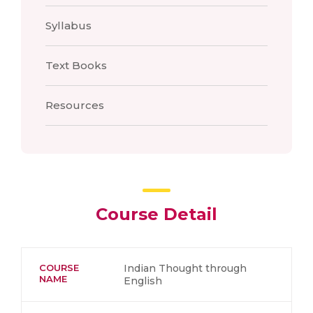
Syllabus
Text Books
Resources
Course Detail
COURSE
Indian Thought through
NAME
English