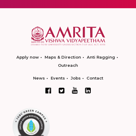
Apply now
Maps & Direction
Anti Ragging
Outreach
News
Events
Jobs
Contact