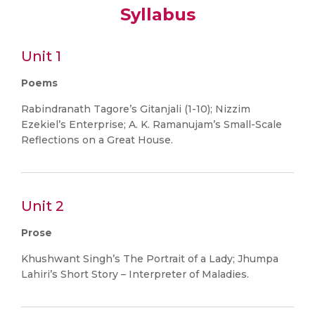
Syllabus
Unit 1
Poems
Rabindranath Tagore’s Gitanjali (1-10); Nizzim
Ezekiel’s Enterprise; A. K. Ramanujam’s Small-Scale
Reflections on a Great House.
Unit 2
Prose
Khushwant Singh’s The Portrait of a Lady; Jhumpa
Lahiri’s Short Story – Interpreter of Maladies.