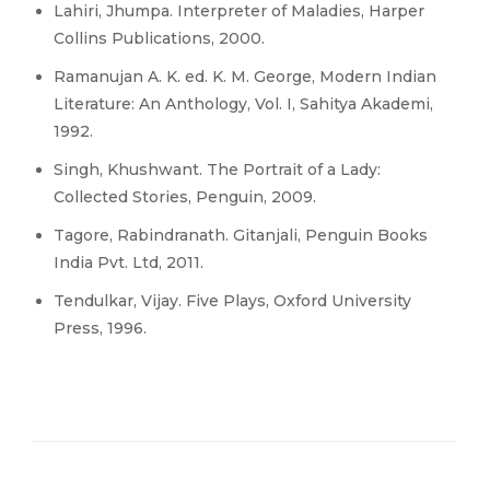
Lahiri, Jhumpa. Interpreter of Maladies, Harper
Collins Publications, 2000.
Ramanujan A. K. ed. K. M. George, Modern Indian
Literature: An Anthology, Vol. I, Sahitya Akademi,
1992.
Singh, Khushwant. The Portrait of a Lady:
Collected Stories, Penguin, 2009.
Tagore, Rabindranath. Gitanjali, Penguin Books
India Pvt. Ltd, 2011.
Tendulkar, Vijay. Five Plays, Oxford University
Press, 1996.