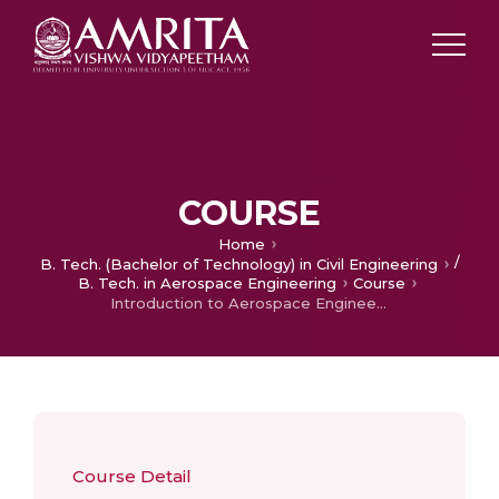
COURSE
Home
/
B. Tech. (Bachelor of Technology) in Civil Engineering
B. Tech. in Aerospace Engineering
Course
Introduction to Aerospace Engineering
Course Detail