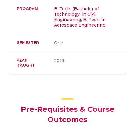
PROGRAM
B. Tech. (Bachelor of
Technology) in Civil
Engineering
,
B. Tech. in
Aerospace Engineering
SEMESTER
One
YEAR
2019
TAUGHT
Pre-Requisites & Course
Outcomes