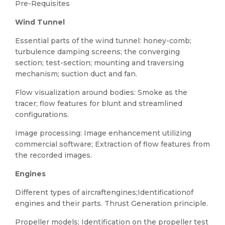
Pre-Requisites
Wind Tunnel
Essential parts of the wind tunnel: honey-comb;
turbulence damping screens; the converging
section; test-section; mounting and traversing
mechanism; suction duct and fan.
Flow visualization around bodies: Smoke as the
tracer; flow features for blunt and streamlined
configurations.
Image processing: Image enhancement utilizing
commercial software; Extraction of flow features from
the recorded images.
Engines
Different types of aircraftengines;Identificationof
engines and their parts. Thrust Generation principle.
Propeller models; Identification on the propeller test