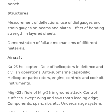
bench.
Structures
Measurement of deflections: use of dial gauges and
strain gauges on beams and plates. Effect of bonding
strength in layered sheets.
Demonstration of failure mechanisms of different
materials.
Aircraft
Ka-25 helicopter
:
Role of helicopters in defence and
civilian operations; Anti-submarine capability;
Helicopter parts: rotors, engine, controls and cockpit
instruments.
Mig -23
:
Role of Mig-23 in ground attack; Control
surfaces; swept wing and saw tooth leading edge;
Components: spars, ribs etc.; Undercarriage system.