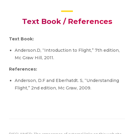
Text Book / References
Text Book:
Anderson.D, “Introduction to Flight,” 7th edition,
Mc Graw Hill, 2011.
References:
Anderson, D.F and Eberhatdt. S, “Understanding
Flight,” 2nd edition, Mc Graw, 2009.