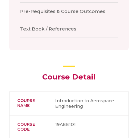
Pre-Requisites & Course Outcomes
Text Book / References
Course Detail
COURSE
Introduction to Aerospace
NAME
Engineering
COURSE
19AEE101
CODE