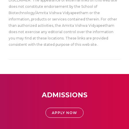
DISCLAIMER: The appearance of external links on this web site
does not constitute endorsement by the School of
Biotechnology/Amrita Vishwa Vidyapeetham or the
information, products or services contained therein. For other
than authorized activities, the Amrita Vishwa Vidyapeetham
does not exercise any editorial control over the information
you may find at these locations. These links are provided
consistent with the stated purpose of this web site.
ADMISSIONS
APPLY NOW