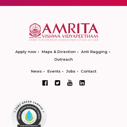
Apply now
Maps & Direction
Anti Ragging
Outreach
News
Events
Jobs
Contact