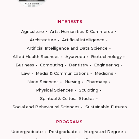
INTERESTS
Agriculture
Arts, Humanities & Commerce
Architecture
Artificial Intelligence
Artificial Intelligence and Data Science
Allied Health Sciences
Ayurveda
Biotechnology
Business
Computing
Dentistry
Engineering
Law
Media & Communications
Medicine
Nano Sciences
Nursing
Pharmacy
Physical Sciences
Sculpting
Spiritual & Cultural Studies
Social and Behavioural Sciences
Sustainable Futures
PROGRAMS
Undergraduate
Postgraduate
Integrated Degree