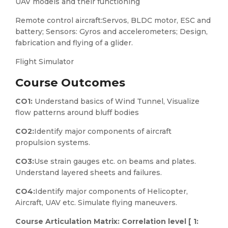
UAV models and their functioning
Remote control aircraft:Servos, BLDC motor, ESC and
battery; Sensors: Gyros and accelerometers; Design,
fabrication and flying of a glider.
Flight Simulator
Course Outcomes
CO1:
Understand basics of Wind Tunnel, Visualize
flow patterns around bluff bodies
CO2:
Identify major components of aircraft
propulsion systems.
CO3:
Use strain gauges etc. on beams and plates.
Understand layered sheets and failures.
CO4:
Identify major components of Helicopter,
Aircraft, UAV etc. Simulate flying maneuvers.
Course Articulation Matrix: Correlation level [ 1: