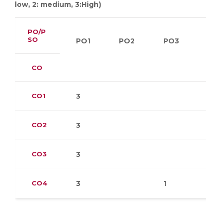
low, 2: medium, 3:High)
PO/P
SO
PO1
PO2
PO3
PO
CO
CO1
3
CO2
3
CO3
3
CO4
3
1