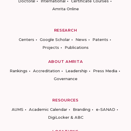
Doctoral
International
Certificate Courses
Amrita Online
RESEARCH
Centers
Google Scholar
News
Patents
Projects
Publications
ABOUT AMRITA
Rankings
Accreditation
Leadership
Press Media
Governance
RESOURCES
AUMS
Academic Calendar
Branding
e-SANAD
DigiLocker & ABC