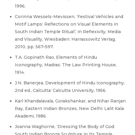
1996.
Corinna Wessels-Mevissen, ‘Festival Vehicles and
Motif Lamps: Reflections on Visual Elements in
South Indian Temple Ritual’, in Reflexivity, Media
and Visuality, Wiesbaden: Harrassowitz Verlag,
2010, pp. 567–597.
T.A. Gopinath Rao, Elements of Hindu
Iconography, Madras: The Law Printing House,
1914.
J.N. Banerjea, Development of Hindu Iconography,
2nd ed., Calcutta: Calcutta University, 1956.
Karl Khandalavala, Gorakshankar, and Nihar Ranjan
Ray, Eastern Indian Bronzes, New Delhi: Lalit Kala
Akademi, 1986.
Joanna Waghorne, ‘Dressing the Body of God:
South Indian Bronze Sculpture in Its Temple