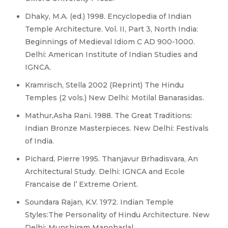
Dhaky, M.A. (ed.) 1998. Encyclopedia of Indian
Temple Architecture. Vol. II, Part 3, North India:
Beginnings of Medieval Idiom C AD 900-1000.
Delhi: American Institute of Indian Studies and
IGNCA.
Kramrisch, Stella 2002 (Reprint) The Hindu
Temples (2 vols.) New Delhi: Motilal Banarasidas.
Mathur,Asha Rani. 1988. The Great Traditions:
Indian Bronze Masterpieces. New Delhi: Festivals
of India.
Pichard, Pierre 1995. Thanjavur Brhadisvara, An
Architectural Study. Delhi: IGNCA and Ecole
Francaise de l’ Extreme Orient.
Soundara Rajan, K.V. 1972. Indian Temple
Styles:The Personality of Hindu Architecture. New
Delhi: Munshiram Manoharlal.