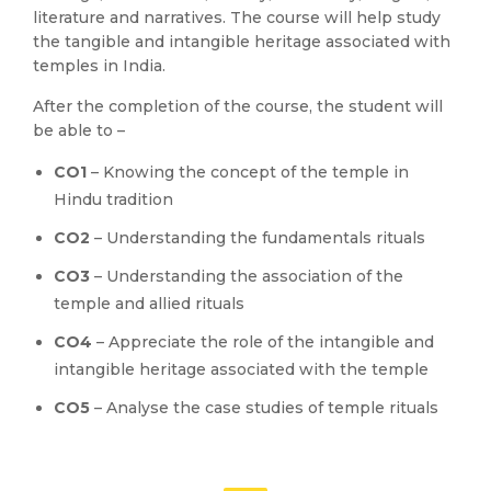
literature and narratives. The course will help study
the tangible and intangible heritage associated with
temples in India.
After the completion of the course, the student will
be able to –
CO1
– Knowing the concept of the temple in
Hindu tradition
CO2
– Understanding the fundamentals rituals
CO3
– Understanding the association of the
temple and allied rituals
CO4
– Appreciate the role of the intangible and
intangible heritage associated with the temple
CO5
– Analyse the case studies of temple rituals