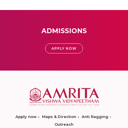
ADMISSIONS
APPLY NOW
Apply now
Maps & Direction
Anti Ragging
Outreach