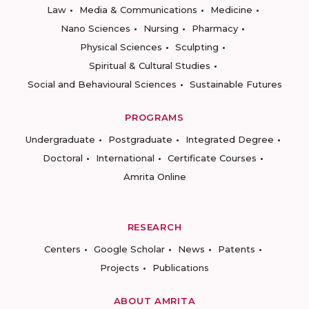
Law
Media & Communications
Medicine
Nano Sciences
Nursing
Pharmacy
Physical Sciences
Sculpting
Spiritual & Cultural Studies
Social and Behavioural Sciences
Sustainable Futures
PROGRAMS
Undergraduate
Postgraduate
Integrated Degree
Doctoral
International
Certificate Courses
Amrita Online
RESEARCH
Centers
Google Scholar
News
Patents
Projects
Publications
ABOUT AMRITA