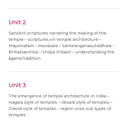
Unit 2
Sanskrit scriptures narrating the making of the
temple – scriptures on temple architecture –
Mayamatam – Manasara – Samaranganasutradhara –
Brihatsamhita – Shilpa Prkash – understanding the
āgama tradition
Unit 3
The emergence of temple architecture in India –
Nagara style of temples – Vesara style of temples –
Dravid style of temples – region wise sub types of
temples