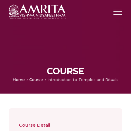
COURSE
Home
Course
Introduction to Temples and Rituals
Course Detail