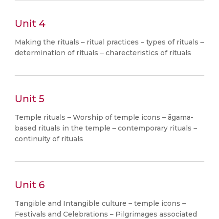
Unit 4
Making the rituals – ritual practices – types of rituals –
determination of rituals – charecteristics of rituals
Unit 5
Temple rituals – Worship of temple icons – āgama-
based rituals in the temple – contemporary rituals –
continuity of rituals
Unit 6
Tangible and Intangible culture – temple icons –
Festivals and Celebrations – Pilgrimages associated