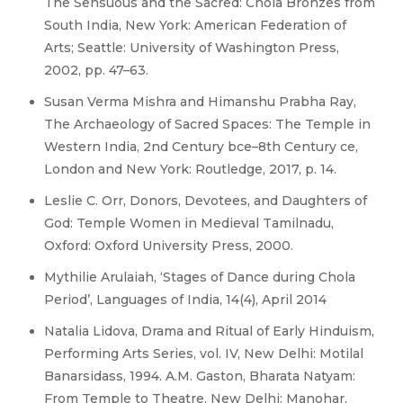
The Sensuous and the Sacred: Chola Bronzes from
South India, New York: American Federation of
Arts; Seattle: University of Washington Press,
2002, pp. 47–63.
Susan Verma Mishra and Himanshu Prabha Ray,
The Archaeology of Sacred Spaces: The Temple in
Western India, 2nd Century bce–8th Century ce,
London and New York: Routledge, 2017, p. 14.
Leslie C. Orr, Donors, Devotees, and Daughters of
God: Temple Women in Medieval Tamilnadu,
Oxford: Oxford University Press, 2000.
Mythilie Arulaiah, ‘Stages of Dance during Chola
Period’, Languages of India, 14(4), April 2014
Natalia Lidova, Drama and Ritual of Early Hinduism,
Performing Arts Series, vol. IV, New Delhi: Motilal
Banarsidass, 1994. A.M. Gaston, Bharata Natyam:
From Temple to Theatre, New Delhi: Manohar,