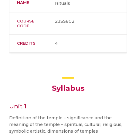
NAME
Rituals
COURSE
23SS802
CODE
CREDITS
4
Syllabus
Unit 1
Definition of the temple – significance and the
meaning of the temple – spiritual, cultural, religious,
symbolic artistic, dimensions of temples