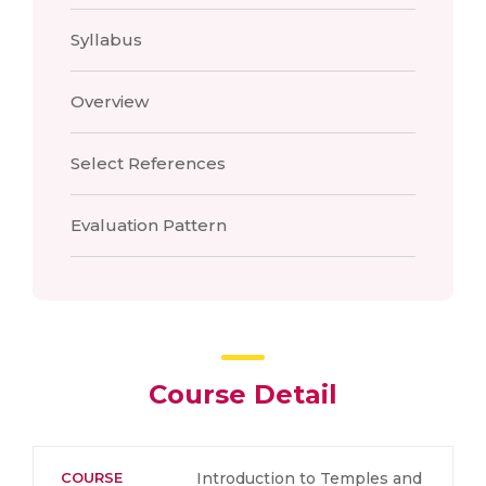
Syllabus
Overview
Select References
Evaluation Pattern
Course Detail
COURSE
Introduction to Temples and