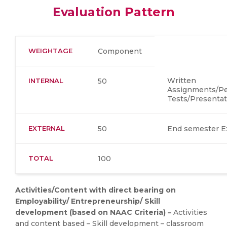
Evaluation Pattern
WEIGHTAGE
Component
Written
INTERNAL
50
Assignments/Per
Tests/Presentat
EXTERNAL
50
End semester 
TOTAL
100
Activities/Content with direct bearing on
Employability/ Entrepreneurship/ Skill
development (based on NAAC Criteria) –
Activities
and content based – Skill development – classroom