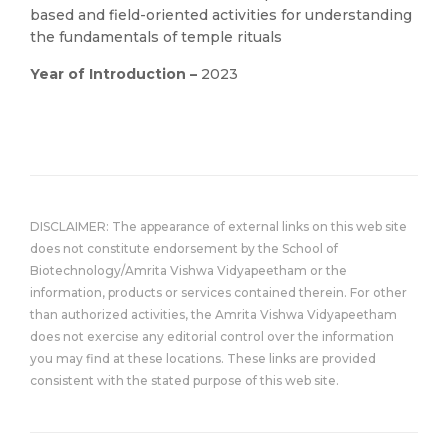
based and field-oriented activities for understanding
the fundamentals of temple rituals
Year of Introduction –
2023
DISCLAIMER: The appearance of external links on this web site
does not constitute endorsement by the School of
Biotechnology/Amrita Vishwa Vidyapeetham or the
information, products or services contained therein. For other
than authorized activities, the Amrita Vishwa Vidyapeetham
does not exercise any editorial control over the information
you may find at these locations. These links are provided
consistent with the stated purpose of this web site.