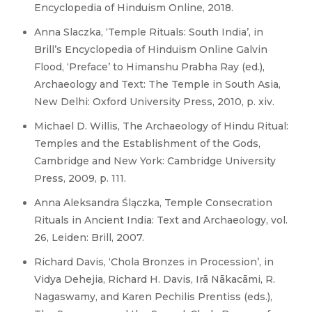
Encyclopedia of Hinduism Online, 2018.
Anna Slaczka, ‘Temple Rituals: South India’, in
Brill’s Encyclopedia of Hinduism Online Galvin
Flood, ‘Preface’ to Himanshu Prabha Ray (ed.),
Archaeology and Text: The Temple in South Asia,
New Delhi: Oxford University Press, 2010, p. xiv.
Michael D. Willis, The Archaeology of Hindu Ritual:
Temples and the Establishment of the Gods,
Cambridge and New York: Cambridge University
Press, 2009, p. 111.
Anna Aleksandra Ślączka, Temple Consecration
Rituals in Ancient India: Text and Archaeology, vol.
26, Leiden: Brill, 2007.
Richard Davis, ‘Chola Bronzes in Procession’, in
Vidya Dehejia, Richard H. Davis, Irā Nākacāmi, R.
Nagaswamy, and Karen Pechilis Prentiss (eds.),