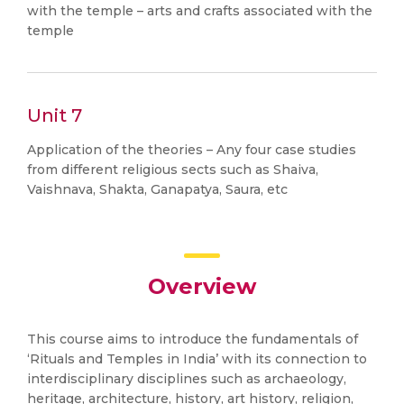
with the temple – arts and crafts associated with the
temple
Unit 7
Application of the theories – Any four case studies
from different religious sects such as Shaiva,
Vaishnava, Shakta, Ganapatya, Saura, etc
Overview
This course aims to introduce the fundamentals of
‘Rituals and Temples in India’ with its connection to
interdisciplinary disciplines such as archaeology,
heritage, architecture, history, art history, religion,