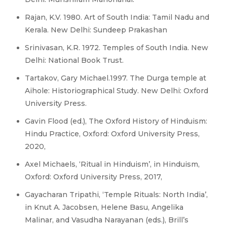
Rajan, K.V. 1980. Art of South India: Tamil Nadu and
Kerala. New Delhi: Sundeep Prakashan
Srinivasan, K.R. 1972. Temples of South India. New
Delhi: National Book Trust.
Tartakov, Gary Michael.1997. The Durga temple at
Aihole: Historiographical Study. New Delhi: Oxford
University Press.
Gavin Flood (ed.), The Oxford History of Hinduism:
Hindu Practice, Oxford: Oxford University Press,
2020,
Axel Michaels, ‘Ritual in Hinduism’, in Hinduism,
Oxford: Oxford University Press, 2017,
Gayacharan Tripathi, ‘Temple Rituals: North India’,
in Knut A. Jacobsen, Helene Basu, Angelika
Malinar, and Vasudha Narayanan (eds.), Brill’s