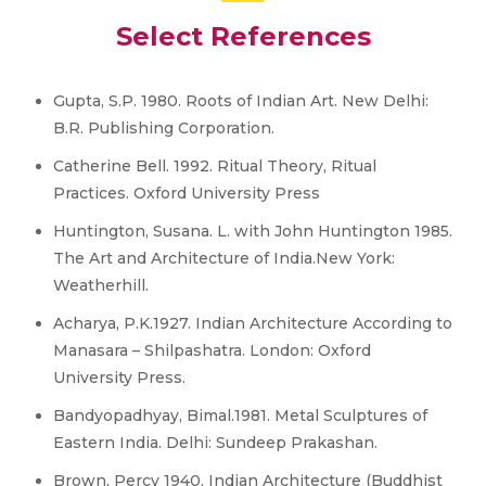
Select References
Gupta, S.P. 1980. Roots of Indian Art. New Delhi:
B.R. Publishing Corporation.
Catherine Bell. 1992. Ritual Theory, Ritual
Practices. Oxford University Press
Huntington, Susana. L. with John Huntington 1985.
The Art and Architecture of India.New York:
Weatherhill.
Acharya, P.K.1927. Indian Architecture According to
Manasara – Shilpashatra. London: Oxford
University Press.
Bandyopadhyay, Bimal.1981. Metal Sculptures of
Eastern India. Delhi: Sundeep Prakashan.
Brown, Percy 1940. Indian Architecture (Buddhist