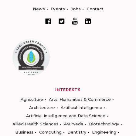
News
Events
Jobs
Contact
INTERESTS
Agriculture
Arts, Humanities & Commerce
Architecture
Artificial Intelligence
Artificial Intelligence and Data Science
Allied Health Sciences
Ayurveda
Biotechnology
Business
Computing
Dentistry
Engineering