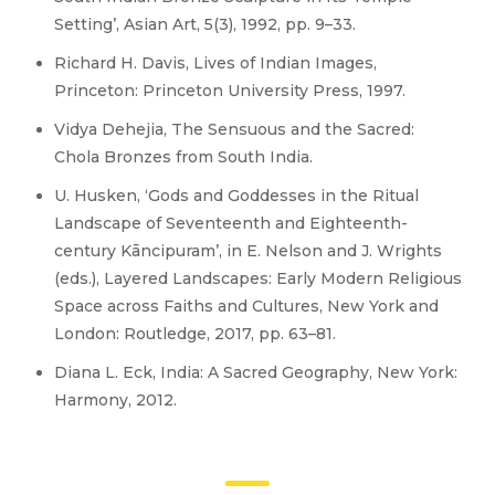
Setting’, Asian Art, 5(3), 1992, pp. 9–33.
Richard H. Davis, Lives of Indian Images,
Princeton: Princeton University Press, 1997.
Vidya Dehejia, The Sensuous and the Sacred:
Chola Bronzes from South India.
U. Husken, ‘Gods and Goddesses in the Ritual
Landscape of Seventeenth and Eighteenth-
century Kāncipuram’, in E. Nelson and J. Wrights
(eds.), Layered Landscapes: Early Modern Religious
Space across Faiths and Cultures, New York and
London: Routledge, 2017, pp. 63–81.
Diana L. Eck, India: A Sacred Geography, New York:
Harmony, 2012.