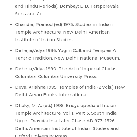
and Hindu Periods). Bombay: D.B. Taraporevala
Sons and Co.
Chandra, Pramod (ed) 1975. Studies in Indian
Temple Architecture. New Delhi: American
Institute of Indian Studies.
Dehejia,Vidya 1986. Yogini Cult and Temples A
Tantric Tradition. New Delhi: National Museum.
Dehejia,Vidya 1990. The Art of Imperial Cholas.
Columbia: Columbia University Press.
Deva, Krishna 1995. Temples of India (2 vols.) New
Delhi: Aryan Books International.
Dhaky, M. A. (ed.) 1996. Encyclopedia of Indian
Temple Architecture. Vol. I, Part 3, South India:
Upper Dravidadesa Later Phase AD 973-1326.
Delhi: American Institute of Indian Studies and
Oxford University Press.