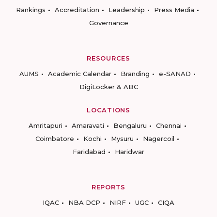
Rankings
Accreditation
Leadership
Press Media
Governance
RESOURCES
AUMS
Academic Calendar
Branding
e-SANAD
DigiLocker & ABC
LOCATIONS
Amritapuri
Amaravati
Bengaluru
Chennai
Coimbatore
Kochi
Mysuru
Nagercoil
Faridabad
Haridwar
REPORTS
IQAC
NBA DCP
NIRF
UGC
CIQA