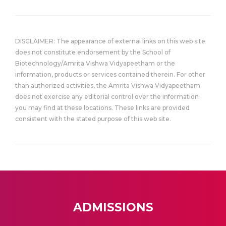
DISCLAIMER: The appearance of external links on this web site
does not constitute endorsement by the School of
Biotechnology/Amrita Vishwa Vidyapeetham or the
information, products or services contained therein. For other
than authorized activities, the Amrita Vishwa Vidyapeetham
does not exercise any editorial control over the information
you may find at these locations. These links are provided
consistent with the stated purpose of this web site.
ADMISSIONS