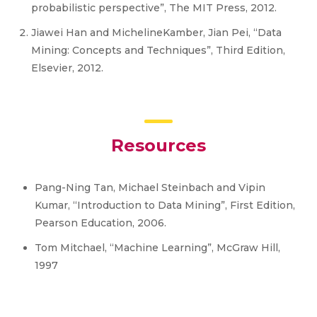
probabilistic perspective”, The MIT Press, 2012.
Jiawei Han and MichelineKamber, Jian Pei, “Data
Mining: Concepts and Techniques”, Third Edition,
Elsevier, 2012.
Resources
Pang-Ning Tan, Michael Steinbach and Vipin
Kumar, “Introduction to Data Mining”, First Edition,
Pearson Education, 2006.
Tom Mitchael, “Machine Learning”, McGraw Hill,
1997