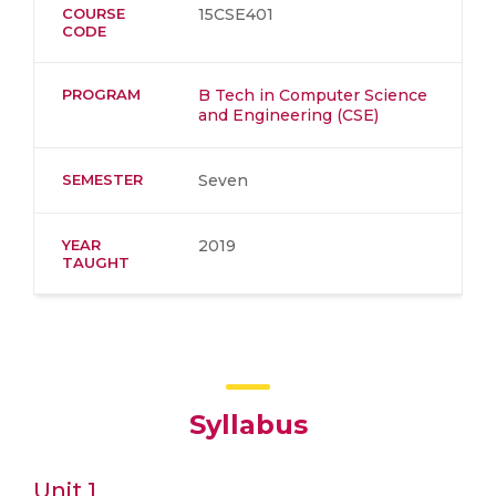
COURSE
15CSE401
CODE
PROGRAM
B Tech in Computer Science
and Engineering (CSE)
SEMESTER
Seven
YEAR
2019
TAUGHT
Syllabus
Unit 1