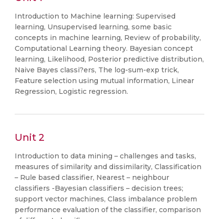
Introduction to Machine learning: Supervised
learning, Unsupervised learning, some basic
concepts in machine learning, Review of probability,
Computational Learning theory. Bayesian concept
learning, Likelihood, Posterior predictive distribution,
Naive Bayes classi?ers, The log-sum-exp trick,
Feature selection using mutual information, Linear
Regression, Logistic regression.
Unit 2
Introduction to data mining – challenges and tasks,
measures of similarity and dissimilarity, Classification
– Rule based classifier, Nearest – neighbour
classifiers -Bayesian classifiers – decision trees;
support vector machines, Class imbalance problem
performance evaluation of the classifier, comparison