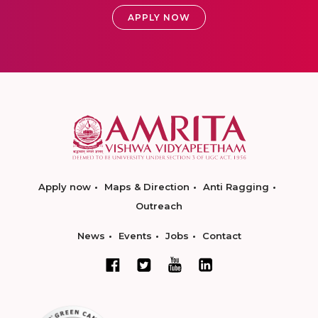
APPLY NOW
Apply now
Maps & Direction
Anti Ragging
Outreach
News
Events
Jobs
Contact