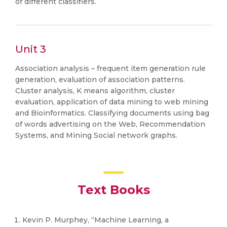
of different classifiers.
Unit 3
Association analysis – frequent item generation rule
generation, evaluation of association patterns.
Cluster analysis, K means algorithm, cluster
evaluation, application of data mining to web mining
and Bioinformatics. Classifying documents using bag
of words advertising on the Web, Recommendation
Systems, and Mining Social network graphs.
Text Books
Kevin P. Murphey, “Machine Learning, a