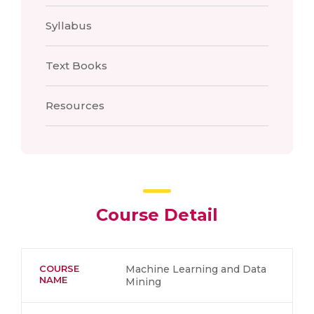
Syllabus
Text Books
Resources
Course Detail
COURSE
Machine Learning and Data
NAME
Mining