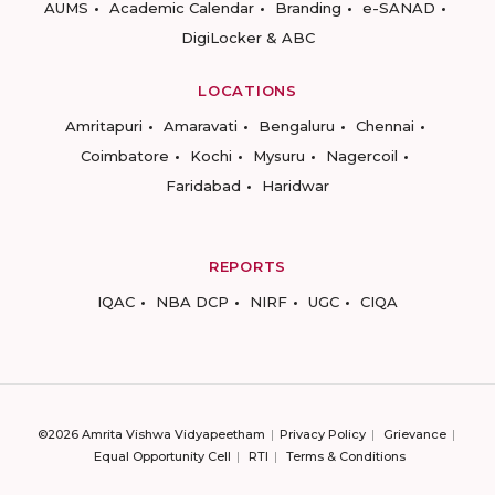
AUMS
Academic Calendar
Branding
e-SANAD
DigiLocker & ABC
LOCATIONS
Amritapuri
Amaravati
Bengaluru
Chennai
Coimbatore
Kochi
Mysuru
Nagercoil
Faridabad
Haridwar
REPORTS
IQAC
NBA DCP
NIRF
UGC
CIQA
©2026 Amrita Vishwa Vidyapeetham
Privacy Policy
Grievance
Equal Opportunity Cell
RTI
Terms & Conditions