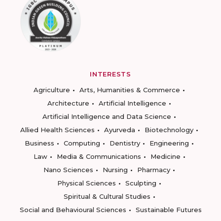
INTERESTS
Agriculture
Arts, Humanities & Commerce
Architecture
Artificial Intelligence
Artificial Intelligence and Data Science
Allied Health Sciences
Ayurveda
Biotechnology
Business
Computing
Dentistry
Engineering
Law
Media & Communications
Medicine
Nano Sciences
Nursing
Pharmacy
Physical Sciences
Sculpting
Spiritual & Cultural Studies
Social and Behavioural Sciences
Sustainable Futures