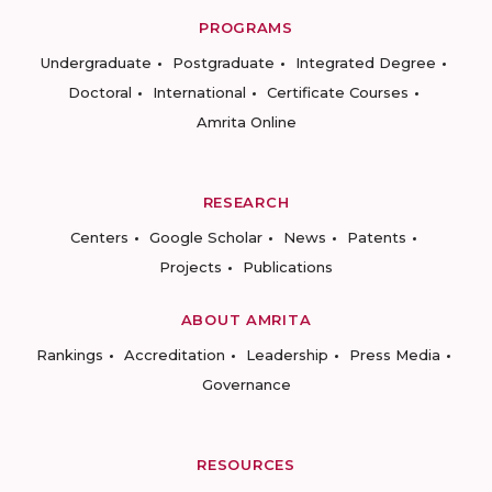
PROGRAMS
Undergraduate
Postgraduate
Integrated Degree
Doctoral
International
Certificate Courses
Amrita Online
RESEARCH
Centers
Google Scholar
News
Patents
Projects
Publications
ABOUT AMRITA
Rankings
Accreditation
Leadership
Press Media
Governance
RESOURCES