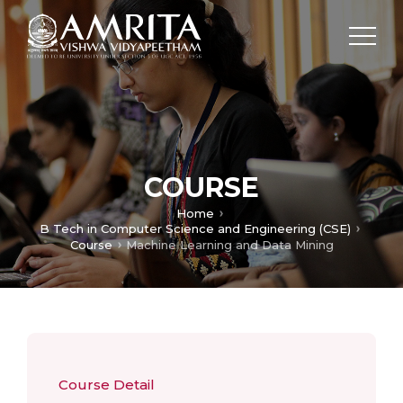
COURSE
Home
B Tech in Computer Science and Engineering (CSE)
Course
Machine Learning and Data Mining
Course Detail