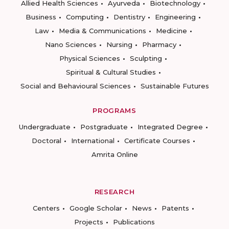
Allied Health Sciences
Ayurveda
Biotechnology
Business
Computing
Dentistry
Engineering
Law
Media & Communications
Medicine
Nano Sciences
Nursing
Pharmacy
Physical Sciences
Sculpting
Spiritual & Cultural Studies
Social and Behavioural Sciences
Sustainable Futures
PROGRAMS
Undergraduate
Postgraduate
Integrated Degree
Doctoral
International
Certificate Courses
Amrita Online
RESEARCH
Centers
Google Scholar
News
Patents
Projects
Publications