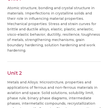
Atomic structure, bonding and crystal structure in
materials. Imperfections in crystalline solids and
their role in influencing material properties.
Mechanical properties: Stress and strain curves for
brittle and ductile alloys, elastic, plastic, anelastic,
visco-elastic behavior, ductility, resilience, toughness
of metals, strengthening mechanisms, grain
boundary hardening, solution hardening and work
hardening.
Unit 2
Metals and Alloys: Microstrcture, properties and
applications of ferrous and non-ferrous materials in
aviation and space. Solid solutions, solubility limit,
phase rule, binary phase diagrams, intermediate
phases, intermetallic compounds, recrystallization