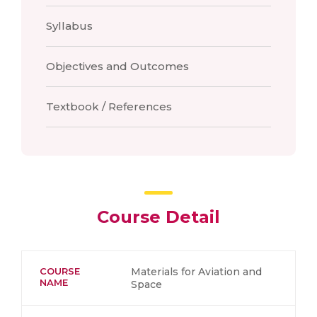
Syllabus
Objectives and Outcomes
Textbook / References
Course Detail
COURSE
Materials for Aviation and
NAME
Space