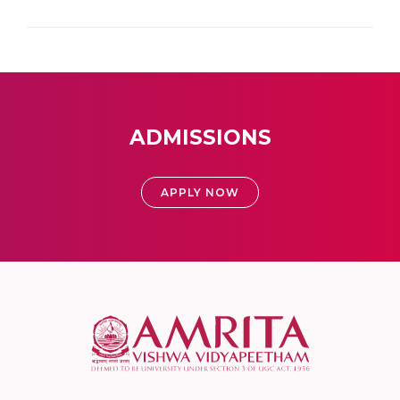
ADMISSIONS
APPLY NOW