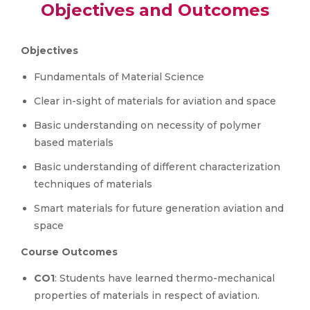
Objectives and Outcomes
Objectives
Fundamentals of Material Science
Clear in-sight of materials for aviation and space
Basic understanding on necessity of polymer
based materials
Basic understanding of different characterization
techniques of materials
Smart materials for future generation aviation and
space
Course Outcomes
CO1
: Students have learned thermo-mechanical
properties of materials in respect of aviation.