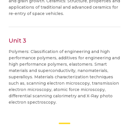
and grain growth. Ceramics: Structure, properties and
applications of traditional and advanced ceramics for
re-entry of space vehicles.
Unit 3
Polymers: Classification of engineering and high
performance polymers, additives for engineering and
high performance polymers, elastomers. Smart
materials and superconductivity, nanomaterials,
superalloys. Materials characterization techniques
such as, scanning electron microscopy, transmission
electron microscopy, atomic force microscopy,
differential scanning calorimetry and X-Ray photo
electron spectroscopy.