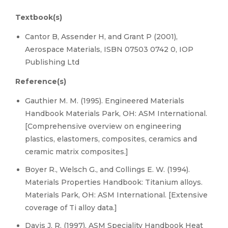
Textbook(s)
Cantor B, Assender H, and Grant P (2001),
Aerospace Materials, ISBN 07503 0742 0, IOP
Publishing Ltd
Reference(s)
Gauthier M. M. (1995). Engineered Materials
Handbook Materials Park, OH: ASM International.
[Comprehensive overview on engineering
plastics, elastomers, composites, ceramics and
ceramic matrix composites.]
Boyer R., Welsch G., and Collings E. W. (1994).
Materials Properties Handbook: Titanium alloys.
Materials Park, OH: ASM International. [Extensive
coverage of Ti alloy data.]
Davis J. R. (1997). ASM Speciality Handbook Heat