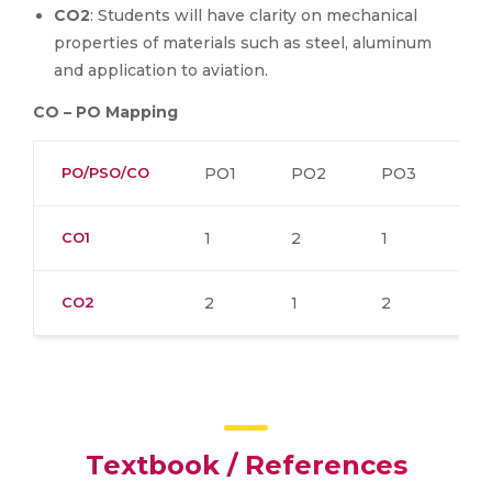
CO2
: Students will have clarity on mechanical
properties of materials such as steel, aluminum
and application to aviation.
CO – PO Mapping
PO/PSO/CO
PO1
PO2
PO3
P
CO1
1
2
1
2
CO2
2
1
2
2
Textbook / References