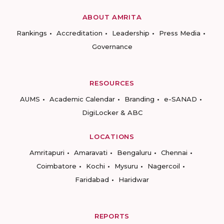
ABOUT AMRITA
Rankings
Accreditation
Leadership
Press Media
Governance
RESOURCES
AUMS
Academic Calendar
Branding
e-SANAD
DigiLocker & ABC
LOCATIONS
Amritapuri
Amaravati
Bengaluru
Chennai
Coimbatore
Kochi
Mysuru
Nagercoil
Faridabad
Haridwar
REPORTS