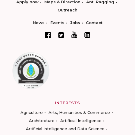
Apply now
Maps & Direction
Anti Ragging
Outreach
News
Events
Jobs
Contact
INTERESTS
Agriculture
Arts, Humanities & Commerce
Architecture
Artificial Intelligence
Artificial Intelligence and Data Science