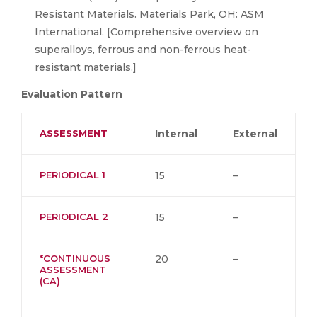
Resistant Materials. Materials Park, OH: ASM
International. [Comprehensive overview on
superalloys, ferrous and non-ferrous heat-
resistant materials.]
Evaluation Pattern
ASSESSMENT
Internal
External
PERIODICAL 1
15
–
PERIODICAL 2
15
–
*CONTINUOUS
20
–
ASSESSMENT
(CA)