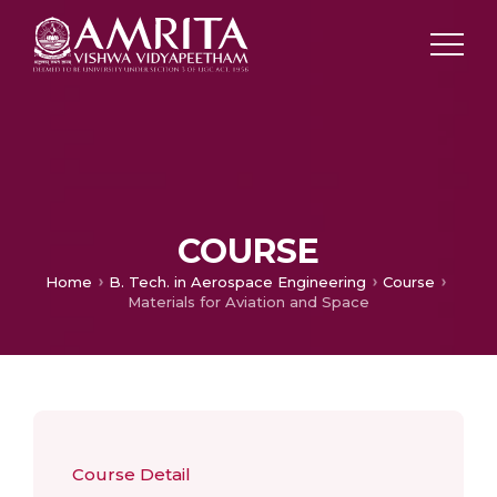
COURSE
Home
B. Tech. in Aerospace Engineering
Course
Materials for Aviation and Space
Course Detail