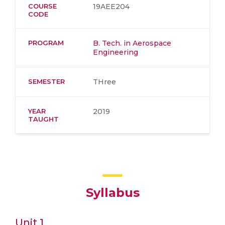
COURSE
19AEE204
CODE
PROGRAM
B. Tech. in Aerospace
Engineering
SEMESTER
THree
YEAR
2019
TAUGHT
Syllabus
Unit 1