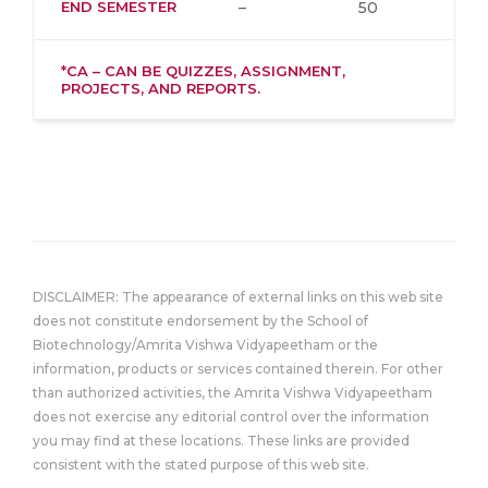
END SEMESTER
–
50
*CA – CAN BE QUIZZES, ASSIGNMENT,
PROJECTS, AND REPORTS.
DISCLAIMER: The appearance of external links on this web site
does not constitute endorsement by the School of
Biotechnology/Amrita Vishwa Vidyapeetham or the
information, products or services contained therein. For other
than authorized activities, the Amrita Vishwa Vidyapeetham
does not exercise any editorial control over the information
you may find at these locations. These links are provided
consistent with the stated purpose of this web site.