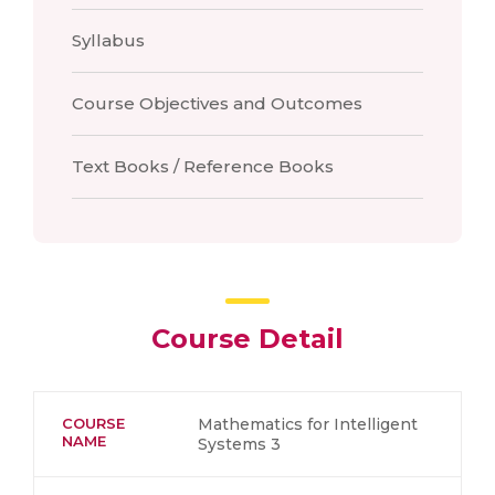
Syllabus
Course Objectives and Outcomes
Text Books / Reference Books
Course Detail
COURSE
Mathematics for Intelligent
NAME
Systems 3