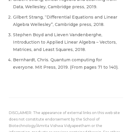
Data, Wellesley, Cambridge press, 2019.
Gilbert Strang, “Differential Equations and Linear
Algebra Wellesley”, Cambridge press, 2018.
Stephen Boyd and Lieven Vandenberghe,
Introduction to Applied Linear Algebra – Vectors,
Matrices, and Least Squares, 2018.
Bernhardt, Chris. Quantum computing for
everyone. Mit Press, 2019. (From pages 71 to 140).
DISCLAIMER: The appearance of external links on this web site
does not constitute endorsement by the School of
Biotechnology/Amrita Vishwa Vidyapeetham or the