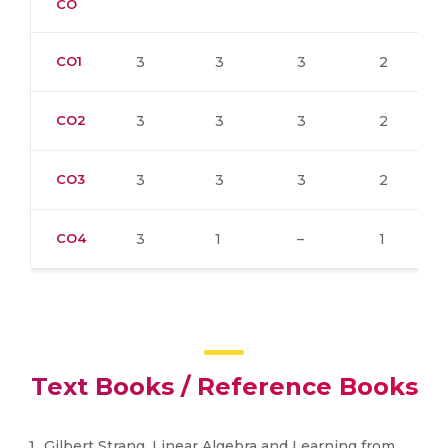
CO
CO1
3
3
3
2
CO2
3
3
3
2
CO3
3
3
3
2
CO4
3
1
–
1
Text Books / Reference Books
Gilbert Strang, Linear Algebra and Learning from