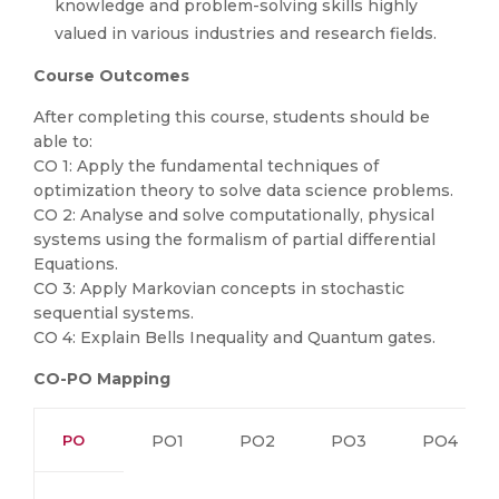
knowledge and problem-solving skills highly
valued in various industries and research fields.
Course Outcomes
After completing this course, students should be
able to:
CO 1: Apply the fundamental techniques of
optimization theory to solve data science problems.
CO 2: Analyse and solve computationally, physical
systems using the formalism of partial differential
Equations.
CO 3: Apply Markovian concepts in stochastic
sequential systems.
CO 4: Explain Bells Inequality and Quantum gates.
CO-PO Mapping
PO
PO1
PO2
PO3
PO4