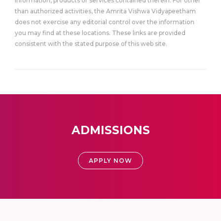
information, products or services contained therein. For other
than authorized activities, the Amrita Vishwa Vidyapeetham
does not exercise any editorial control over the information
you may find at these locations. These links are provided
consistent with the stated purpose of this web site.
ADMISSIONS
APPLY NOW