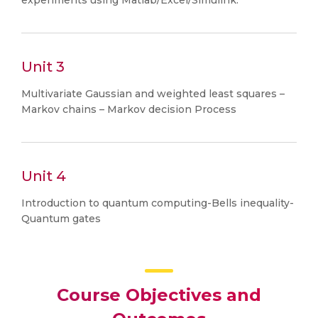
experiments using Matlab/Excel/Simulink.
Unit 3
Multivariate Gaussian and weighted least squares –
Markov chains – Markov decision Process
Unit 4
Introduction to quantum computing-Bells inequality-
Quantum gates
Course Objectives and