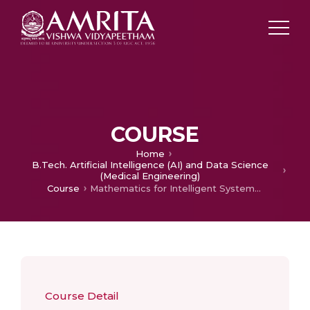
COURSE
Home
B.Tech. Artificial Intelligence (AI) and Data Science
(Medical Engineering)
Course
Mathematics for Intelligent Systems 3
Course Detail