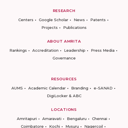
RESEARCH
Centers
Google Scholar
News
Patents
Projects
Publications
ABOUT AMRITA
Rankings
Accreditation
Leadership
Press Media
Governance
RESOURCES
AUMS
Academic Calendar
Branding
e-SANAD
DigiLocker & ABC
LOCATIONS
Amritapuri
Amaravati
Bengaluru
Chennai
Coimbatore
Kochi
Mysuru
Nagercoil