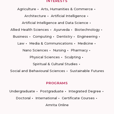
INTERESTS
Agriculture
Arts, Humanities & Commerce
Architecture
Artificial Intelligence
Artificial Intelligence and Data Science
Allied Health Sciences
Ayurveda
Biotechnology
Business
Computing
Dentistry
Engineering
Law
Media & Communications
Medicine
Nano Sciences
Nursing
Pharmacy
Physical Sciences
Sculpting
Spiritual & Cultural Studies
Social and Behavioural Sciences
Sustainable Futures
PROGRAMS
Undergraduate
Postgraduate
Integrated Degree
Doctoral
International
Certificate Courses
Amrita Online