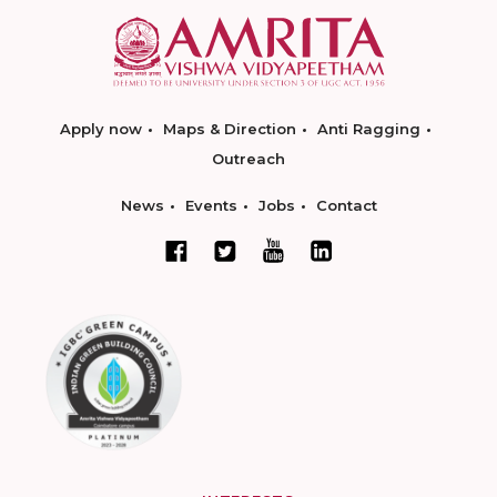
Apply now
Maps & Direction
Anti Ragging
Outreach
News
Events
Jobs
Contact