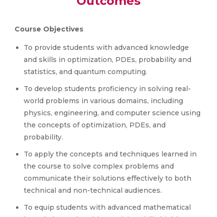
Outcomes
Course Objectives
To provide students with advanced knowledge
and skills in optimization, PDEs, probability and
statistics, and quantum computing.
To develop students proficiency in solving real-
world problems in various domains, including
physics, engineering, and computer science using
the concepts of optimization, PDEs, and
probability.
To apply the concepts and techniques learned in
the course to solve complex problems and
communicate their solutions effectively to both
technical and non-technical audiences.
To equip students with advanced mathematical