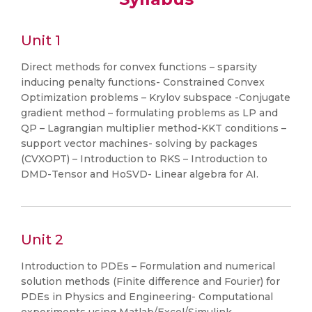
Unit 1
Direct methods for convex functions – sparsity
inducing penalty functions- Constrained Convex
Optimization problems – Krylov subspace -Conjugate
gradient method – formulating problems as LP and
QP – Lagrangian multiplier method-KKT conditions –
support vector machines- solving by packages
(CVXOPT) – Introduction to RKS – Introduction to
DMD-Tensor and HoSVD- Linear algebra for AI.
Unit 2
Introduction to PDEs – Formulation and numerical
solution methods (Finite difference and Fourier) for
PDEs in Physics and Engineering- Computational