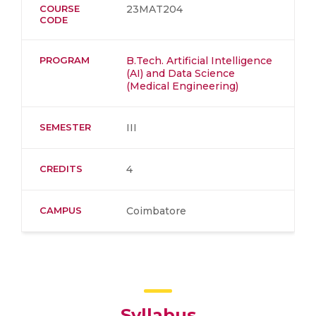
COURSE
23MAT204
CODE
PROGRAM
B.Tech. Artificial Intelligence
(AI) and Data Science
(Medical Engineering)
SEMESTER
III
CREDITS
4
CAMPUS
Coimbatore
Syllabus