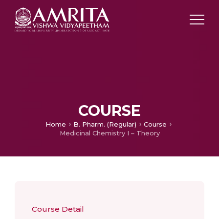
COURSE
Home
B. Pharm. (Regular)
Course
Medicinal Chemistry I – Theory
Course Detail