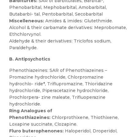
Barbiturtes:
SAR of barbiturates, Barbital*,
Phenobarbital, Mephobarbital, Amobarbital,
Butabarbi- tal, Pentobarbital, Secobarbital
Miscelleneous:
Amides & imides: Glutethmide.
Alcohol & their carbamate derivatives: Meprobomate,
Ethchlorvynol.
Aldehyde & their derivatives: Triclofos sodium,
Paraldehyde.
B. Antipsychotics
Phenothiazeines: SAR of Phenothiazeines –
Promazine hydrochloride, Chlorpromazine
hydrochlo- ride*, Triflupromazine, Thioridazine
hydrochloride, Piperacetazine hydrochloride,
Prochlorpera- zine maleate, Trifluoperazine
hydrochloride.
Ring Analogues of
Phenothiazeines:
Chlorprothixene, Thiothixene,
Loxapine succinate, Clozapine.
Fluro buterophenones:
Haloperidol, Droperidol,