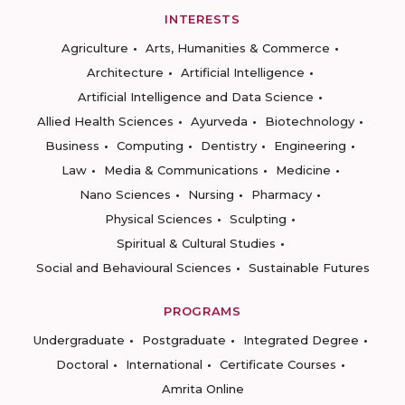
INTERESTS
Agriculture
Arts, Humanities & Commerce
Architecture
Artificial Intelligence
Artificial Intelligence and Data Science
Allied Health Sciences
Ayurveda
Biotechnology
Business
Computing
Dentistry
Engineering
Law
Media & Communications
Medicine
Nano Sciences
Nursing
Pharmacy
Physical Sciences
Sculpting
Spiritual & Cultural Studies
Social and Behavioural Sciences
Sustainable Futures
PROGRAMS
Undergraduate
Postgraduate
Integrated Degree
Doctoral
International
Certificate Courses
Amrita Online