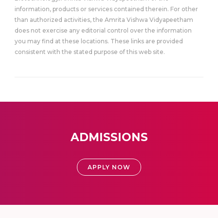
information, products or services contained therein. For other
than authorized activities, the Amrita Vishwa Vidyapeetham
does not exercise any editorial control over the information
you may find at these locations. These links are provided
consistent with the stated purpose of this web site.
ADMISSIONS
APPLY NOW