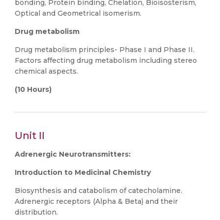
bonding, Protein binding, Chelation, Bioisosterism,
Optical and Geometrical isomerism.
Drug metabolism
Drug metabolism principles- Phase I and Phase II.
Factors affecting drug metabolism including stereo
chemical aspects.
(10 Hours)
Unit II
Adrenergic Neurotransmitters:
Introduction to Medicinal Chemistry
Biosynthesis and catabolism of catecholamine.
Adrenergic receptors (Alpha & Beta) and their
distribution.