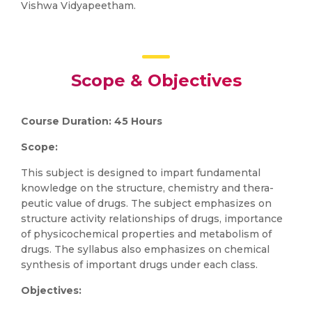
Vishwa Vidyapeetham.
Scope & Objectives
Course Duration: 45 Hours
Scope:
This subject is designed to impart fundamental
knowledge on the structure, chemistry and thera-
peutic value of drugs. The subject emphasizes on
structure activity relationships of drugs, importance
of physicochemical properties and metabolism of
drugs. The syllabus also emphasizes on chemical
synthesis of important drugs under each class.
Objectives: