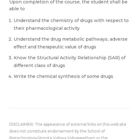
Upon completion of the course, the student shall be
able to
Understand the chemistry of drugs with respect to
their pharmacological activity
Understand the drug metabolic pathways, adverse
effect and therapeutic value of drugs
Know the Structural Activity Relationship (SAR) of
different class of drugs
Write the chemical synthesis of some drugs
DISCLAIMER: The appearance of external links on this web site
does not constitute endorsement by the School of
Biotechnology/Amrita Vishwa Vidyapeetham or the