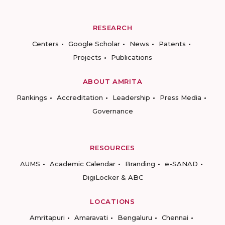
RESEARCH
Centers
Google Scholar
News
Patents
Projects
Publications
ABOUT AMRITA
Rankings
Accreditation
Leadership
Press Media
Governance
RESOURCES
AUMS
Academic Calendar
Branding
e-SANAD
DigiLocker & ABC
LOCATIONS
Amritapuri
Amaravati
Bengaluru
Chennai