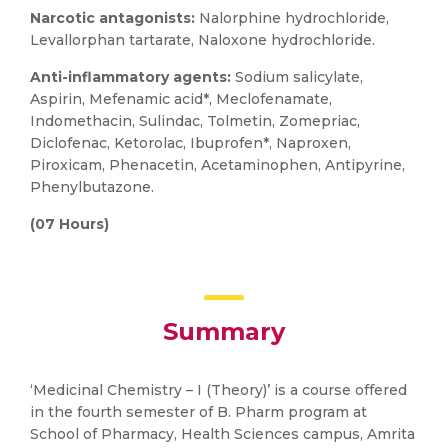
Narcotic antagonists:
Nalorphine hydrochloride,
Levallorphan tartarate, Naloxone hydrochloride.
Anti-inflammatory agents:
Sodium salicylate,
Aspirin, Mefenamic acid*, Meclofenamate,
Indomethacin, Sulindac, Tolmetin, Zomepriac,
Diclofenac, Ketorolac, Ibuprofen*, Naproxen,
Piroxicam, Phenacetin, Acetaminophen, Antipyrine,
Phenylbutazone.
(07 Hours)
Summary
‘Medicinal Chemistry – I (Theory)’ is a course offered
in the fourth semester of B. Pharm program at
School of Pharmacy, Health Sciences campus, Amrita