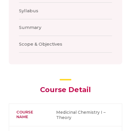
Syllabus
Summary
Scope & Objectives
Course Detail
COURSE
Medicinal Chemistry I –
NAME
Theory