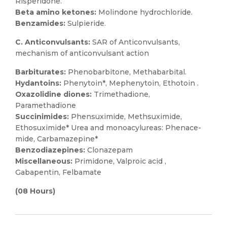
Risperidone.
Beta amino ketones:
Molindone hydrochloride.
Benzamides:
Sulpieride.
C. Anticonvulsants:
SAR of Anticonvulsants,
mechanism of anticonvulsant action
Barbiturates:
Phenobarbitone, Methabarbital.
Hydantoins:
Phenytoin*, Mephenytoin, Ethotoin .
Oxazolidine diones:
Trimethadione,
Paramethadione
Succinimides:
Phensuximide, Methsuximide,
Ethosuximide* Urea and monoacylureas: Phenace-
mide, Carbamazepine*
Benzodiazepines:
Clonazepam
Miscellaneous:
Primidone, Valproic acid ,
Gabapentin, Felbamate
(08 Hours)