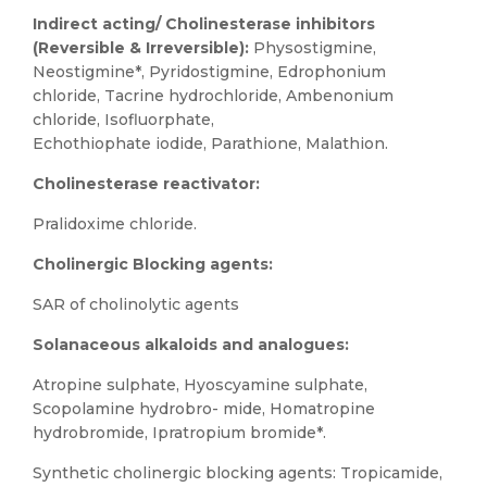
Indirect acting/ Cholinesterase inhibitors
(Reversible & Irreversible):
Physostigmine,
Neostigmine*, Pyridostigmine, Edrophonium
chloride, Tacrine hydrochloride, Ambenonium
chloride, Isofluorphate,
Echothiophate iodide, Parathione, Malathion.
Cholinesterase reactivator:
Pralidoxime chloride.
Cholinergic Blocking agents:
SAR of cholinolytic agents
Solanaceous alkaloids and analogues:
Atropine sulphate, Hyoscyamine sulphate,
Scopolamine hydrobro- mide, Homatropine
hydrobromide, Ipratropium bromide*.
Synthetic cholinergic blocking agents: Tropicamide,