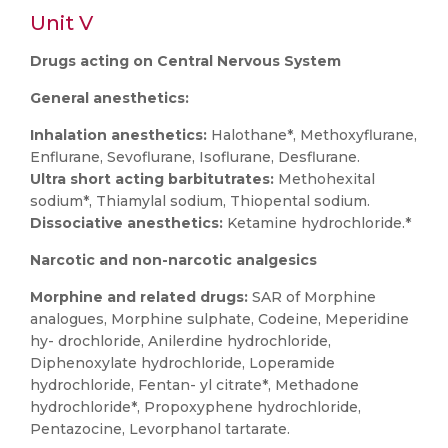
Unit V
Drugs acting on Central Nervous System
General anesthetics:
Inhalation anesthetics:
Halothane*, Methoxyflurane,
Enflurane, Sevoflurane, Isoflurane, Desflurane.
Ultra short acting barbitutrates:
Methohexital
sodium*, Thiamylal sodium, Thiopental sodium.
Dissociative anesthetics:
Ketamine hydrochloride.*
Narcotic and non-narcotic analgesics
Morphine and related drugs:
SAR of Morphine
analogues, Morphine sulphate, Codeine, Meperidine
hy- drochloride, Anilerdine hydrochloride,
Diphenoxylate hydrochloride, Loperamide
hydrochloride, Fentan- yl citrate*, Methadone
hydrochloride*, Propoxyphene hydrochloride,
Pentazocine, Levorphanol tartarate.