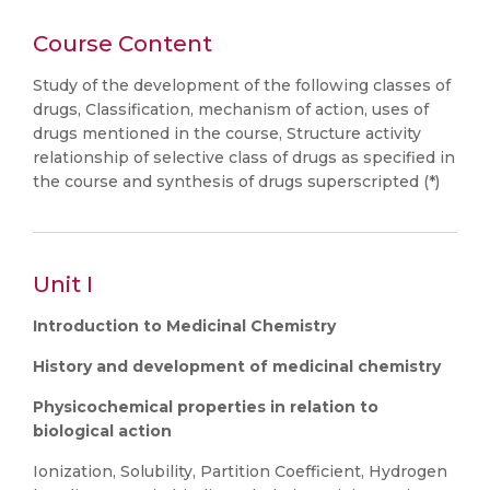
Course Content
Study of the development of the following classes of
drugs, Classification, mechanism of action, uses of
drugs mentioned in the course, Structure activity
relationship of selective class of drugs as specified in
the course and synthesis of drugs superscripted (*)
Unit I
Introduction to Medicinal Chemistry
History and development of medicinal chemistry
Physicochemical properties in relation to
biological action
Ionization, Solubility, Partition Coefficient, Hydrogen