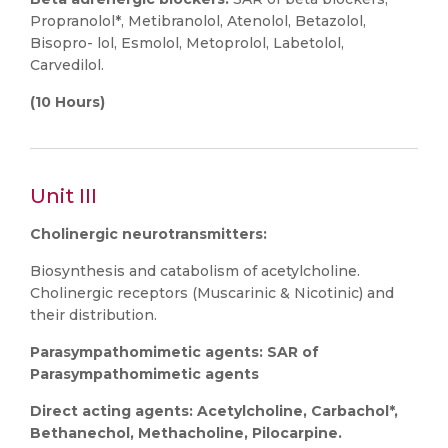
Propranolol*, Metibranolol, Atenolol, Betazolol,
Bisopro- lol, Esmolol, Metoprolol, Labetolol,
Carvedilol.
(10 Hours)
Unit III
Cholinergic neurotransmitters:
Biosynthesis and catabolism of acetylcholine.
Cholinergic receptors (Muscarinic & Nicotinic) and
their distribution.
Parasympathomimetic agents: SAR of
Parasympathomimetic agents
Direct acting agents: Acetylcholine, Carbachol*,
Bethanechol, Methacholine, Pilocarpine.