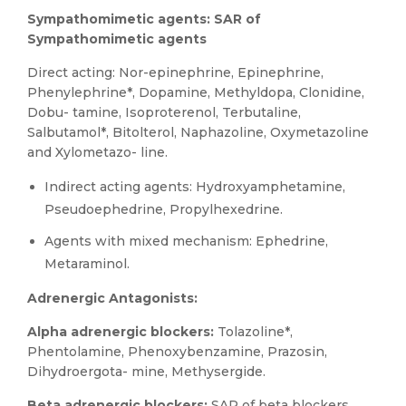
Sympathomimetic agents: SAR of
Sympathomimetic agents
Direct acting: Nor-epinephrine, Epinephrine,
Phenylephrine*, Dopamine, Methyldopa, Clonidine,
Dobu- tamine, Isoproterenol, Terbutaline,
Salbutamol*, Bitolterol, Naphazoline, Oxymetazoline
and Xylometazo- line.
Indirect acting agents: Hydroxyamphetamine,
Pseudoephedrine, Propylhexedrine.
Agents with mixed mechanism: Ephedrine,
Metaraminol.
Adrenergic Antagonists:
Alpha adrenergic blockers:
Tolazoline*,
Phentolamine, Phenoxybenzamine, Prazosin,
Dihydroergota- mine, Methysergide.
Beta adrenergic blockers:
SAR of beta blockers,