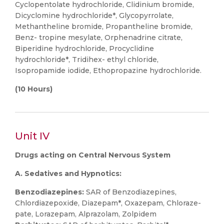
Cyclopentolate hydrochloride, Clidinium bromide,
Dicyclomine hydrochloride*, Glycopyrrolate,
Methantheline bromide, Propantheline bromide,
Benz- tropine mesylate, Orphenadrine citrate,
Biperidine hydrochloride, Procyclidine
hydrochloride*, Tridihex- ethyl chloride,
Isopropamide iodide, Ethopropazine hydrochloride.
(10 Hours)
Unit IV
Drugs acting on Central Nervous System
A. Sedatives and Hypnotics:
Benzodiazepines:
SAR of Benzodiazepines,
Chlordiazepoxide, Diazepam*, Oxazepam, Chloraze-
pate, Lorazepam, Alprazolam, Zolpidem