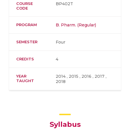
COURSE
BP402T
CODE
PROGRAM
B. Pharm. (Regular)
SEMESTER
Four
CREDITS
4
YEAR
2014 , 2015 , 2016 , 2017 ,
TAUGHT
2018
Syllabus