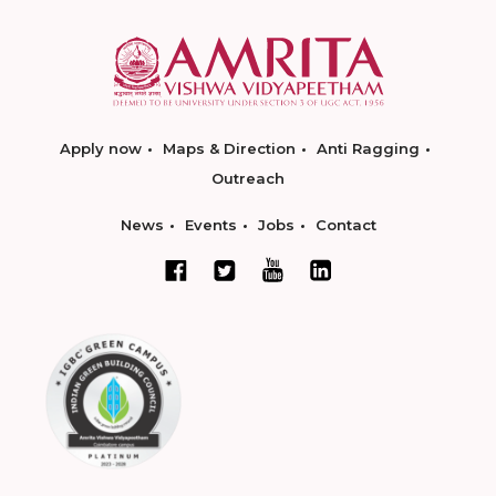
Apply now
Maps & Direction
Anti Ragging
Outreach
News
Events
Jobs
Contact