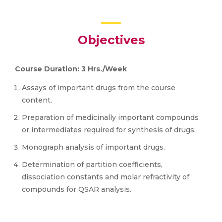
Objectives
Course Duration: 3 Hrs./Week
Assays of important drugs from the course
content.
Preparation of medicinally important compounds
or intermediates required for synthesis of drugs.
Monograph analysis of important drugs.
Determination of partition coefficients,
dissociation constants and molar refractivity of
compounds for QSAR analysis.