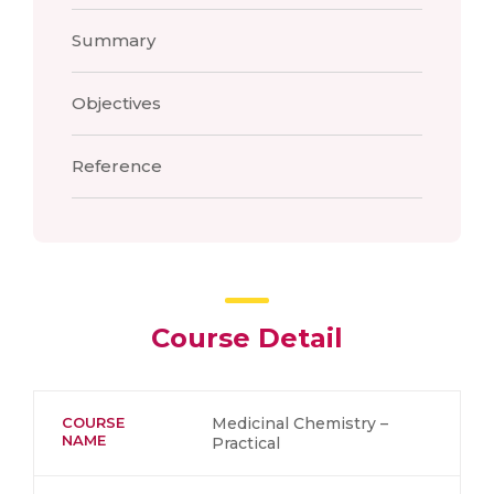
Summary
Objectives
Reference
Course Detail
COURSE
Medicinal Chemistry –
NAME
Practical