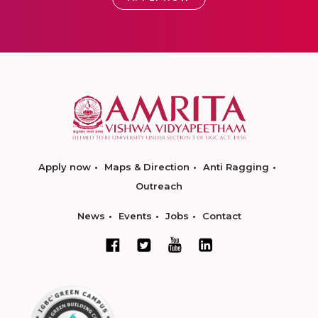
Apply now
Maps & Direction
Anti Ragging
Outreach
News
Events
Jobs
Contact