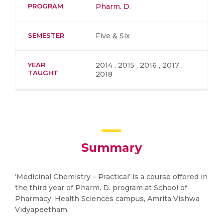
PROGRAM
Pharm. D.
SEMESTER
Five & Six
YEAR
2014 , 2015 , 2016 , 2017 ,
TAUGHT
2018
Summary
‘Medicinal Chemistry – Practical’ is a course offered in
the third year of Pharm. D. program at School of
Pharmacy, Health Sciences campus, Amrita Vishwa
Vidyapeetham.