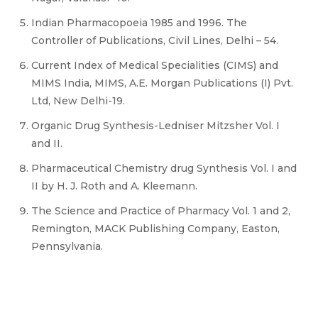
Indian Pharmacopoeia 1985 and 1996. The
Controller of Publications, Civil Lines, Delhi – 54.
Current Index of Medical Specialities (CIMS) and
MIMS India, MIMS, A.E. Morgan Publications (I) Pvt.
Ltd, New Delhi-19.
Organic Drug Synthesis-Ledniser Mitzsher Vol. I
and II.
Pharmaceutical Chemistry drug Synthesis Vol. I and
II by H. J. Roth and A. Kleemann.
The Science and Practice of Pharmacy Vol. 1 and 2,
Remington, MACK Publishing Company, Easton,
Pennsylvania.