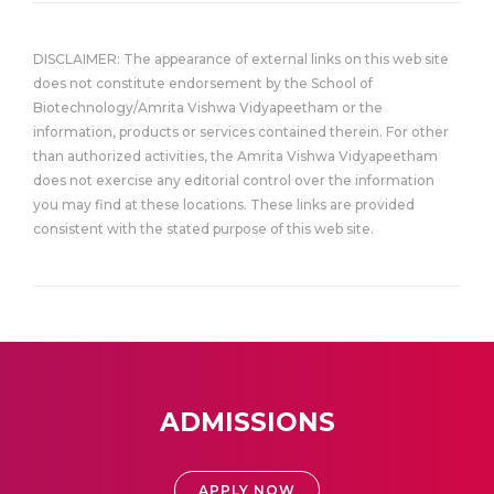
DISCLAIMER: The appearance of external links on this web site
does not constitute endorsement by the School of
Biotechnology/Amrita Vishwa Vidyapeetham or the
information, products or services contained therein. For other
than authorized activities, the Amrita Vishwa Vidyapeetham
does not exercise any editorial control over the information
you may find at these locations. These links are provided
consistent with the stated purpose of this web site.
ADMISSIONS
APPLY NOW