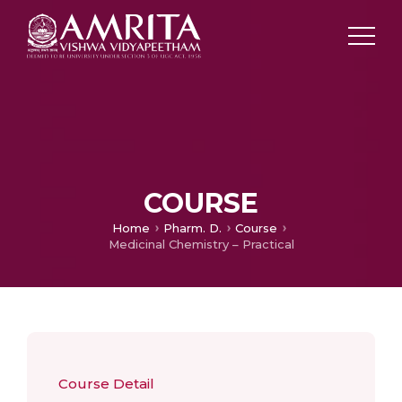
COURSE
Home
Pharm. D.
Course
Medicinal Chemistry – Practical
Course Detail