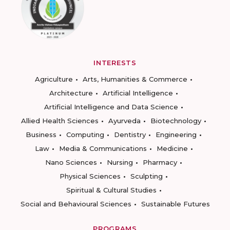
INTERESTS
Agriculture
Arts, Humanities & Commerce
Architecture
Artificial Intelligence
Artificial Intelligence and Data Science
Allied Health Sciences
Ayurveda
Biotechnology
Business
Computing
Dentistry
Engineering
Law
Media & Communications
Medicine
Nano Sciences
Nursing
Pharmacy
Physical Sciences
Sculpting
Spiritual & Cultural Studies
Social and Behavioural Sciences
Sustainable Futures
PROGRAMS