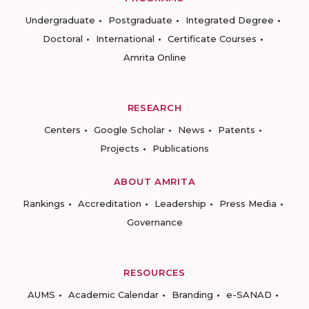
Undergraduate
Postgraduate
Integrated Degree
Doctoral
International
Certificate Courses
Amrita Online
RESEARCH
Centers
Google Scholar
News
Patents
Projects
Publications
ABOUT AMRITA
Rankings
Accreditation
Leadership
Press Media
Governance
RESOURCES
AUMS
Academic Calendar
Branding
e-SANAD