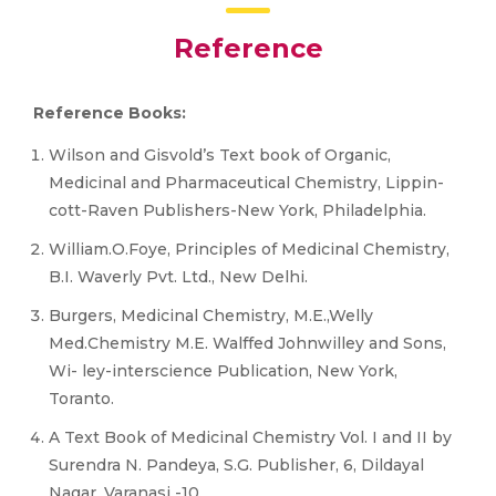
Reference
Reference Books:
Wilson and Gisvold’s Text book of Organic,
Medicinal and Pharmaceutical Chemistry, Lippin-
cott-Raven Publishers-New York, Philadelphia.
William.O.Foye, Principles of Medicinal Chemistry,
B.I. Waverly Pvt. Ltd., New Delhi.
Burgers, Medicinal Chemistry, M.E.,Welly
Med.Chemistry M.E. Walffed Johnwilley and Sons,
Wi- ley-interscience Publication, New York,
Toranto.
A Text Book of Medicinal Chemistry Vol. I and II by
Surendra N. Pandeya, S.G. Publisher, 6, Dildayal
Nagar, Varanasi -10.