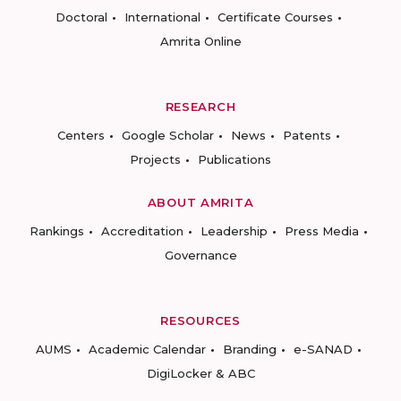
Doctoral
International
Certificate Courses
Amrita Online
RESEARCH
Centers
Google Scholar
News
Patents
Projects
Publications
ABOUT AMRITA
Rankings
Accreditation
Leadership
Press Media
Governance
RESOURCES
AUMS
Academic Calendar
Branding
e-SANAD
DigiLocker & ABC