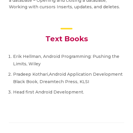
a database – Opening and closing a database,
Working with cursors Inserts, updates, and deletes.
Text Books
Erik Hellman, Android Programming: Pushing the
Limits, Wiley
Pradeep Kothari,Android Application Development
Black Book, Dreamtech Press, KLSI
Head first Android Development.