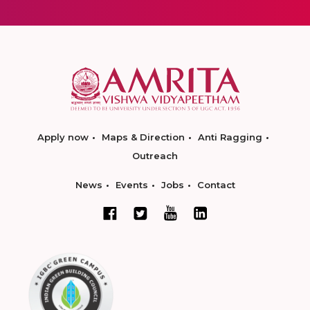
Apply now
Maps & Direction
Anti Ragging
Outreach
News
Events
Jobs
Contact