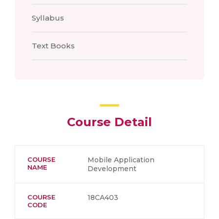
Syllabus
Text Books
Course Detail
COURSE
Mobile Application
NAME
Development
COURSE
18CA403
CODE