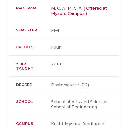
PROGRAM
M. C. A.
,
M. C. A. ( Offered at
Mysuru Campus )
SEMESTER
Five
CREDITS
Four
YEAR
2018
TAUGHT
DEGREE
Postgraduate (PG)
SCHOOL
School of Arts and Sciences,
School of Engineering
CAMPUS
Kochi, Mysuru, Amritapuri