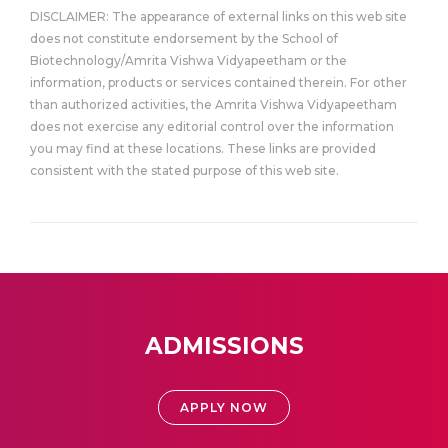
DISCLAIMER: The appearance of external links on this web site
does not constitute endorsement by the School of
Biotechnology/Amrita Vishwa Vidyapeetham or the
information, products or services contained therein. For other
than authorized activities, the Amrita Vishwa Vidyapeetham
does not exercise any editorial control over the information
you may find at these locations. These links are provided
consistent with the stated purpose of this web site.
ADMISSIONS
APPLY NOW