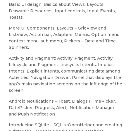
Basic UI design: Basics about Views, Layouts,
Drawable Resources, Input controls, Input Events,
Toasts.
More UI Components: Layouts – GridView and
ListView, Action bar, Adapters, Menus: Option menu,
context menu, sub menu, Pickers – Date and Time,
Spinners.
Activity and Fragment: Activity, Fragment, Activity
Lifecycle and Fragment Lifecycle. Intents: Implicit
Intents, Explicit intents, communicating data among
Activities. Navigation Drawer: Panel that displays the
app’s main navigation screens on the left edge of the
screen
Android Notifications – Toast, Dialogs (TimePicker,
DatePicker, Progress, Alert), Notification Manager
and Push Notification
Introducing SQLite – SQLiteOpenHelper and creating