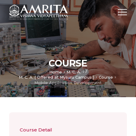
COURSE
/
Home
M. C. A.
M. C. A. ( Offered at Mysuru Campus )
Course
Mobile Application Development
Course Detail