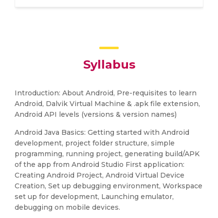
Syllabus
Introduction: About Android, Pre-requisites to learn
Android, Dalvik Virtual Machine & .apk file extension,
Android API levels (versions & version names)
Android Java Basics: Getting started with Android
development, project folder structure, simple
programming, running project, generating build/APK
of the app from Android Studio First application:
Creating Android Project, Android Virtual Device
Creation, Set up debugging environment, Workspace
set up for development, Launching emulator,
debugging on mobile devices.