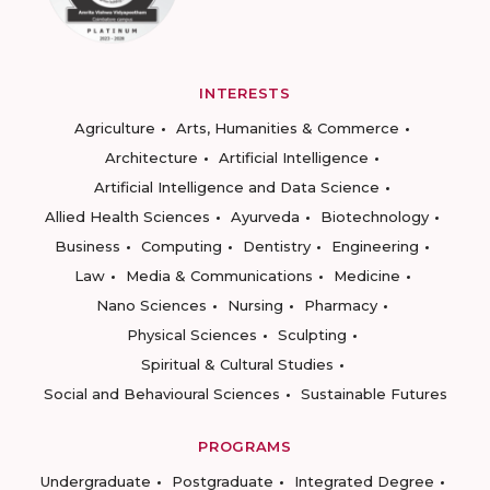
INTERESTS
Agriculture
Arts, Humanities & Commerce
Architecture
Artificial Intelligence
Artificial Intelligence and Data Science
Allied Health Sciences
Ayurveda
Biotechnology
Business
Computing
Dentistry
Engineering
Law
Media & Communications
Medicine
Nano Sciences
Nursing
Pharmacy
Physical Sciences
Sculpting
Spiritual & Cultural Studies
Social and Behavioural Sciences
Sustainable Futures
PROGRAMS
Undergraduate
Postgraduate
Integrated Degree