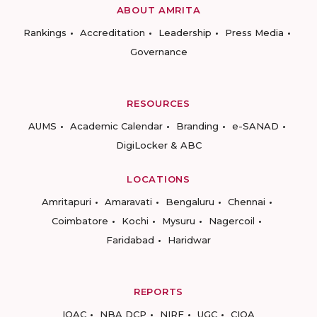
ABOUT AMRITA
Rankings
Accreditation
Leadership
Press Media
Governance
RESOURCES
AUMS
Academic Calendar
Branding
e-SANAD
DigiLocker & ABC
LOCATIONS
Amritapuri
Amaravati
Bengaluru
Chennai
Coimbatore
Kochi
Mysuru
Nagercoil
Faridabad
Haridwar
REPORTS
IQAC
NBA DCP
NIRF
UGC
CIQA