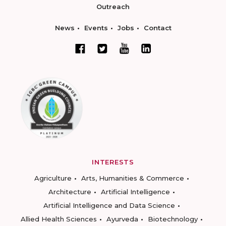
Outreach
News
Events
Jobs
Contact
INTERESTS
Agriculture
Arts, Humanities & Commerce
Architecture
Artificial Intelligence
Artificial Intelligence and Data Science
Allied Health Sciences
Ayurveda
Biotechnology