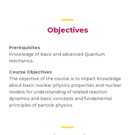
Objectives
Prerequisites
Knowledge of basic and advanced Quantum
Mechanics.
Course Objectives
The objective of the course is to impart knowledge
about basic nuclear physics properties and nuclear
models for understanding of related reaction
dynamics and basic concepts and fundamental
principles of particle physics.