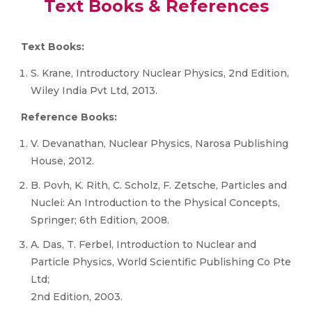
Text Books & References
Text Books:
S. Krane, Introductory Nuclear Physics, 2nd Edition,
Wiley India Pvt Ltd, 2013.
Reference Books:
V. Devanathan, Nuclear Physics, Narosa Publishing
House, 2012.
B. Povh, K. Rith, C. Scholz, F. Zetsche, Particles and
Nuclei: An Introduction to the Physical Concepts,
Springer; 6th Edition, 2008.
A. Das, T. Ferbel, Introduction to Nuclear and
Particle Physics, World Scientific Publishing Co Pte
Ltd;
2nd Edition, 2003.