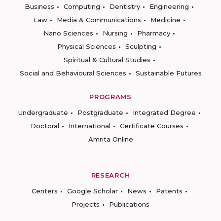
Business
Computing
Dentistry
Engineering
Law
Media & Communications
Medicine
Nano Sciences
Nursing
Pharmacy
Physical Sciences
Sculpting
Spiritual & Cultural Studies
Social and Behavioural Sciences
Sustainable Futures
PROGRAMS
Undergraduate
Postgraduate
Integrated Degree
Doctoral
International
Certificate Courses
Amrita Online
RESEARCH
Centers
Google Scholar
News
Patents
Projects
Publications