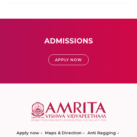
ADMISSIONS
APPLY NOW
Apply now
Maps & Direction
Anti Ragging