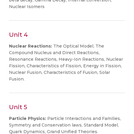
beta decay, Gamma Decay, Internal conversion,
Nuclear Isomers
Unit 4
Nuclear Reactions:
The Optical Model, The
Compound Nucleus and Direct Reactions,
Resonance Reactions, Heavy-Ion Reactions, Nuclear
Fission, Characteristics of Fission, Energy in Fission,
Nuclear Fusion, Characteristics of Fusion, Solar
Fusion.
Unit 5
Particle Physics:
Particle Interactions and Families,
Symmetry and Conservation laws, Standard Model,
Quark Dynamics, Grand Unified Theories.