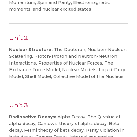
Momentum, Spin and Parity, Electromagnetic
moments, and nuclear excited states
Unit 2
Nuclear Structure:
The Deuteron, Nucleon-Nucleon
Scattering, Proton-Proton and Neutron-Neutron
Interactions, Properties of Nuclear Forces, The
Exchange Force Model, Nuclear Models, Liquid-Drop
Model, Shell Model, Collective Model of the Nucleus
Unit 3
Radioactive Decays:
Alpha Decay, The Q-value of
alpha decay, Gamow’s theory of alpha decay, Beta
decay, Fermi theory of beta decay, Parity violation in