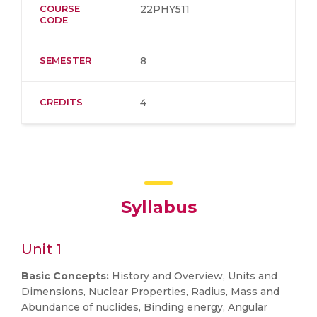
COURSE
22PHY511
CODE
SEMESTER
8
CREDITS
4
Syllabus
Unit 1
Basic Concepts:
History and Overview, Units and
Dimensions, Nuclear Properties, Radius, Mass and
Abundance of nuclides, Binding energy, Angular