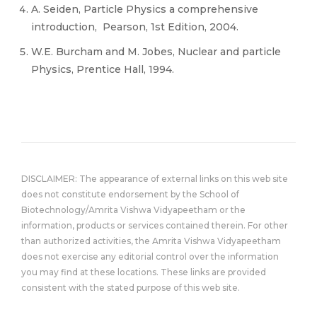
A. Seiden, Particle Physics a comprehensive
introduction, ‎ Pearson, 1st Edition, 2004.
W.E. Burcham and M. Jobes, Nuclear and particle
Physics,‎ Prentice Hall, 1994.
DISCLAIMER: The appearance of external links on this web site
does not constitute endorsement by the School of
Biotechnology/Amrita Vishwa Vidyapeetham or the
information, products or services contained therein. For other
than authorized activities, the Amrita Vishwa Vidyapeetham
does not exercise any editorial control over the information
you may find at these locations. These links are provided
consistent with the stated purpose of this web site.