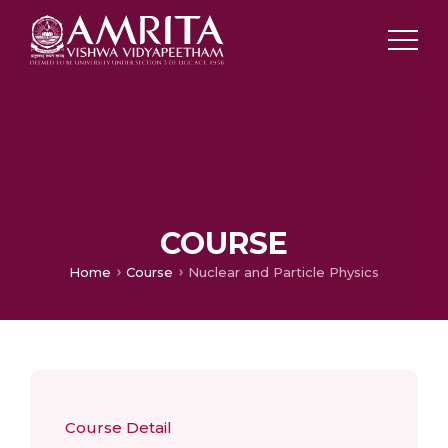
COURSE
Home
Course
Nuclear and Particle Physics
Course Detail