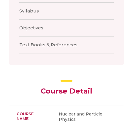
Syllabus
Objectives
Text Books & References
Course Detail
COURSE
Nuclear and Particle
NAME
Physics