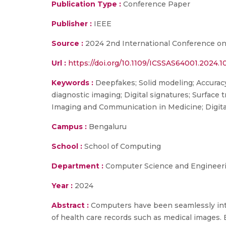
Publication Type :
Conference Paper
Publisher :
IEEE
Source :
2024 2nd International Conference on S
Url :
https://doi.org/10.1109/ICSSAS64001.2024.
Keywords :
Deepfakes; Solid modeling; Accurac
diagnostic imaging; Digital signatures; Surface
Imaging and Communication in Medicine; Digita
Campus :
Bengaluru
School :
School of Computing
Department :
Computer Science and Engineer
Year :
2024
Abstract :
Computers have been seamlessly integ
of health care records such as medical images. E