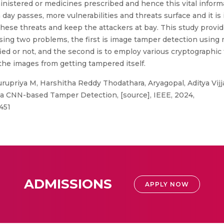
inistered or medicines prescribed and hence this vital inform
 day passes, more vulnerabilities and threats surface and it i
hese threats and keep the attackers at bay. This study provid
sing two problems, the first is image tamper detection using
d or not, and the second is to employ various cryptographic
the images from getting tampered itself.
upriya M, Harshitha Reddy Thodathara, Aryagopal, Aditya Vij
a CNN-based Tamper Detection, [source], IEEE, 2024,
451
ADMISSIONS
APPLY NOW