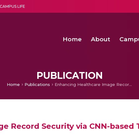
CAMPUS LIFE
Home
About
Camp
a multi-disciplinary research and teaching institute peacefully blended with science and spirituality
Second Convocation Day Ce
Agentic AI Hackathon 2026
Senior Program Manager – Entrepreneurship @Amritapu
PUBLICATION
Home
Publications
Enhancing Healthcare Image Record Security via CNN-based Tamper Detection
ge Record Security via CNN-based