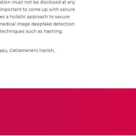
ation must not be disclosed at any
s important to come up with secure
es a holistic approach to secure
 medical image deepfake detection
 techniques such as hashing,
japu, Gattamaneni Harish,