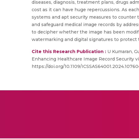
diseases, diagnosis, treatment plans, drugs adm
cost as it can have huge repercussions. As each
systems and apt security measures to counter t
and safeguard medical image records by addres
to decipher whether the image has been modifie
watermarking and digital signatures to protect 
Cite this Research Publication :
U Kumaran, Gur
Enhancing Healthcare Image Record Security vi
https://doi.org/10.1109/ICSSAS64001.2024.10760