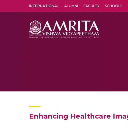
INTERNATIONAL
ALUMNI
FACULTY
SCHOOLS
Amrita Vishwa Vidyapeetham's Amritapuri campus located in the pleasing village of Vallikavu is 
Enhancing Healthcare Ima