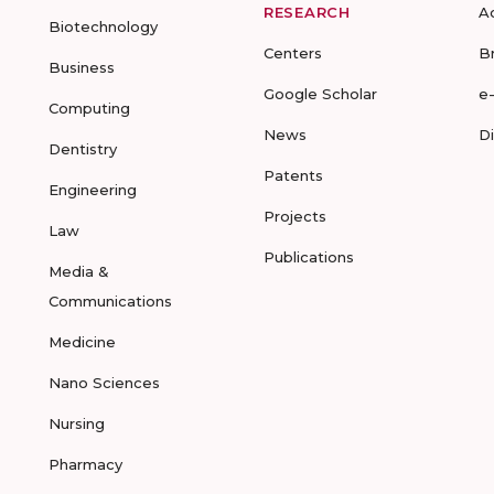
RESEARCH
A
Biotechnology
Centers
B
Business
Google Scholar
e
Computing
News
D
Dentistry
Patents
Engineering
Projects
Law
Publications
Media &
Communications
Medicine
Nano Sciences
Nursing
Pharmacy