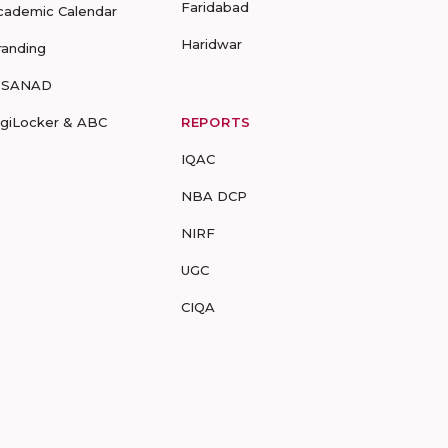
Faridabad
cademic Calendar
Haridwar
randing
-SANAD
igiLocker & ABC
REPORTS
IQAC
NBA DCP
NIRF
UGC
CIQA