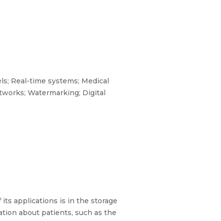
ls; Real-time systems; Medical
etworks; Watermarking; Digital
ts applications is in the storage
ation about patients, such as the