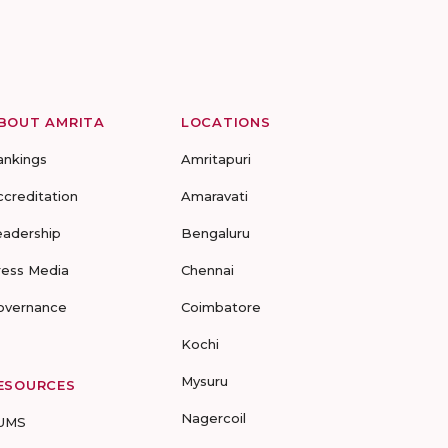
BOUT AMRITA
LOCATIONS
ankings
Amritapuri
ccreditation
Amaravati
eadership
Bengaluru
ress Media
Chennai
overnance
Coimbatore
Kochi
Mysuru
ESOURCES
Nagercoil
UMS