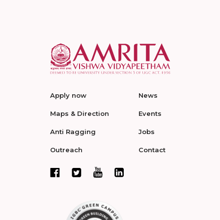
Apply now
News
Maps & Direction
Events
Anti Ragging
Jobs
Outreach
Contact