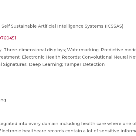
elf Sustainable Artificial Intelligence Systems (ICSSAS)
10760451
y; Three-dimensional displays; Watermarking; Predictive mode
 treatment; Electronic Health Records; Convolutional Neural N
l Signatures; Deep Learning; Tamper Detection
ing
rated into every domain including health care where one of i
lectronic healtheare records contain a lot of sensitive inform