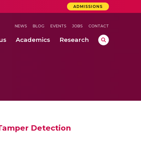
ADMISSIONS
NEWS
BLOG
EVENTS
JOBS
CONTACT
us
Academics
Research
lebrations Held at Amrita Vishwa Vidyapeetham, Amaravati Campus
 Concludes Successfully at Amrita Vishwa Vidyapeetham, Coimbatore
ri
 Tamper Detection