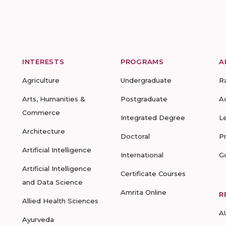
INTERESTS
PROGRAMS
A
Agriculture
Undergraduate
R
Arts, Humanities &
Postgraduate
A
Commerce
Integrated Degree
L
Architecture
Doctoral
P
Artificial Intelligence
International
G
Artificial Intelligence
Certificate Courses
and Data Science
Amrita Online
R
Allied Health Sciences
A
Ayurveda