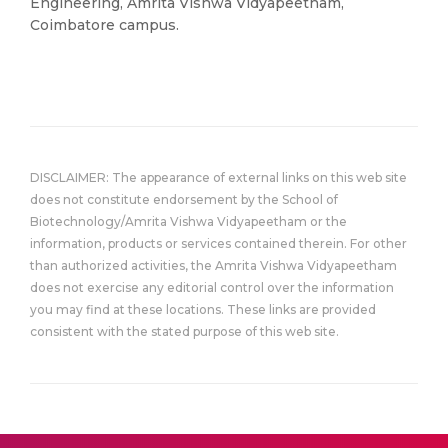
Engineering, Amrita Vishwa Vidyapeetham,
Coimbatore campus.
DISCLAIMER: The appearance of external links on this web site
does not constitute endorsement by the School of
Biotechnology/Amrita Vishwa Vidyapeetham or the
information, products or services contained therein. For other
than authorized activities, the Amrita Vishwa Vidyapeetham
does not exercise any editorial control over the information
you may find at these locations. These links are provided
consistent with the stated purpose of this web site.