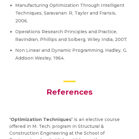
Manufacturing Optimization Through Intelligent
Techniques, Saravanan. R, Taylor and Fransis,
2006.
Operations Research Principles and Practice,
Ravindran, Phillips and Solberg, Wiley India, 2007.
Non Linear and Dynamic Programming, Hadley. G,
Addison Wesley, 1964.
References
‘Optimization Techniques’
is an elective course
offered in M. Tech. program in Structural &
Construction Engineering at the School of