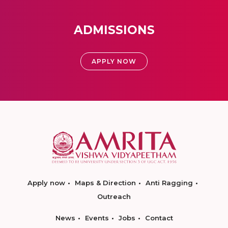
ADMISSIONS
APPLY NOW
Apply now
Maps & Direction
Anti Ragging
Outreach
News
Events
Jobs
Contact