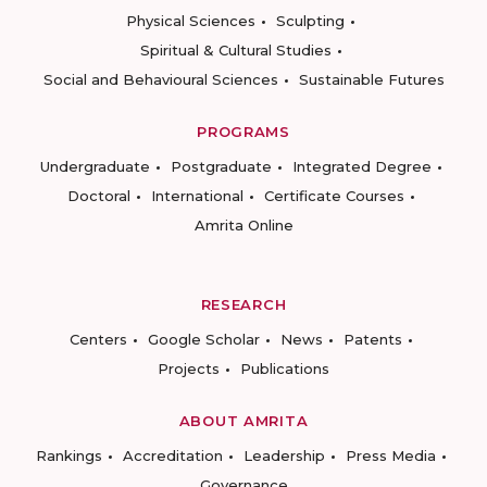
Physical Sciences
Sculpting
Spiritual & Cultural Studies
Social and Behavioural Sciences
Sustainable Futures
PROGRAMS
Undergraduate
Postgraduate
Integrated Degree
Doctoral
International
Certificate Courses
Amrita Online
RESEARCH
Centers
Google Scholar
News
Patents
Projects
Publications
ABOUT AMRITA
Rankings
Accreditation
Leadership
Press Media
Governance