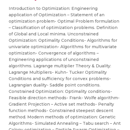
Introduction to Optimization: Engineering
application of Optimization – Statement of an
optimization problem- Optimal Problem formulation
– Classification of optimization problems. Definition
of Global and Local minima. Unconstrained
Optimization: Optimality Conditions- Algorithms for
univariate optimization- Algorithms for multivariate
optimization- Convergence of algorithms –
Engineering applications of unconstrained
algorithms. Lagrange multiplier Theory & Duality:
Lagrange Multipliers- Kuhn- Tucker Optimality
Conditions and sufficiency for convex problems-
Lagrangian duality- Saddle point conditions.
Constrained Optimization: Optimality conditions-
Feasible direction methods- Frank- Wolfe algorithm-
Gradient Projection – Active set methods- Penalty
function methods- Constrained steepest descent
method. Modern methods of optimization: Genetic
Algorithms- Simulated Annealing – Tabu search – Ant
Colony optimization – Particle Swarm Optimization –