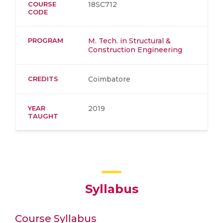
COURSE
18SC712
CODE
PROGRAM
M. Tech. in Structural &
Construction Engineering
CREDITS
Coimbatore
YEAR
2019
TAUGHT
Syllabus
Course Syllabus