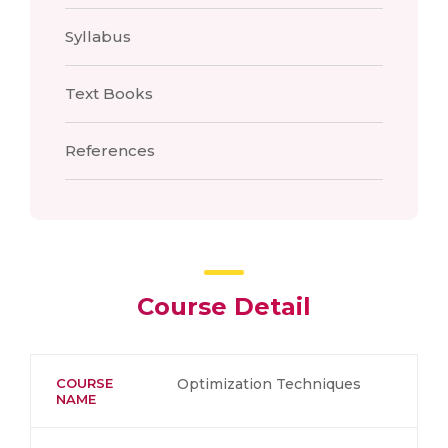
Syllabus
Text Books
References
Course Detail
COURSE
Optimization Techniques
NAME