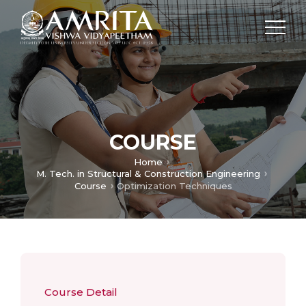
COURSE
Home
M. Tech. in Structural & Construction Engineering
Course
Optimization Techniques
Course Detail