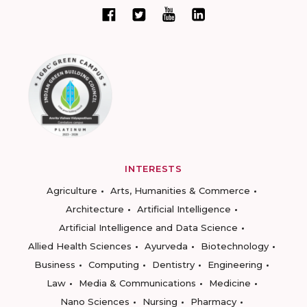
INTERESTS
Agriculture
Arts, Humanities & Commerce
Architecture
Artificial Intelligence
Artificial Intelligence and Data Science
Allied Health Sciences
Ayurveda
Biotechnology
Business
Computing
Dentistry
Engineering
Law
Media & Communications
Medicine
Nano Sciences
Nursing
Pharmacy