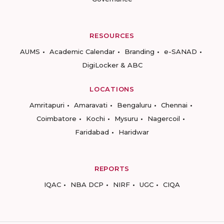
RESOURCES
AUMS
Academic Calendar
Branding
e-SANAD
DigiLocker & ABC
LOCATIONS
Amritapuri
Amaravati
Bengaluru
Chennai
Coimbatore
Kochi
Mysuru
Nagercoil
Faridabad
Haridwar
REPORTS
IQAC
NBA DCP
NIRF
UGC
CIQA