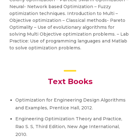
Neural- Network based Optimization – Fuzzy
optimization techniques. Introduction to Multi –
Objective optimization – Classical methods- Pareto
Optimality – Use of evolutionary algorithms for
solving Multi Objective optimization problems. – Lab
Practice: Use of programming languages and Matlab
to solve optimization problems.
Text Books
Optimization for Engineering Design Algorithms
and Examples, Prentice Hall, 2012.
Engineering Optimization Theory and Practice,
Rao S. S, Third Edition, New Age International,
2010.