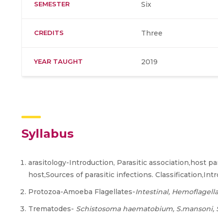
SEMESTER
Six
CREDITS
Three
YEAR TAUGHT
2019
Syllabus
arasitology-Introduction, Parasitic association,host par
host,Sources of parasitic infections. Classification,Int
Protozoa-Amoeba Flagellates-
Intestinal, Hemoflagella
Trematodes-
Schistosoma haematobium, S.mansoni,