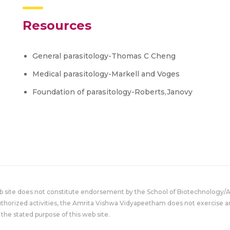
Resources
General parasitology-Thomas C Cheng
Medical parasitology-Markell and Voges
Foundation of parasitology-Roberts,Janovy
eb site does not constitute endorsement by the School of Biotechnology/
uthorized activities, the Amrita Vishwa Vidyapeetham does not exercise an
the stated purpose of this web site.