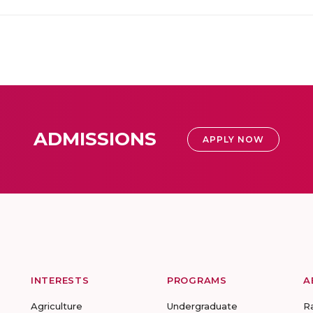
ADMISSIONS
APPLY NOW
INTERESTS
PROGRAMS
A
Agriculture
Undergraduate
R