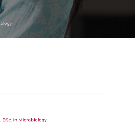
tology
y
,
BSc. in Microbiology