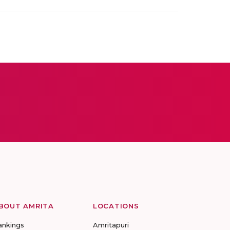
BOUT AMRITA
LOCATIONS
ankings
Amritapuri