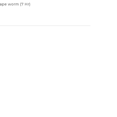
tape worm (7 Hr)