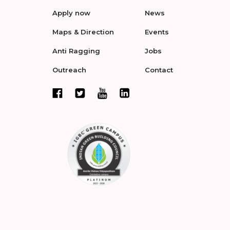
Apply now
News
Maps & Direction
Events
Anti Ragging
Jobs
Outreach
Contact