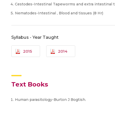
Cestodes-Intestinal Tapeworms and extra intestinal 
Nematodes-Intestinal , Blood and tissues (8 Hr)
Syllabus - Year Taught
2015
2014
Text Books
Human parasitology-Burton J Bogtish.