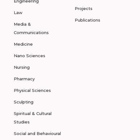
Engineering
Projects
Law
Publications
Media &
Communications
Medicine
Nano Sciences
Nursing
Pharmacy
Physical Sciences
Sculpting
Spiritual & Cultural
Studies
Social and Behavioural