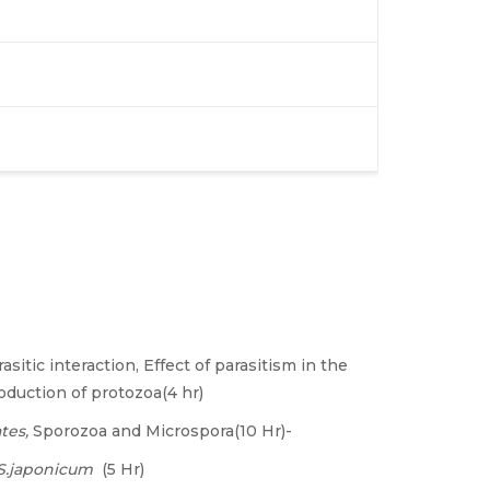
asitic interaction, Effect of parasitism in the
roduction of protozoa(4 hr)
tes,
Sporozoa and Microspora(10 Hr)-
S.japonicum
(5 Hr)