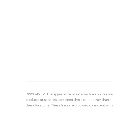
DISCLAIMER: The appearance of external links on this w
products or services contained therein. For other than a
these locations. These links are provided consistent with 