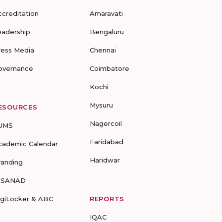
ccreditation
Amaravati
eadership
Bengaluru
ress Media
Chennai
overnance
Coimbatore
Kochi
Mysuru
ESOURCES
Nagercoil
UMS
Faridabad
cademic Calendar
Haridwar
randing
-SANAD
igiLocker & ABC
REPORTS
IQAC