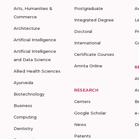
Arts, Humanities &
Postgraduate
A
Commerce
Integrated Degree
L
Architecture
Doctoral
P
Artificial Intelligence
International
G
Artificial Intelligence
Certificate Courses
and Data Science
Amrita Online
R
Allied Health Sciences
A
Ayurveda
RESEARCH
A
Biotechnology
Centers
B
Business
Google Scholar
e
Computing
News
D
Dentistry
Patents