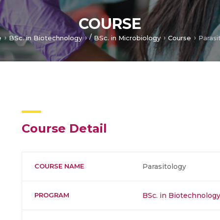
COURSE
/
e
BSc. in Biotechnology
BSc. in Microbiology
Course
Parasi
Course Detail
COURSE NAME
Parasitology
PROGRAM
BSc. in Biotechnolog