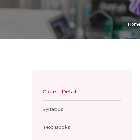
Hom
Course Detail
Syllabus
Text Books