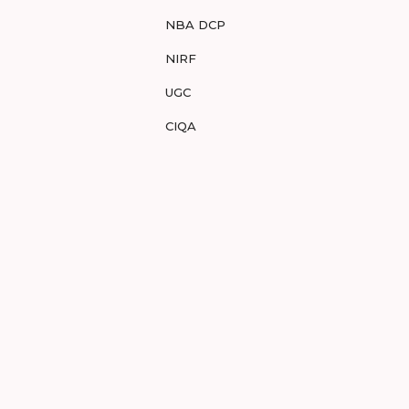
NBA DCP
NIRF
UGC
CIQA