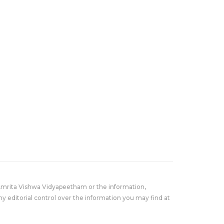
Amrita Vishwa Vidyapeetham or the information,
y editorial control over the information you may find at