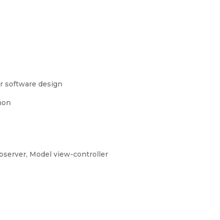
r software design
hon
erver, Model view-controller