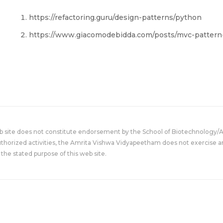
https://refactoring.guru/design-patterns/python
https://www.giacomodebidda.com/posts/mvc-pattern-
eb site does not constitute endorsement by the School of Biotechnology/
uthorized activities, the Amrita Vishwa Vidyapeetham does not exercise an
the stated purpose of this web site.