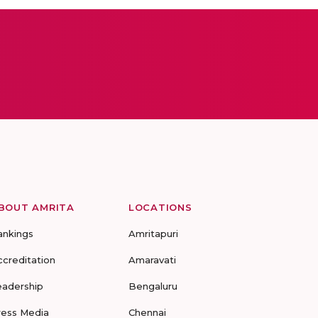
BOUT AMRITA
LOCATIONS
ankings
Amritapuri
ccreditation
Amaravati
eadership
Bengaluru
ress Media
Chennai