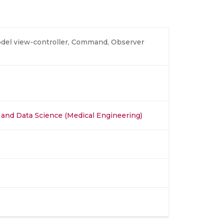
odel view-controller, Command, Observer
AI) and Data Science (Medical Engineering)