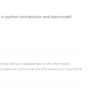
in-python-introduction-and basicmodel/
Amrita Vishwa Vidyapeetham or the information,
y editorial control over the information you may find at