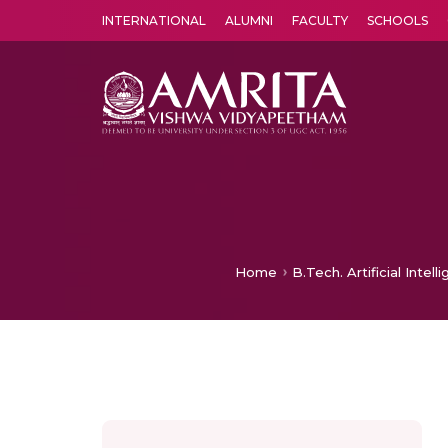
INTERNATIONAL
ALUMNI
FACULTY
SCHOOLS
Amrita Vishwa Vidyapeetham's Amritapuri campus located in the pleasing village of Vallikavu is 
Home
B.Tech. Artificial Inte