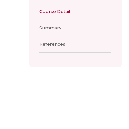
Course Detail
Summary
References