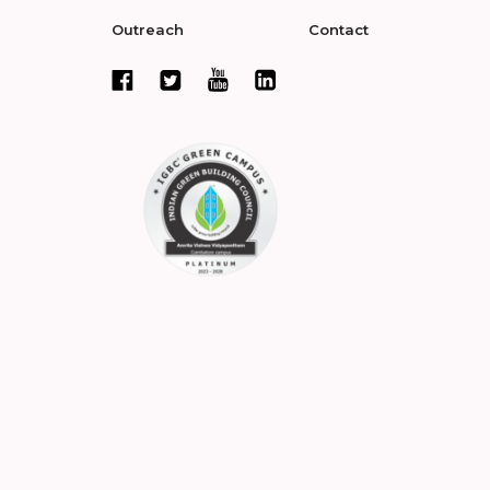
Outreach
Contact