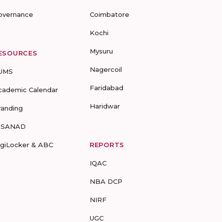
overnance
Coimbatore
Kochi
Mysuru
ESOURCES
Nagercoil
UMS
Faridabad
cademic Calendar
Haridwar
randing
-SANAD
igiLocker & ABC
REPORTS
IQAC
NBA DCP
NIRF
UGC