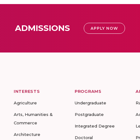
ADMISSIONS
APPLY NOW
INTERESTS
PROGRAMS
A
Agriculture
Undergraduate
R
Arts, Humanities &
Postgraduate
A
Commerce
Integrated Degree
L
Architecture
Doctoral
P