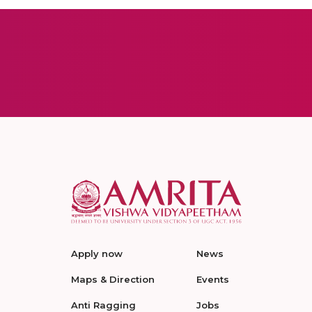
Apply now
News
Maps & Direction
Events
Anti Ragging
Jobs