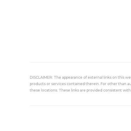
DISCLAIMER: The appearance of external links on this w
products or services contained therein. For other than a
these locations. These links are provided consistent with 