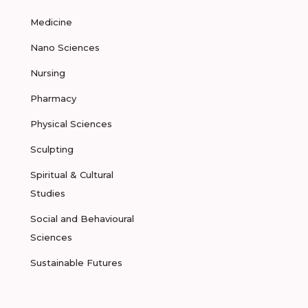
Medicine
Nano Sciences
Nursing
Pharmacy
Physical Sciences
Sculpting
Spiritual & Cultural
Studies
Social and Behavioural
Sciences
Sustainable Futures