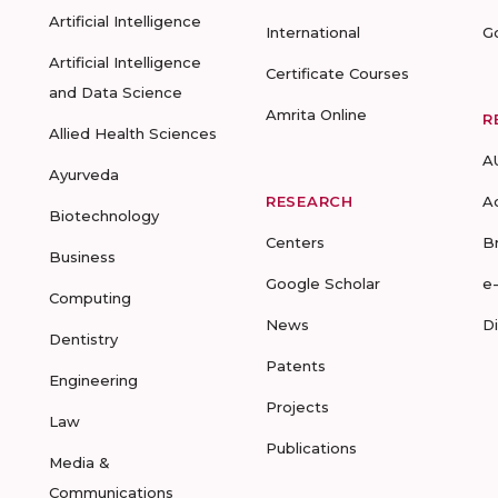
Artificial Intelligence
International
G
Artificial Intelligence
Certificate Courses
and Data Science
Amrita Online
R
Allied Health Sciences
A
Ayurveda
RESEARCH
A
Biotechnology
Centers
B
Business
Google Scholar
e
Computing
News
D
Dentistry
Patents
Engineering
Projects
Law
Publications
Media &
Communications