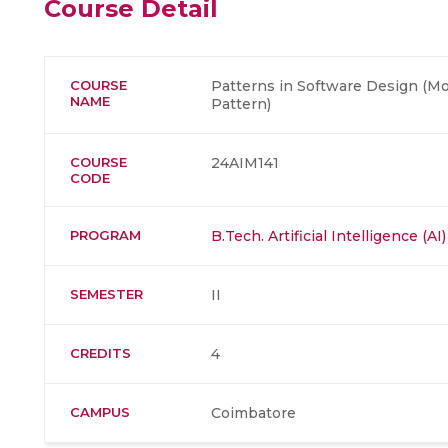
Course Detail
COURSE
Patterns in Software Design (M
NAME
Pattern)
COURSE
24AIM141
CODE
PROGRAM
B.Tech. Artificial Intelligence (
SEMESTER
II
CREDITS
4
CAMPUS
Coimbatore