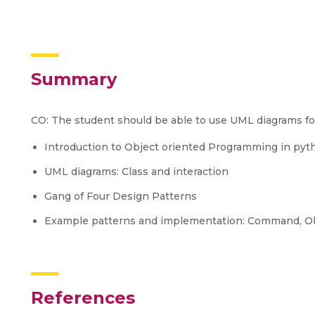
Summary
CO: The student should be able to use UML diagrams fo
Introduction to Object oriented Programming in pyt
UML diagrams: Class and interaction
Gang of Four Design Patterns
Example patterns and implementation: Command, Obs
References