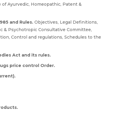
 of Ayurvedic, Homeopathic, Patent &
1985 and Rules.
Objectives, Legal Definitions,
tic & Psychotropic Consultative Committee,
tion, Control and regulations, Schedules to the
ies Act and its rules.
ugs price control Order.
rrent).
roducts.