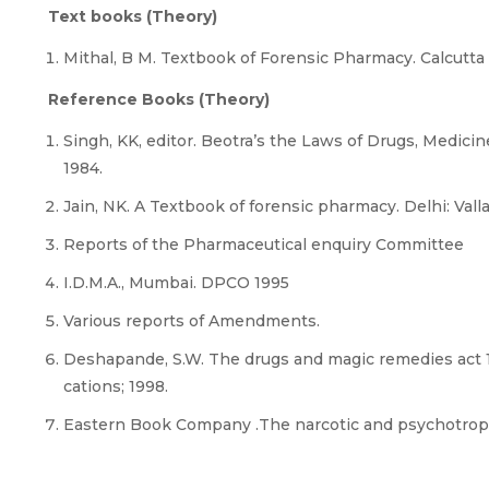
Text books (Theory)
Mithal, B M. Textbook of Forensic Pharmacy. Calcutta :
Reference Books (Theory)
Singh, KK, editor. Beotra’s the Laws of Drugs, Medic
1984.
Jain, NK. A Textbook of forensic pharmacy. Delhi: Vall
Reports of the Pharmaceutical enquiry Committee
I.D.M.A., Mumbai. DPCO 1995
Various reports of Amendments.
Deshapande, S.W. The drugs and magic remedies act 1
cations; 1998.
Eastern Book Company .The narcotic and psychotropic