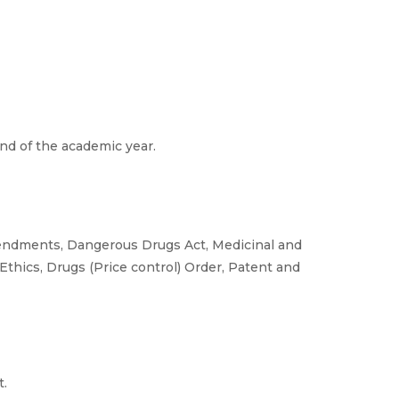
d of the academic year.
mendments, Dangerous Drugs Act, Medicinal and
Ethics, Drugs (Price control) Order, Patent and
t.