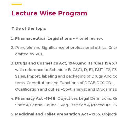
Lecture Wise Program
Title of the topic
Pharmaceutical Legislations
– A brief review.
Principle and Significance of professional ethics. Crit
drafted by PCI.
Drugs and Cosmetics Act, 1940,and its rules 1945.
O
with reference to Schedule B, C&C1, D, E1, F&F1, F2, F3, FF
Sales, Import, labeling and packaging of Drugs And C
tems. Constitution and Functions of DTAB,DCC,CDL.
Qualification and duties –Govt. analyst and Drugs Insp
Pharmacy Act –1948.
Objectives Legal Definitions, G
State & Central Council, Reg- istration & Procedure, ER
Medicinal and Toilet Preparation Act –1955.
Objecti