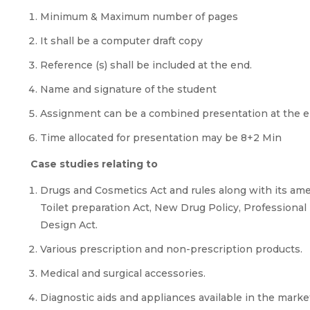
Minimum & Maximum number of pages
It shall be a computer draft copy
Reference (s) shall be included at the end.
Name and signature of the student
Assignment can be a combined presentation at the en
Time allocated for presentation may be 8+2 Min
Case studies relating to
Drugs and Cosmetics Act and rules along with its a
Toilet preparation Act, New Drug Policy, Professional 
Design Act.
Various prescription and non-prescription products.
Medical and surgical accessories.
Diagnostic aids and appliances available in the marke