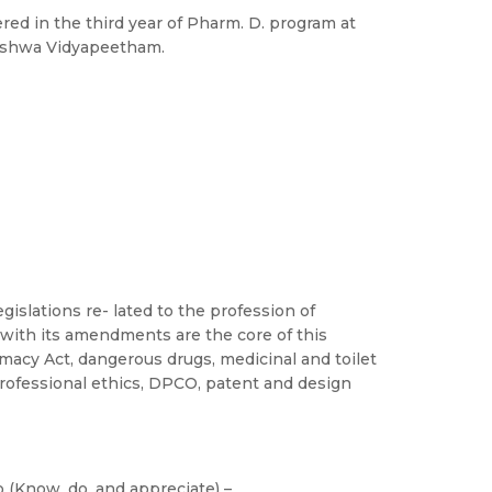
red in the third year of Pharm. D. program at
Vishwa Vidyapeetham.
islations re- lated to the profession of
with its amendments are the core of this
macy Act, dangerous drugs, medicinal and toilet
professional ethics, DPCO, patent and design
 (Know, do, and appreciate) –