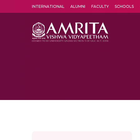
INTERNATIONAL
ALUMNI
FACULTY
SCHOOLS
Amrita Vishwa Vidyapeetham's Amritapuri campus located in the pleasing village of Vallikavu is 