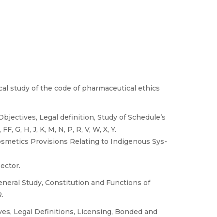
ical study of the code of pharmaceutical ethics
bjectives, Legal definition, Study of Schedule’s
, G, H, J, K, M, N, P, R, V, W, X, Y.
osmetics Provisions Relating to Indigenous Sys-
ector.
eneral Study, Constitution and Functions of
.
ves, Legal Definitions, Licensing, Bonded and