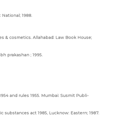
 National; 1988.
ines & cosmetics. Allahabad: Law Book House;
abh prakashan ; 1995.
954 and rules 1955. Mumbai: Susmit Publi-
 substances act 1985, Lucknow: Eastern; 1987.