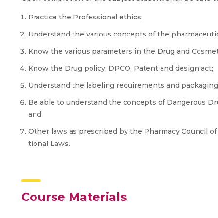
Practice the Professional ethics;
Understand the various concepts of the pharmaceutical
Know the various parameters in the Drug and Cosmeti
Know the Drug policy, DPCO, Patent and design act;
Understand the labeling requirements and packaging 
Be able to understand the concepts of Dangerous Dru
and
Other laws as prescribed by the Pharmacy Council of 
tional Laws.
Course Materials