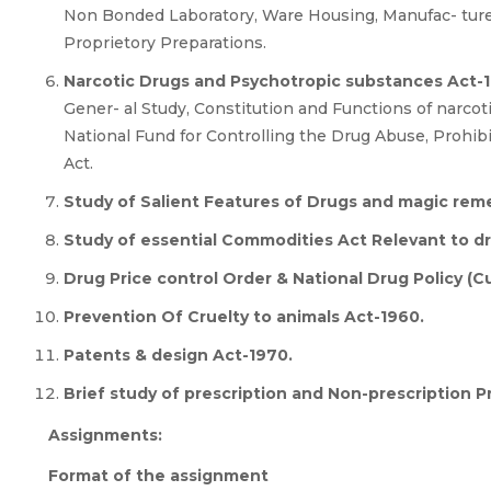
Non Bonded Laboratory, Ware Housing, Manufac- ture
Proprietory Preparations.
Narcotic Drugs and Psychotropic substances Act-
Gener- al Study, Constitution and Functions of narco
National Fund for Controlling the Drug Abuse, Prohibi
Act.
Study of Salient Features of Drugs and magic remed
Study of essential Commodities Act Relevant to dr
Drug Price control Order & National Drug Policy (Cu
Prevention Of Cruelty to animals Act-1960.
Patents & design Act-1970.
Brief study of prescription and Non-prescription P
Assignments:
Format of the assignment