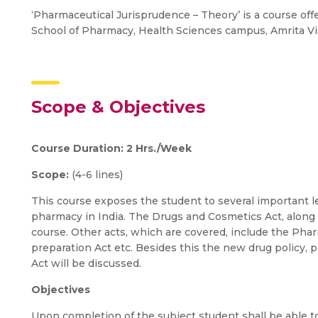
‘Pharmaceutical Jurisprudence – Theory’ is a course offe
School of Pharmacy, Health Sciences campus, Amrita 
Scope & Objectives
Course Duration: 2 Hrs./Week
Scope:
(4-6 lines)
This course exposes the student to several important leg
pharmacy in India. The Drugs and Cosmetics Act, along 
course. Other acts, which are covered, include the Phar
preparation Act etc. Besides this the new drug policy, 
Act will be discussed.
Objectives
Upon completion of the subject student shall be able to