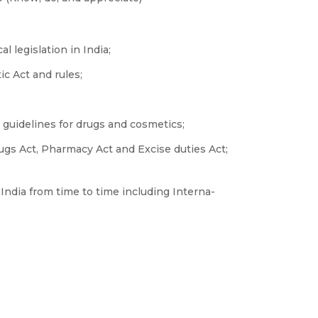
 legislation in India;
c Act and rules;
guidelines for drugs and cosmetics;
gs Act, Pharmacy Act and Excise duties Act;
India from time to time including Interna-