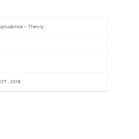
isprudence – Theory
017 , 2018