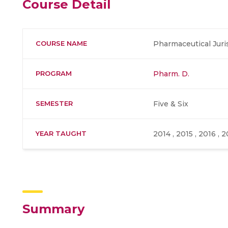
Course Detail
COURSE NAME
Pharmaceutical Jur
PROGRAM
Pharm. D.
SEMESTER
Five & Six
YEAR TAUGHT
2014 , 2015 , 2016 , 2
Summary