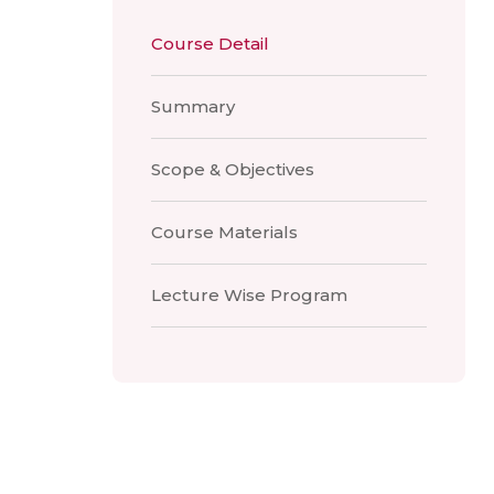
Course Detail
Summary
Scope & Objectives
Course Materials
Lecture Wise Program