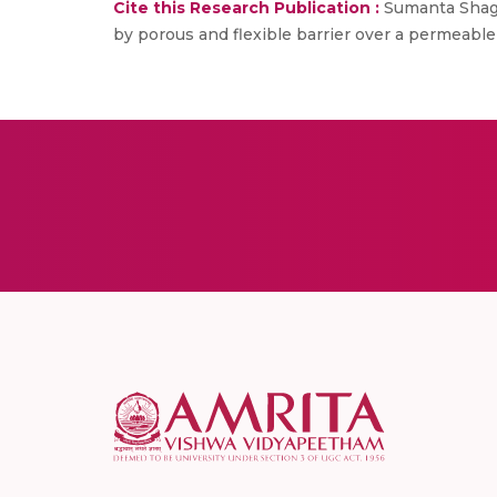
Cite this Research Publication :
Sumanta Shago
by porous and flexible barrier over a permeable