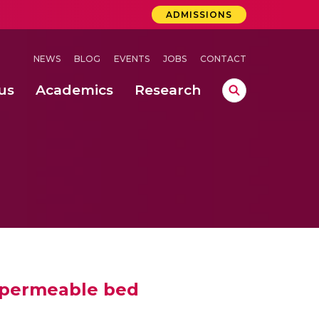
ADMISSIONS
NEWS
BLOG
EVENTS
JOBS
CONTACT
us
Academics
Research
lebrations Held at Amrita Vishwa Vidyapeetham, Amaravati Campus
 Concludes Successfully at Amrita Vishwa Vidyapeetham, Coimbatore
nterventions, and Practice for Child Protection
a permeable bed