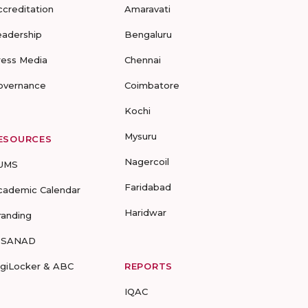
ccreditation
Amaravati
eadership
Bengaluru
ress Media
Chennai
overnance
Coimbatore
Kochi
Mysuru
ESOURCES
Nagercoil
UMS
Faridabad
cademic Calendar
Haridwar
randing
-SANAD
igiLocker & ABC
REPORTS
IQAC