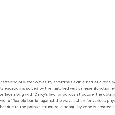
attering of water waves by a vertical flexible barrier over a 
z equation is solved by the matched vertical eigenfunction 
nterface along with Darcy’s law for porous structure, the obtai
r of flexible barrier against the wave action for various phys
hat due to the porous structure, a tranquility zone is created o