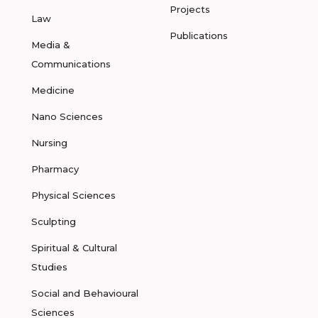
Projects
Law
Publications
Media &
Communications
Medicine
Nano Sciences
Nursing
Pharmacy
Physical Sciences
Sculpting
Spiritual & Cultural
Studies
Social and Behavioural
Sciences