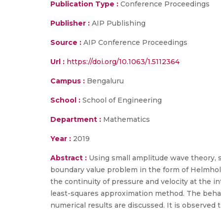
Publication Type :
Conference Proceedings
Publisher :
AIP Publishing
Source :
AIP Conference Proceedings
Url :
https://doi.org/10.1063/1.5112364
Campus :
Bengaluru
School :
School of Engineering
Department :
Mathematics
Year :
2019
Abstract :
Using small amplitude wave theory, sc
boundary value problem in the form of Helmholt
the continuity of pressure and velocity at the i
least-squares approximation method. The behavio
numerical results are discussed. It is observed t