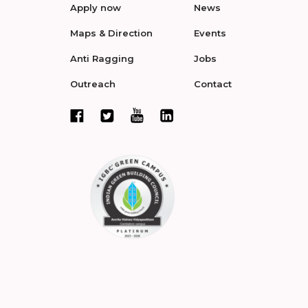
Apply now
News
Maps & Direction
Events
Anti Ragging
Jobs
Outreach
Contact