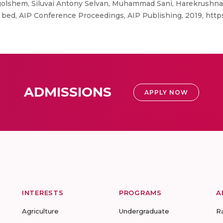
lshem, Siluvai Antony Selvan, Muhammad Sani, Harekrushna 
 bed, AIP Conference Proceedings, AIP Publishing, 2019, https:
ADMISSIONS
APPLY NOW
INTERESTS
PROGRAMS
A
Agriculture
Undergraduate
R