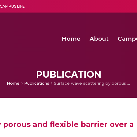
CAMPUS LIFE
Home
About
Camp
a multi-disciplinary research and teaching institute peacefully blended with science and spirituality
Second Convocation Day Ce
Agentic AI Hackathon 2026
Child Rights, Legal Frameworks, I
PUBLICATION
Home
Publications
Surface wave scattering by porous and flexible barrier over a permeable bed
 porous and flexible barrier over 