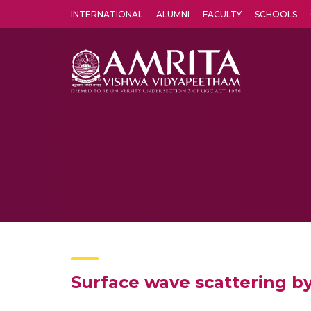
INTERNATIONAL
ALUMNI
FACULTY
SCHOOLS
Amrita Vishwa Vidyapeetham's Amritapuri campus located in the pleasing village of Vallikavu is 
Surface wave scattering by