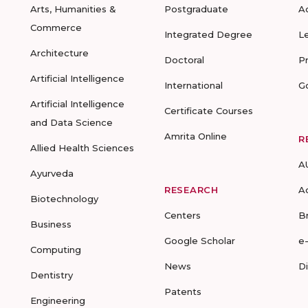
Arts, Humanities &
Postgraduate
A
Commerce
Integrated Degree
L
Architecture
Doctoral
P
Artificial Intelligence
International
G
Artificial Intelligence
Certificate Courses
and Data Science
Amrita Online
R
Allied Health Sciences
A
Ayurveda
RESEARCH
A
Biotechnology
Centers
B
Business
Google Scholar
e
Computing
News
D
Dentistry
Patents
Engineering