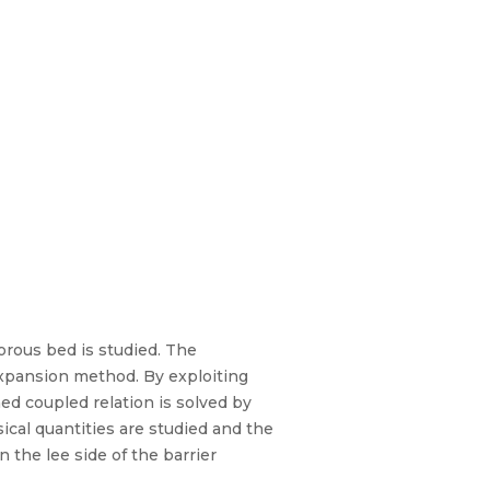
porous bed is studied. The
expansion method. By exploiting
ned coupled relation is solved by
ical quantities are studied and the
n the lee side of the barrier