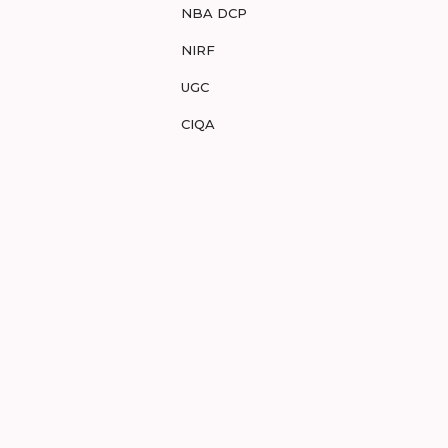
NBA DCP
NIRF
UGC
CIQA