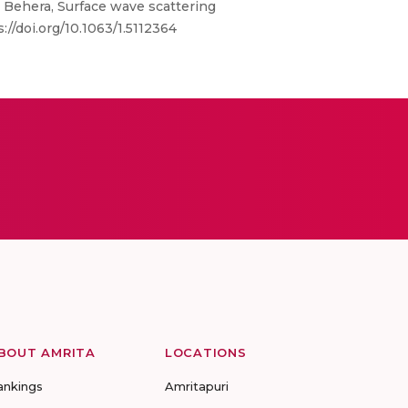
Behera, Surface wave scattering
//doi.org/10.1063/1.5112364
BOUT AMRITA
LOCATIONS
ankings
Amritapuri