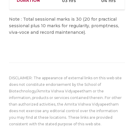
DURATION
03 hrs
04 hrs
Note : Total sessional marks is 30 (20 for practical
sessional plus 10 marks for regularity, promptness,
viva-voce and record maintenance).
DISCLAIMER: The appearance of external links on this web site
does not constitute endorsement by the School of
Biotechnology/Amrita Vishwa Vidyapeetham or the
information, products or services contained therein. For other
than authorized activities, the Amrita Vishwa Vidyapeetham
does not exercise any editorial control over the information
you may find at these locations. These links are provided
consistent with the stated purpose of this web site.