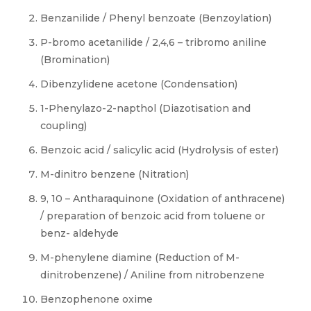
Benzanilide / Phenyl benzoate (Benzoylation)
P-bromo acetanilide / 2,4,6 – tribromo aniline
(Bromination)
Dibenzylidene acetone (Condensation)
1-Phenylazo-2-napthol (Diazotisation and
coupling)
Benzoic acid / salicylic acid (Hydrolysis of ester)
M-dinitro benzene (Nitration)
9, 10 – Antharaquinone (Oxidation of anthracene)
/ preparation of benzoic acid from toluene or
benz- aldehyde
M-phenylene diamine (Reduction of M-
dinitrobenzene) / Aniline from nitrobenzene
Benzophenone oxime