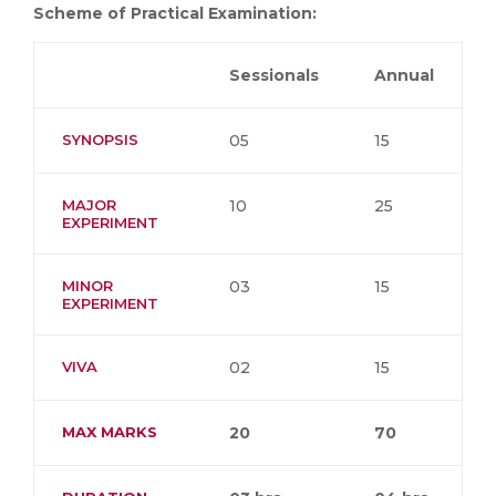
Scheme of Practical Examination:
Sessionals
Annual
SYNOPSIS
05
15
MAJOR
10
25
EXPERIMENT
MINOR
03
15
EXPERIMENT
VIVA
02
15
MAX MARKS
20
70