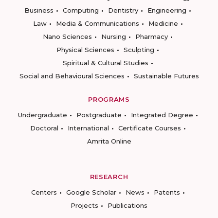
Business
Computing
Dentistry
Engineering
Law
Media & Communications
Medicine
Nano Sciences
Nursing
Pharmacy
Physical Sciences
Sculpting
Spiritual & Cultural Studies
Social and Behavioural Sciences
Sustainable Futures
PROGRAMS
Undergraduate
Postgraduate
Integrated Degree
Doctoral
International
Certificate Courses
Amrita Online
RESEARCH
Centers
Google Scholar
News
Patents
Projects
Publications