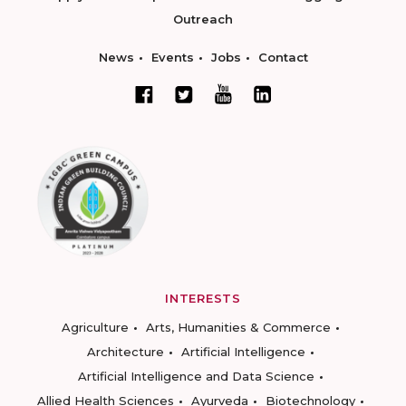
Outreach
News
Events
Jobs
Contact
INTERESTS
Agriculture
Arts, Humanities & Commerce
Architecture
Artificial Intelligence
Artificial Intelligence and Data Science
Allied Health Sciences
Ayurveda
Biotechnology