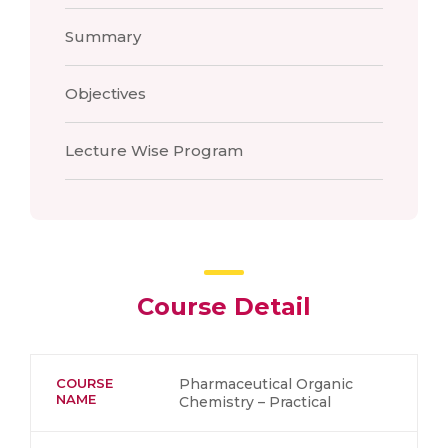
Summary
Objectives
Lecture Wise Program
Course Detail
COURSE
Pharmaceutical Organic
NAME
Chemistry – Practical