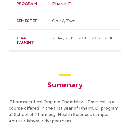
PROGRAM
Pharm. D.
SEMESTER
One & Two
YEAR
2014 , 2015 , 2016 , 2017 , 2018
TAUGHT
Summary
‘Pharmaceutical Organic Chemistry – Practical’ is a
course offered in the first year of Pharm. D. program
at School of Pharmacy, Health Sciences campus,
Amrita Vishwa Vidyapeetham.