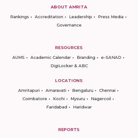
ABOUT AMRITA
Rankings
Accreditation
Leadership
Press Media
Governance
RESOURCES
AUMS
Academic Calendar
Branding
e-SANAD
DigiLocker & ABC
LOCATIONS
Amritapuri
Amaravati
Bengaluru
Chennai
Coimbatore
Kochi
Mysuru
Nagercoil
Faridabad
Haridwar
REPORTS