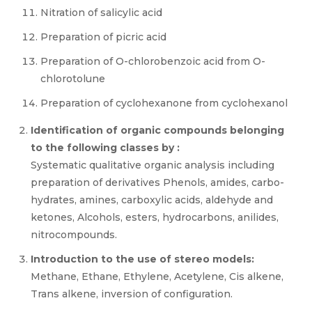
Nitration of salicylic acid
Preparation of picric acid
Preparation of O-chlorobenzoic acid from O-
chlorotolune
Preparation of cyclohexanone from cyclohexanol
Identification of organic compounds belonging
to the following classes by :
Systematic qualitative organic analysis including
preparation of derivatives Phenols, amides, carbo-
hydrates, amines, carboxylic acids, aldehyde and
ketones, Alcohols, esters, hydrocarbons, anilides,
nitrocompounds.
Introduction to the use of stereo models:
Methane, Ethane, Ethylene, Acetylene, Cis alkene,
Trans alkene, inversion of configuration.