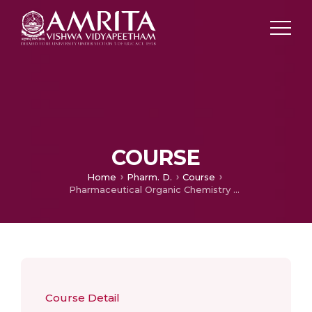
COURSE
Home
Pharm. D.
Course
Pharmaceutical Organic Chemistry – Practical
Course Detail