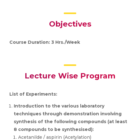
Objectives
Course Duration: 3 Hrs./Week
Lecture Wise Program
List of Experiments:
Introduction to the various laboratory
techniques through demonstration involving
synthesis of the following compounds (at least
8 compounds to be synthesised):
Acetanilde / aspirin (Acetylation)