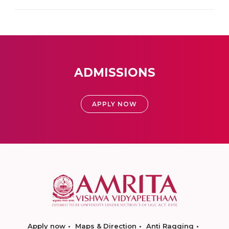
ADMISSIONS
APPLY NOW
Apply now
Maps & Direction
Anti Ragging