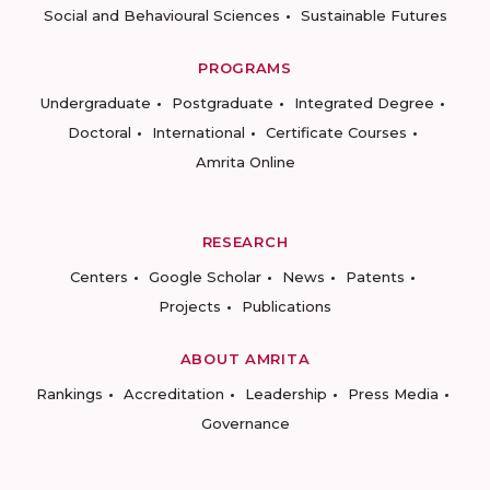
Social and Behavioural Sciences
Sustainable Futures
PROGRAMS
Undergraduate
Postgraduate
Integrated Degree
Doctoral
International
Certificate Courses
Amrita Online
RESEARCH
Centers
Google Scholar
News
Patents
Projects
Publications
ABOUT AMRITA
Rankings
Accreditation
Leadership
Press Media
Governance