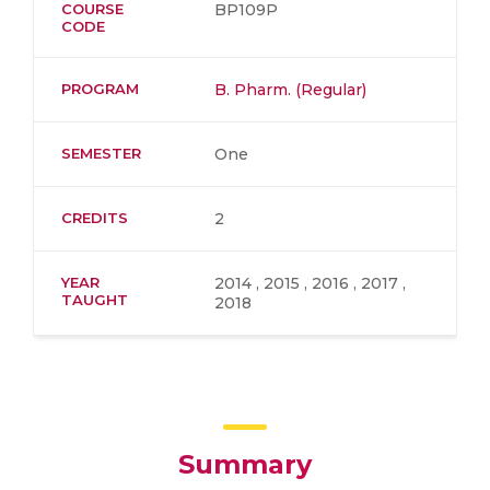
COURSE
BP109P
CODE
PROGRAM
B. Pharm. (Regular)
SEMESTER
One
CREDITS
2
YEAR
2014 , 2015 , 2016 , 2017 ,
TAUGHT
2018
Summary