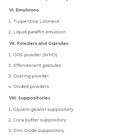
VI. Emulsions
Turpentine Liniment
Liquid paraffin emulsion
VII. Powders and Granules
ORS powder (WHO)
Effervescent granules
Dusting powder
Divded powders
VIII. Suppositories
Glycero gelatin suppository
Coca butter suppository
Zinc Oxide suppository