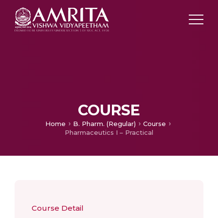
COURSE
Home
B. Pharm. (Regular)
Course
Pharmaceutics I – Practical
Course Detail