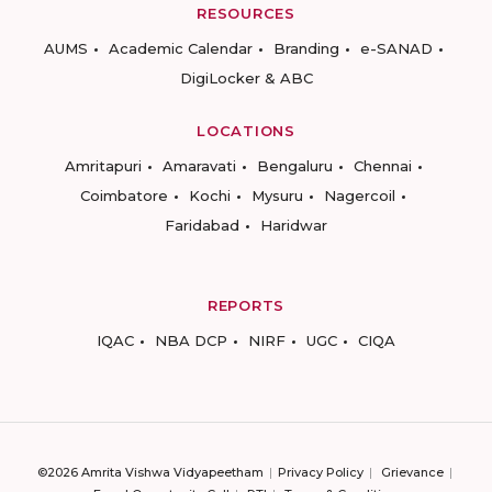
RESOURCES
AUMS
Academic Calendar
Branding
e-SANAD
DigiLocker & ABC
LOCATIONS
Amritapuri
Amaravati
Bengaluru
Chennai
Coimbatore
Kochi
Mysuru
Nagercoil
Faridabad
Haridwar
REPORTS
IQAC
NBA DCP
NIRF
UGC
CIQA
©2026 Amrita Vishwa Vidyapeetham
Privacy Policy
Grievance