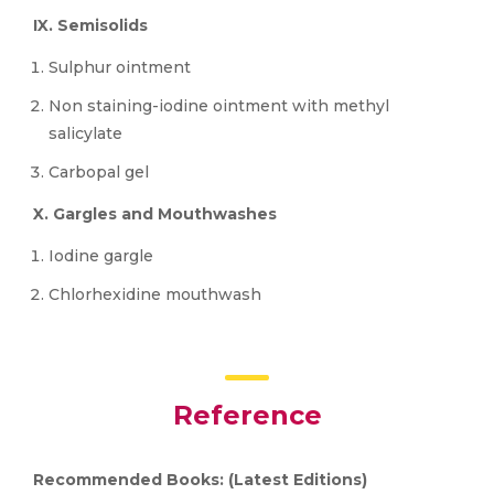
IX. Semisolids
Sulphur ointment
Non staining-iodine ointment with methyl
salicylate
Carbopal gel
X. Gargles and Mouthwashes
Iodine gargle
Chlorhexidine mouthwash
Reference
Recommended Books: (Latest Editions)