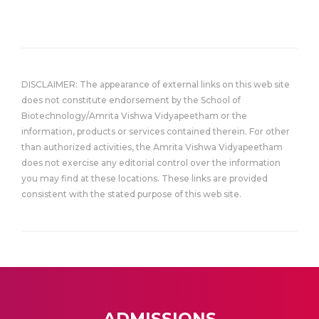
DISCLAIMER: The appearance of external links on this web site
does not constitute endorsement by the School of
Biotechnology/Amrita Vishwa Vidyapeetham or the
information, products or services contained therein. For other
than authorized activities, the Amrita Vishwa Vidyapeetham
does not exercise any editorial control over the information
you may find at these locations. These links are provided
consistent with the stated purpose of this web site.