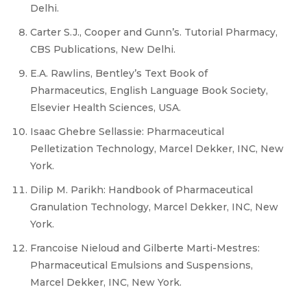
Delhi.
Carter S.J., Cooper and Gunn’s. Tutorial Pharmacy,
CBS Publications, New Delhi.
E.A. Rawlins, Bentley’s Text Book of
Pharmaceutics, English Language Book Society,
Elsevier Health Sciences, USA.
Isaac Ghebre Sellassie: Pharmaceutical
Pelletization Technology, Marcel Dekker, INC, New
York.
Dilip M. Parikh: Handbook of Pharmaceutical
Granulation Technology, Marcel Dekker, INC, New
York.
Francoise Nieloud and Gilberte Marti-Mestres:
Pharmaceutical Emulsions and Suspensions,
Marcel Dekker, INC, New York.