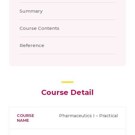
Summary
Course Contents
Reference
Course Detail
COURSE
Pharmaceutics I – Practical
NAME