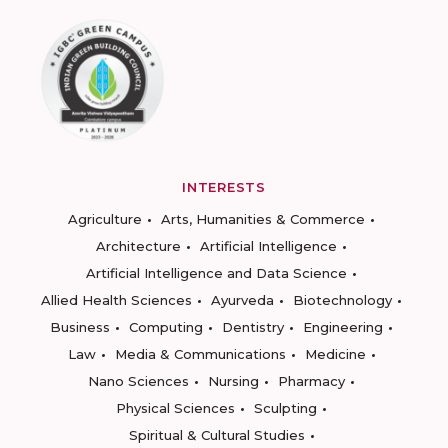
INTERESTS
Agriculture
Arts, Humanities & Commerce
Architecture
Artificial Intelligence
Artificial Intelligence and Data Science
Allied Health Sciences
Ayurveda
Biotechnology
Business
Computing
Dentistry
Engineering
Law
Media & Communications
Medicine
Nano Sciences
Nursing
Pharmacy
Physical Sciences
Sculpting
Spiritual & Cultural Studies