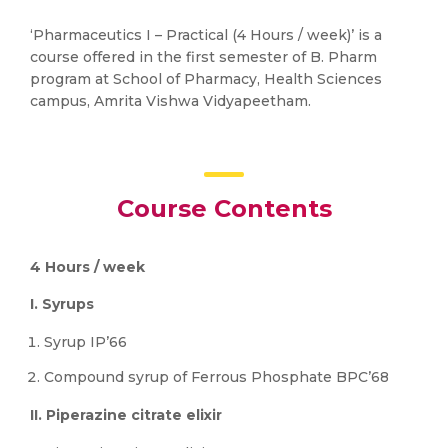
‘Pharmaceutics I – Practical (4 Hours / week)’ is a
course offered in the first semester of B. Pharm
program at School of Pharmacy, Health Sciences
campus, Amrita Vishwa Vidyapeetham.
Course Contents
4 Hours / week
I. Syrups
Syrup IP’66
Compound syrup of Ferrous Phosphate BPC’68
II. Piperazine citrate elixir