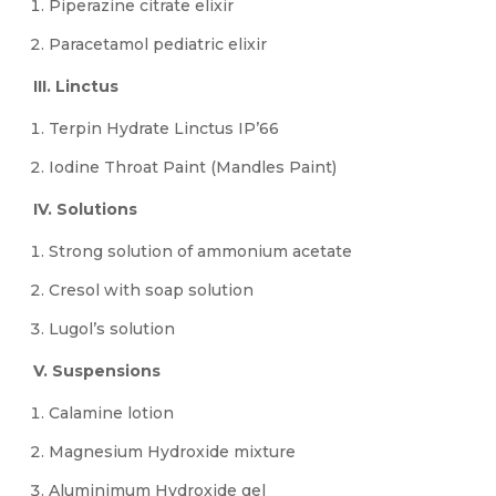
Piperazine citrate elixir
Paracetamol pediatric elixir
III. Linctus
Terpin Hydrate Linctus IP’66
Iodine Throat Paint (Mandles Paint)
IV. Solutions
Strong solution of ammonium acetate
Cresol with soap solution
Lugol’s solution
V. Suspensions
Calamine lotion
Magnesium Hydroxide mixture
Aluminimum Hydroxide gel