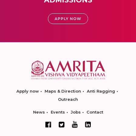
ADMISSIONS
APPLY NOW
Apply now
Maps & Direction
Anti Ragging
Outreach
News
Events
Jobs
Contact