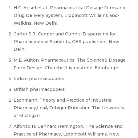
H.C. Ansel et al., Pharmaceutical Dosage Form and
Drug Delivery System, Lippincott Williams and-
Walkins, New Delhi.
Carter S.J., Cooper and Gunn’s-Dispensing for
Pharmaceutical Students, CBS publishers, New
Delhi.
M.E. Aulton, Pharmaceutics, The Science& Dosage
Form Design, Churchill Livingstone, Edinburgh.
Indian pharmacopoeia.
British pharmacopoeia.
Lachmann. Theory and Practice of Industrial
Pharmacy,Lea& Febiger Publisher, The University
of Michigan.
Alfonso R. Gennaro Remington. The Science and
Practice of Pharmacy, Lippincott Williams, New