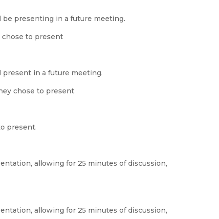
 be presenting in a future meeting.
 chose to present
 present in a future meeting.
hey chose to present
to present.
ntation, allowing for 25 minutes of discussion,
ntation, allowing for 25 minutes of discussion,