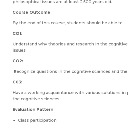
philosophical issues are at least 2,500 years old.
Course Outcome
By the end of this course, students should be able to:
CO1:
Understand why theories and research in the cognitive
issues.
CO2:
R
ecognize questions in the cognitive sciences and the
C03:
Have a working acquaintance with various solutions in 
the cognitive sciences.
Evaluation Pattern
Class participation