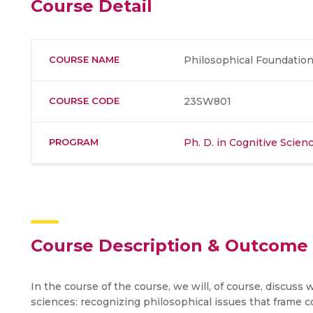
Course Detail
COURSE NAME
Philosophical Foundation
COURSE CODE
23SW801
PROGRAM
Ph. D. in Cognitive Scie
Course Description & Outcome
In the course of the course, we will, of course, discuss
sciences: recognizing philosophical issues that frame 