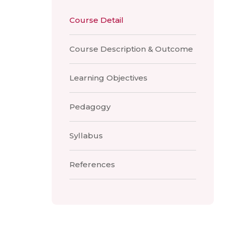
Course Detail
Course Description & Outcome
Learning Objectives
Pedagogy
Syllabus
References