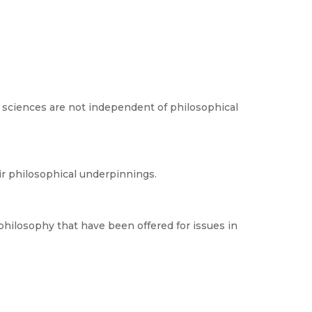
 sciences are not independent of philosophical
ir philosophical underpinnings.
philosophy that have been offered for issues in