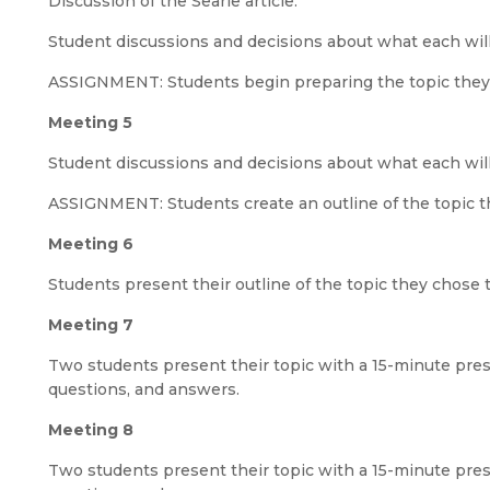
Discussion of the Searle article.
Student discussions and decisions about what each will
ASSIGNMENT: Students begin preparing the topic they
Meeting 5
Student discussions and decisions about what each will
ASSIGNMENT: Students create an outline of the topic t
Meeting 6
Students present their outline of the topic they chose 
Meeting 7
Two students present their topic with a 15-minute prese
questions, and answers.
Meeting 8
Two students present their topic with a 15-minute prese