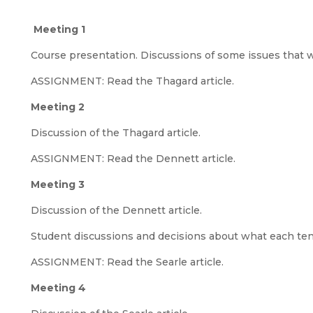
Meeting 1
Course presentation. Discussions of some issues that wi
ASSIGNMENT: Read the Thagard article.
Meeting 2
Discussion of the Thagard article.
ASSIGNMENT: Read the Dennett article.
Meeting 3
Discussion of the Dennett article.
Student discussions and decisions about what each tent
ASSIGNMENT: Read the Searle article.
Meeting 4