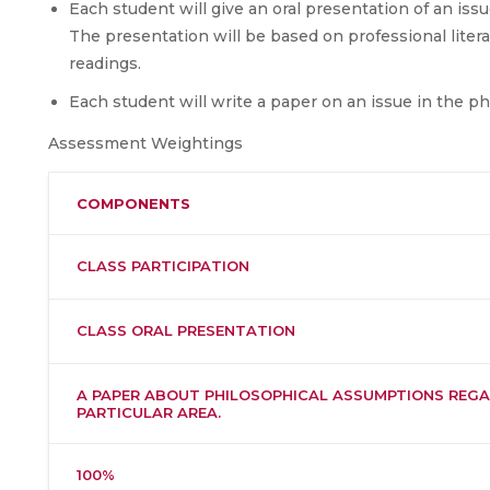
Each student will give an oral presentation of an iss
The presentation will be based on professional litera
readings.
Each student will write a paper on an issue in the ph
Assessment Weightings
COMPONENTS
CLASS PARTICIPATION
CLASS ORAL PRESENTATION
A PAPER ABOUT PHILOSOPHICAL ASSUMPTIONS REGA
PARTICULAR AREA.
100%