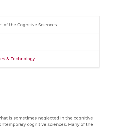
s of the Cognitive Sciences
nces & Technology
 what is sometimes neglected in the cognitive
contemporary cognitive sciences. Many of the