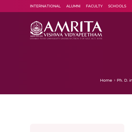
INTERNATIONAL
ALUMNI
FACULTY
SCHOOLS
Amrita Vishwa Vidyapeetham's Amritapuri campus located in the pleasing village of Vallikavu is 
Home
Ph. D. 