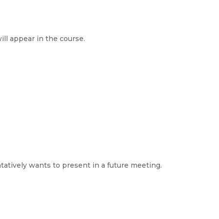
ll appear in the course.
atively wants to present in a future meeting.