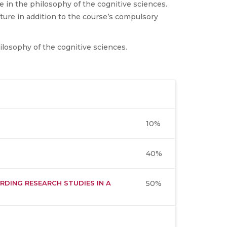
ue in the philosophy of the cognitive sciences.
ture in addition to the course’s compulsory
ilosophy of the cognitive sciences.
10%
40%
RDING RESEARCH STUDIES IN A
50%