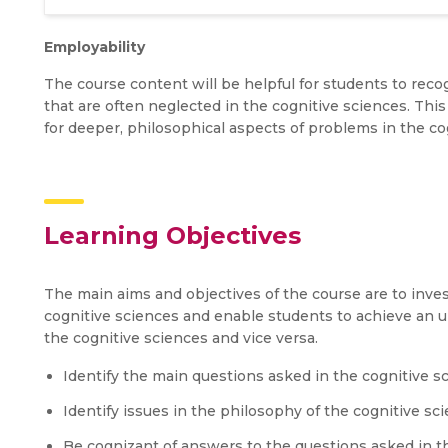
Employability
The course content will be helpful for students to rec
that are often neglected in the cognitive sciences. This 
for deeper, philosophical aspects of problems in the cog
Learning Objectives
The main aims and objectives of the course are to inve
cognitive sciences and enable students to achieve an u
the cognitive sciences and vice versa.
Identify the main questions asked in the cognitive s
Identify issues in the philosophy of the cognitive sc
Be cognizant of answers to the questions asked in th