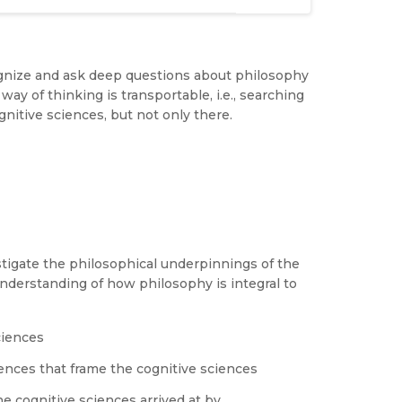
ognize and ask deep questions about philosophy
way of thinking is transportable, i.e., searching
nitive sciences, but not only there.
stigate the philosophical underpinnings of the
nderstanding of how philosophy is integral to
ciences
iences that frame the cognitive sciences
e cognitive sciences arrived at by