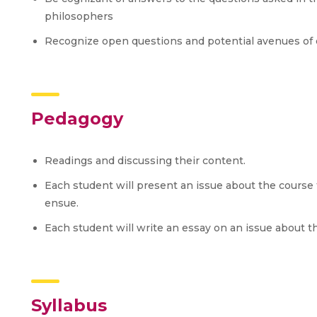
philosophers
Recognize open questions and potential avenues of 
Pedagogy
Readings and discussing their content.
Each student will present an issue about the course 
ensue.
Each student will write an essay on an issue about t
Syllabus