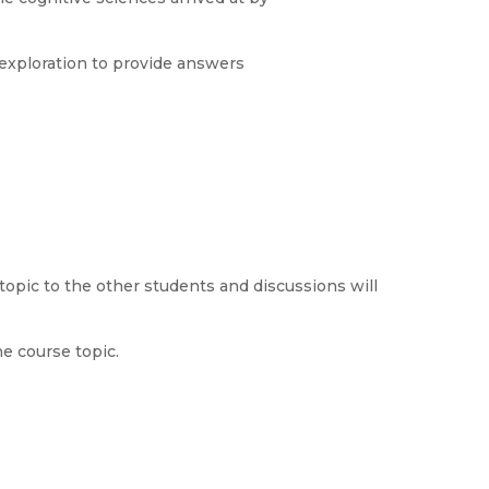
exploration to provide answers
topic to the other students and discussions will
he course topic.