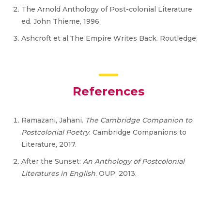
The Arnold Anthology of Post-colonial Literature
ed. John Thieme, 1996.
Ashcroft et al.The Empire Writes Back. Routledge.
References
Ramazani, Jahani.
The Cambridge Companion to
Postcolonial Poetry
. Cambridge Companions to
Literature, 2017.
After the Sunset:
An Anthology of Postcolonial
Literatures in English
. OUP, 2013.