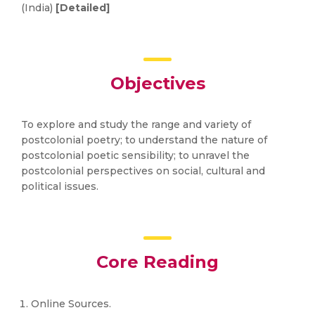
(India)
[Detailed]
Objectives
To explore and study the range and variety of
postcolonial poetry; to understand the nature of
postcolonial poetic sensibility; to unravel the
postcolonial perspectives on social, cultural and
political issues.
Core Reading
Online Sources.