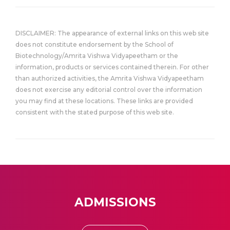
DISCLAIMER: The appearance of external links on this web site
does not constitute endorsement by the School of
Biotechnology/Amrita Vishwa Vidyapeetham or the
information, products or services contained therein. For other
than authorized activities, the Amrita Vishwa Vidyapeetham
does not exercise any editorial control over the information
you may find at these locations. These links are provided
consistent with the stated purpose of this web site.
ADMISSIONS