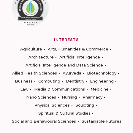
INTERESTS
Agriculture
Arts, Humanities & Commerce
Architecture
Artificial Intelligence
Artificial Intelligence and Data Science
Allied Health Sciences
Ayurveda
Biotechnology
Business
Computing
Dentistry
Engineering
Law
Media & Communications
Medicine
Nano Sciences
Nursing
Pharmacy
Physical Sciences
Sculpting
Spiritual & Cultural Studies
Social and Behavioural Sciences
Sustainable Futures