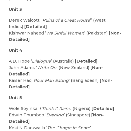
Unit 3
Derek Walcott “
Ruins of a Great House
” (West
Indies)
[Detailed]
Kishwar Naheed ‘
We Sinful Women
’ (Pakistan)
[Non-
Detailed]
Unit 4
A.D. Hope ‘
Dialogue
’ (Australia)
[Detailed]
John Adams ‘
Write On
’ (New Zealand)
[Non-
Detailed]
Kaiser Haq ‘
Poor Man Eating
’ (Bangladesh)
[Non-
Detailed]
Unit 5
Wole Soyinka ‘
I Think It Rains
’ (Nigeria)
[Detailed]
Edwin Thumboo ‘
Evening
’ (Singapore)
[Non-
Detailed]
Keki N Daruwalla ‘
The Ghagra in Spate
’