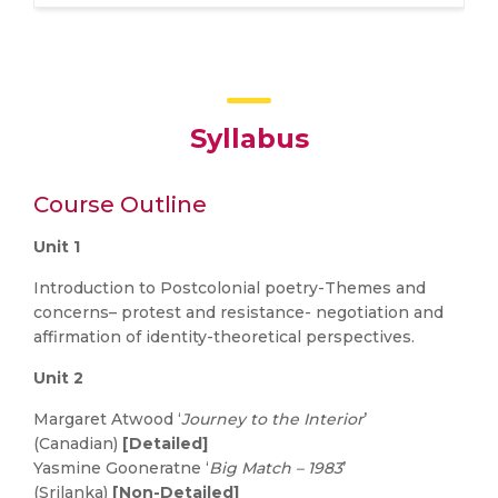
Syllabus
Course Outline
Unit 1
Introduction to Postcolonial poetry-Themes and
concerns– protest and resistance- negotiation and
affirmation of identity-theoretical perspectives.
Unit 2
Margaret Atwood ‘
Journey to the Interior
’
(Canadian)
[Detailed]
Yasmine Gooneratne ‘
Big Match – 1983
’
(Srilanka)
[Non-Detailed]