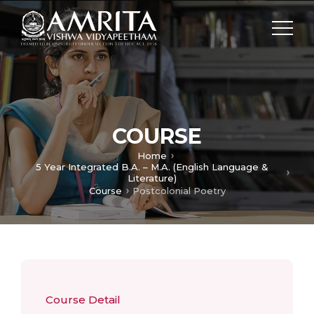
COURSE
Home
5 Year Integrated B.A. – M.A. (English Language &
Literature)
Course
Postcolonial Poetry
Course Detail