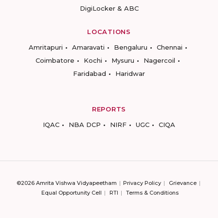
DigiLocker & ABC
LOCATIONS
Amritapuri
Amaravati
Bengaluru
Chennai
Coimbatore
Kochi
Mysuru
Nagercoil
Faridabad
Haridwar
REPORTS
IQAC
NBA DCP
NIRF
UGC
CIQA
©2026 Amrita Vishwa Vidyapeetham
Privacy Policy
Grievance
Equal Opportunity Cell
RTI
Terms & Conditions