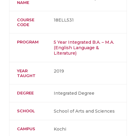
NAME
COURSE
18ELL531
CODE
PROGRAM
5 Year Integrated B.A. – M.A.
(English Language &
Literature)
YEAR
2019
TAUGHT
DEGREE
Integrated Degree
SCHOOL
School of Arts and Sciences
CAMPUS
Kochi