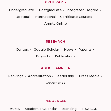
PROGRAMS
Undergraduate
Postgraduate
Integrated Degree
Doctoral
International
Certificate Courses
Amrita Online
RESEARCH
Centers
Google Scholar
News
Patents
Projects
Publications
ABOUT AMRITA
Rankings
Accreditation
Leadership
Press Media
Governance
RESOURCES
AUMS
Academic Calendar
Branding
e-SANAD