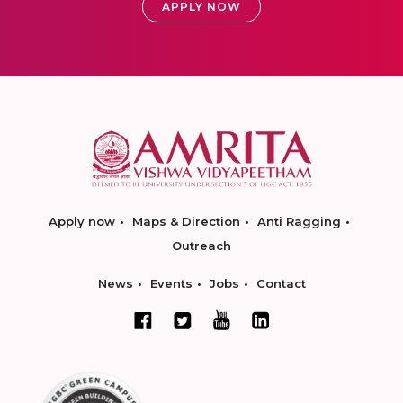
APPLY NOW
Apply now
Maps & Direction
Anti Ragging
Outreach
News
Events
Jobs
Contact