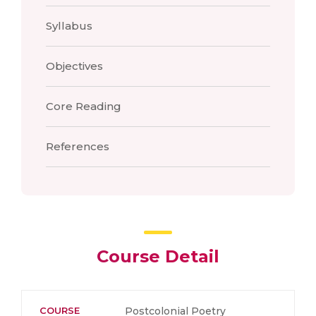
Syllabus
Objectives
Core Reading
References
Course Detail
COURSE
Postcolonial Poetry